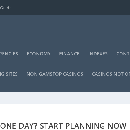
 Guide
RENCIES
ECONOMY
FINANCE
INDEXES
CONT
NG SITES
NON GAMSTOP CASINOS
CASINOS NOT 
 ONE DAY? START PLANNING NOW