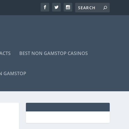
ACTS
BEST NON GAMSTOP CASINOS
ON GAMSTOP