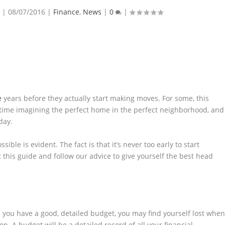
|
08/07/2016
|
Finance
,
News
|
0
|
e
years before they actually start making moves. For some, this
time imagining the perfect home in the perfect neighborhood, and
day.
sible is evident. The fact is that it’s never too early to start
 this guide and follow our advice to give yourself the best head
ss you have a good, detailed budget, you may find yourself lost whe
ion. A budget will be a detailed record of all your financial