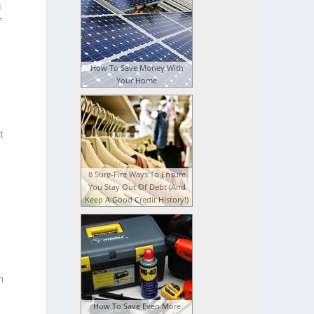
u
f
How To Save Money With
Your Home
t
8 Sure-Fire Ways To Ensure
You Stay Out Of Debt (And
Keep A Good Credit History!)
m
How To Save Even More