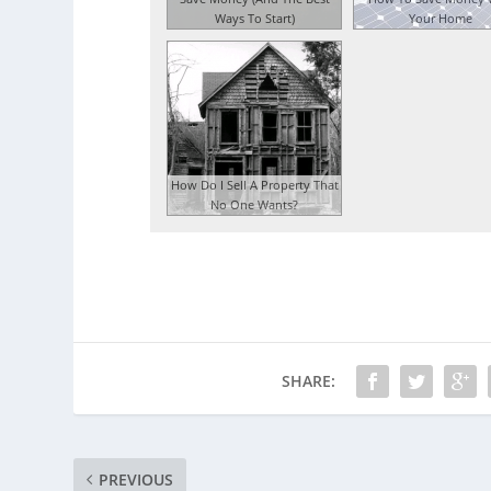
Ways To Start)
Your Home
How Do I Sell A Property That
No One Wants?
SHARE:
PREVIOUS