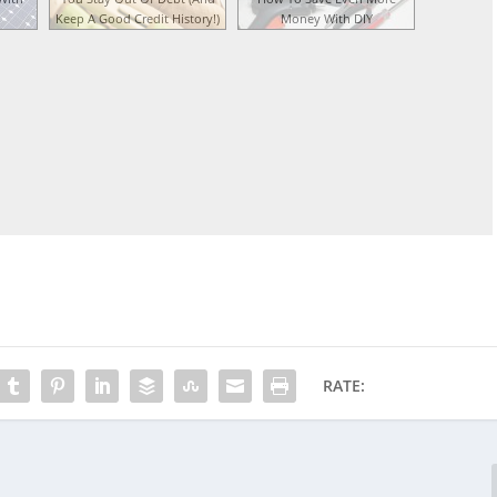
Keep A Good Credit History!)
Money With DIY
RATE: