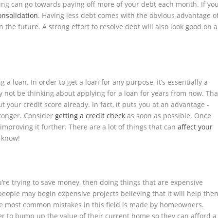
aving can go towards paying off more of your debt each month. If yo
onsolidation
. Having less debt comes with the obvious advantage o
n the future. A strong effort to resolve debt will also look good on a
a loan. In order to get a loan for any purpose, it’s essentially a
 not be thinking about applying for a loan for years from now. Tha
 your credit score already. In fact, it puts you at an advantage -
tronger. Consider
getting a credit check
as soon as possible. Once
 improving it further. There are a lot of things that can
affect your
e know!
u’re trying to save money, then doing things that are expensive
people may begin expensive projects believing that it will help the
e most common mistakes in this field is made by homeowners.
der to bump up the value of their current home so they can afford a