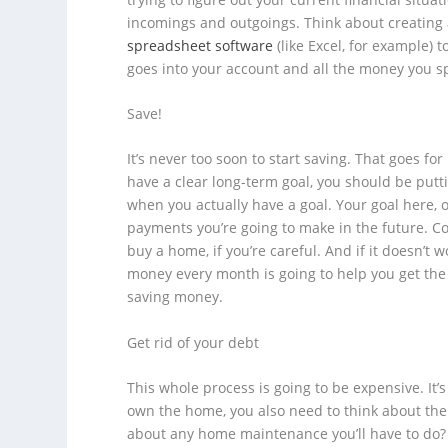
incomings and outgoings. Think about creating
spreadsheet software
(like Excel, for example) 
goes into your account and all the money you s
Save!
It’s never too soon to start saving. That goes f
have a clear long-term goal, you should be put
when you actually have a goal. Your goal here, 
payments you’re going to make in the future. Con
buy a home, if you’re careful. And if it doesn’t
money every month is going to help you get th
saving money.
Get rid of your debt
This whole process is going to be expensive. It’
own the home, you also need to think about the 
about any home maintenance you’ll have to do? Th