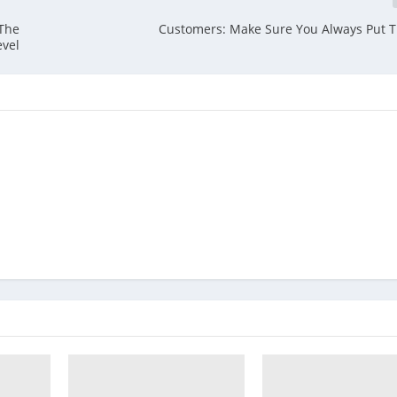
 The
Customers: Make Sure You Always Put T
evel