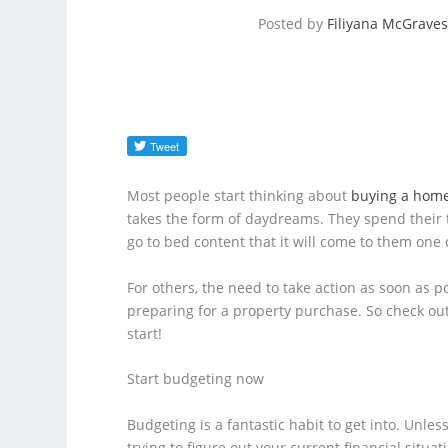
Posted by
Filiyana McGraves
Most people start thinking about
buying a hom
takes the form of daydreams. They spend their 
go to bed content that it will come to them one 
For others, the need to take action as soon as pos
preparing for a property purchase. So check out
start!
Start budgeting now
Budgeting is a fantastic habit to get into. Unle
trying to figure out your current financial situat