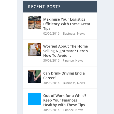
RECENT POSTS
Maximise Your Logistics
Efficiency With these Great
Tips
02/09/2016
|
Business
,
News
Worried About The Home
Selling Nightmare? Here’s
How To Avoid It
30/08/2016
|
Finance
,
News
Can Drink-Driving End a
Career?
30/08/2016
|
Business
,
News
Out of Work for a While?
Keep Your Finances
Healthy with These Tips
n
30/08/2016
|
Finance
,
News