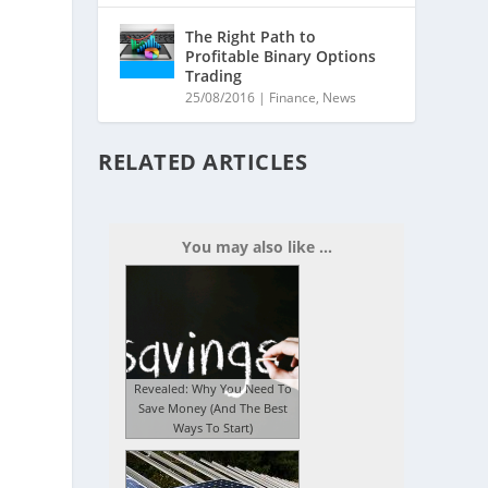
The Right Path to
Profitable Binary Options
Trading
25/08/2016
|
Finance
,
News
RELATED ARTICLES
You may also like ...
Revealed: Why You Need To
Save Money (And The Best
Ways To Start)