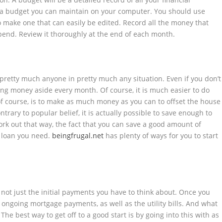
 a budget you can maintain on your computer. You should use
to make one that can easily be edited. Record all the money that
pend. Review it thoroughly at the end of each month.
or pretty much anyone in pretty much any situation. Even if you don’t
ting money aside every month. Of course, it
is
much easier to do
of course, is to make as much money as you can to offset the house
trary to popular belief, it is actually possible to save enough to
 work out that way, the fact that you can save a good amount of
e loan you need.
beingfrugal.net
has plenty of ways for you to start
s not just the initial payments you have to think about. Once you
ongoing mortgage payments, as well as the utility bills. And what
e best way to get off to a good start is by going into this with as