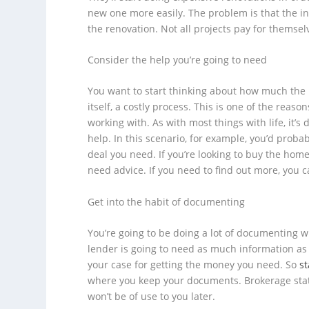
new one more easily. The problem is that the in
the renovation. Not all projects pay for thems
Consider the help you’re going to need
You want to start thinking about how much the p
itself, a costly process. This is one of the reas
working with. As with most things with life, it’s d
help. In this scenario, for example, you’d proba
deal you need. If you’re looking to buy the home
need advice. If you need to find out more, you 
Get into the habit of documenting
You’re going to be doing a lot of documenting 
lender is going to need as much information as 
your case for getting the money you need. So
s
where you keep your documents. Brokerage state
won’t be of use to you later.