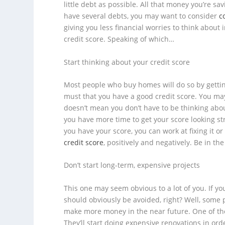
little debt as possible. All that money you’re s
have several debts, you may want to consider
c
giving you less financial worries to think about i
credit score. Speaking of which…
Start thinking about your credit score
Most people who buy homes will do so by getting 
must that you have a good credit score. You may
doesn’t mean you don’t have to be thinking about
you have more time to get your score looking s
you have your score, you can work at fixing it or
credit score
, positively
and
negatively. Be in th
Don’t start long-term, expensive projects
This one may seem obvious to a lot of you. If yo
should obviously be avoided, right? Well, some 
make more money in the near future. One of th
They’ll start doing expensive renovations in or