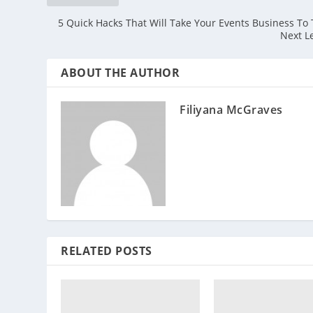
5 Quick Hacks That Will Take Your Events Business To
Next L
ABOUT THE AUTHOR
Filiyana McGraves
RELATED POSTS