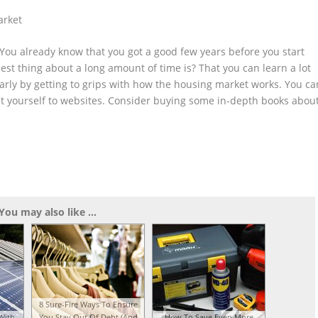
arket
. You already know that you got a good few years before you start
st thing about a long amount of time is? That you can learn a lot
early by getting to grips with how the housing market works. You ca
mit yourself to websites. Consider buying some in-depth books abou
You may also like ...
8 Sure-Fire Ways To Ensure
With
You Stay Out Of Debt (And
How To Save Even More