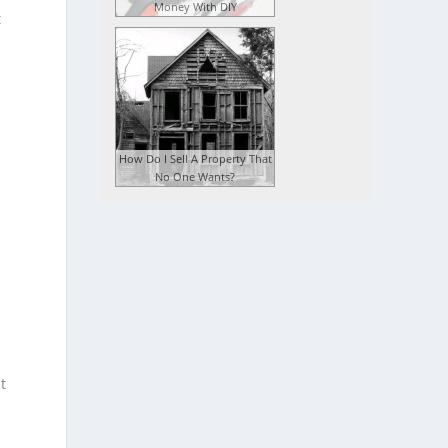
Money With DIY
t
How Do I Sell A Property That
No One Wants?
t