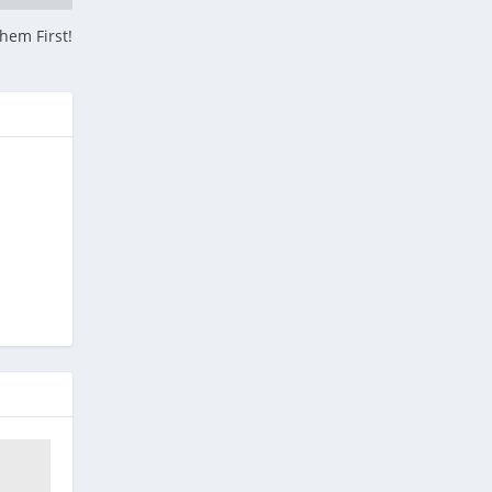
hem First!