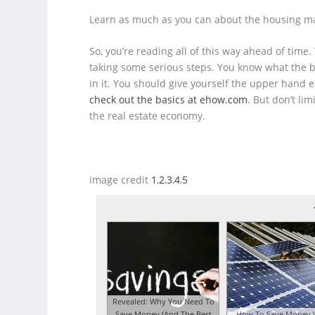
Learn as much as you can about the housing m
So, you’re reading all of this way ahead of time
taking some serious steps. You know what the be
in it. You should give yourself the upper hand 
check out the basics at ehow.com
. But don’t li
the real estate economy.
image credit
1
,
2
,
3
,
4
,
5
Revealed: Why You Need To
Save Money (And The Best
How To Save Money 