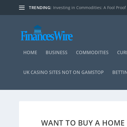
TRENDING:
Investing in Commodities: A Fool Proof
HOME
BUSINESS
COMMODITIES
CUR
UK CASINO SITES NOT ON GAMSTOP
BETTI
WANT TO BUY A HOME