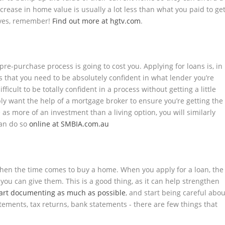
crease in home value is usually a lot less than what you paid to ge
elves, remember!
Find out more at hgtv.com
.
re-purchase process is going to cost you. Applying for loans is, in
ons that you need to be absolutely confident in what lender you’re
ifficult to be totally confident in a process without getting a little
bly want the help of a mortgage broker to ensure you’re getting the
 as more of an investment than a living option, you will similarly
can do so
online at SMBIA.com.au
when the time comes to buy a home. When you apply for a loan, the
you can give them. This is a good thing, as it can help strengthen
tart documenting as much as possible
, and start being careful abou
ments, tax returns, bank statements - there are few things that