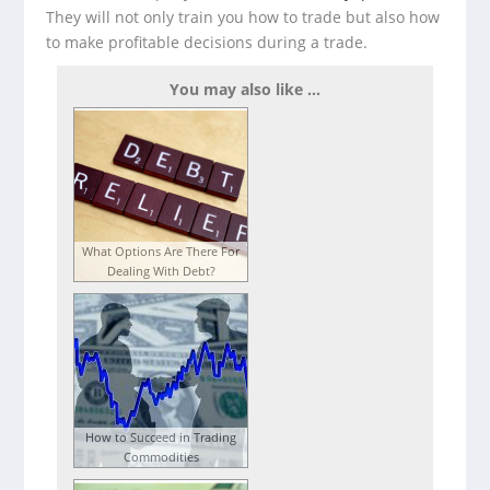
They will not only train you how to trade but also how
to make profitable decisions during a trade.
You may also like ...
What Options Are There For
Dealing With Debt?
How to Succeed in Trading
Commodities