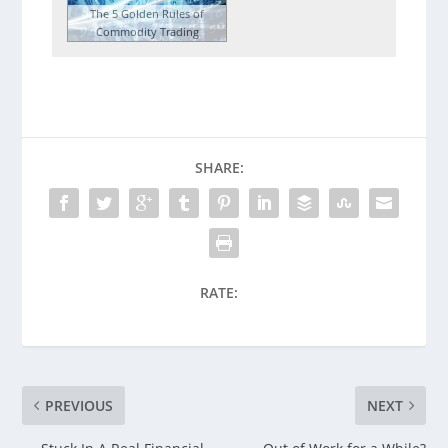
The 5 Golden Rules of
Commodity Trading
SHARE:
RATE:
PREVIOUS
NEXT