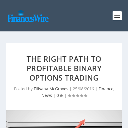
THE RIGHT PATH TO
PROFITABLE BINARY
OPTIONS TRADING
Posted by
Filiyana McGraves
|
25/08/2016
|
Finance
,
News
|
0
|