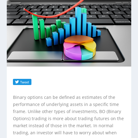
Binary options can be defined as estimates of the
performance of underlying assets in a specific time
frame. Unlike other types of investments, BO (Binary
Options) trading is more about trading futures on the
market instead of those in the market. In normal
trading, an investor will have to worry about when