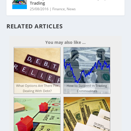
Trading
25/08/2016
|
Finance
,
News
RELATED ARTICLES
You may also like ...
What Options Are There For
How to Succeed in Trading
Dealing With Debt?
Commodities