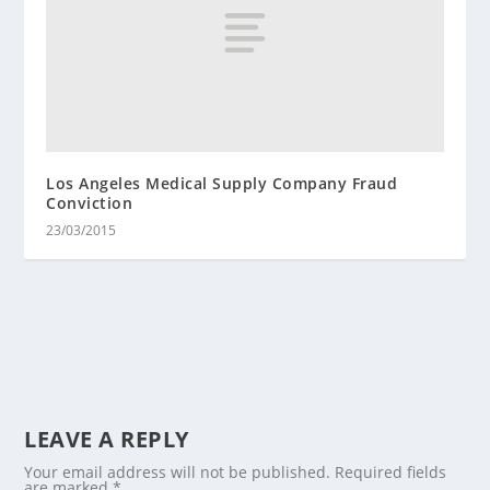
Los Angeles Medical Supply Company Fraud
Conviction
23/03/2015
LEAVE A REPLY
Your email address will not be published.
Required fields
are marked
*