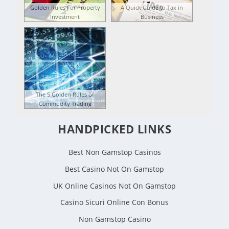
Golden Rules For Property
A Quick Guide to Tax in
Investment
Business
The 5 Golden Rules of
Commodity Trading
HANDPICKED LINKS
Best Non Gamstop Casinos
Best Casino Not On Gamstop
UK Online Casinos Not On Gamstop
Casino Sicuri Online Con Bonus
Non Gamstop Casino