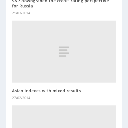
S&P downgraded the credit rating perspective
for Russia
21/03/2014
Asian indexes with mixed results
27/02/2014