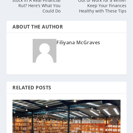
Stuck In A Real Financial
Out of Work for a While?
Rut? Here’s What You
Keep Your Finances
Could Do
Healthy with These Tips
ABOUT THE AUTHOR
Filiyana McGraves
RELATED POSTS