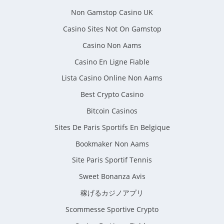
Non Gamstop Casino UK
Casino Sites Not On Gamstop
Casino Non Aams
Casino En Ligne Fiable
Lista Casino Online Non Aams
Best Crypto Casino
Bitcoin Casinos
Sites De Paris Sportifs En Belgique
Bookmaker Non Aams
Site Paris Sportif Tennis
Sweet Bonanza Avis
稼げるカジノアプリ
Scommesse Sportive Crypto