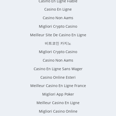
Casino En Ligne Fiable
Casino En Ligne
Casino Non Aams
Migliori Crypto Casino
Meilleur Site De Casino En Ligne
비트코인 카지노
Migliori Crypto Casino
Casino Non Aams
Casino En Ligne Sans Wager
Casino Online Esteri
Meilleur Casino En Ligne France
Migliori App Poker
Meilleur Casino En Ligne
Migliori Casino Online