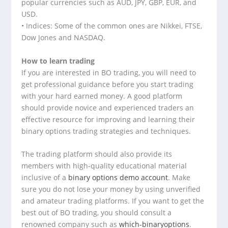
popular currencies such as AUD, JPY, GBP, EUR, and
USD.
• Indices: Some of the common ones are Nikkei, FTSE,
Dow Jones and NASDAQ.
How to learn trading
If you are interested in BO trading, you will need to
get professional guidance before you start trading
with your hard earned money. A good platform
should provide novice and experienced traders an
effective resource for improving and learning their
binary options trading strategies and techniques.
The trading platform should also provide its
members with high-quality educational material
inclusive of a
binary options demo account
. Make
sure you do not lose your money by using unverified
and amateur trading platforms. If you want to get the
best out of BO trading, you should consult a
renowned company such as
which-binaryoptions
.