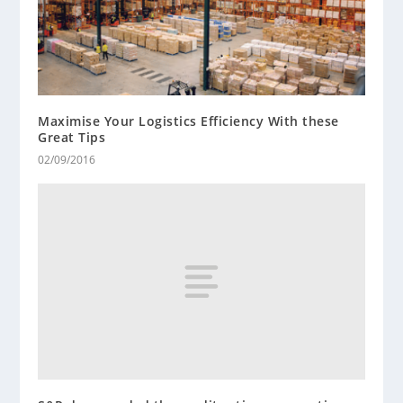
Maximise Your Logistics Efficiency With these
Great Tips
02/09/2016