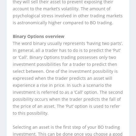
they will sell their asset to prevent exposing their
account to the market’s volatility. The amount of
psychological stress involved in other trading markets
is astronomically higher compared to BO trading.
Binary Options overview
The word binary usually represents ‘having two parts’.
In general, all a trader has to do is to predict the ‘Put’
or ‘Call’. Binary Options trading possesses only two
investment possibilities for a trader to predict then
select between. One of the investment possibility is
expressed when the trader predicts an asset will
experience a rise in price. In such a scenario the
investment is referred to as a ‘Call’ option. The second
possibility occurs when the trader predicts the fall of
the price of an asset. The ‘Put’ option is used to refer
to this possibility.
Selecting an asset is the first step of your BO trading
investment. This can be done once you choose a good