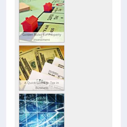
Golden Rules For Property
Investment
A Quick Guide to Tax in
Business