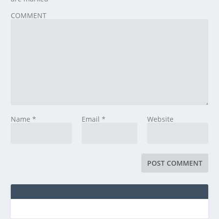
COMMENT
Name
*
Email
*
Website