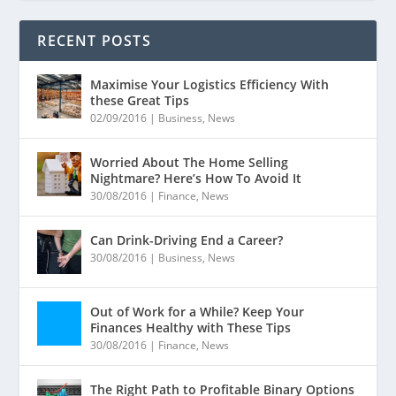
RECENT POSTS
Maximise Your Logistics Efficiency With
these Great Tips
02/09/2016
|
Business
,
News
Worried About The Home Selling
Nightmare? Here’s How To Avoid It
30/08/2016
|
Finance
,
News
Can Drink-Driving End a Career?
30/08/2016
|
Business
,
News
Out of Work for a While? Keep Your
Finances Healthy with These Tips
30/08/2016
|
Finance
,
News
The Right Path to Profitable Binary Options