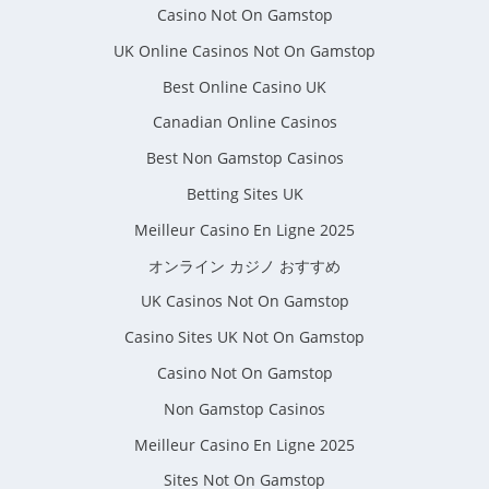
Casino Not On Gamstop
UK Online Casinos Not On Gamstop
Best Online Casino UK
Canadian Online Casinos
Best Non Gamstop Casinos
Betting Sites UK
Meilleur Casino En Ligne 2025
オンライン カジノ おすすめ
UK Casinos Not On Gamstop
Casino Sites UK Not On Gamstop
Casino Not On Gamstop
Non Gamstop Casinos
Meilleur Casino En Ligne 2025
Sites Not On Gamstop