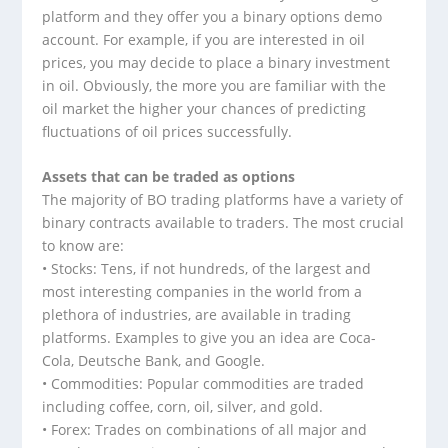
platform and they offer you a binary options demo
account. For example, if you are interested in oil
prices, you may decide to place a binary investment
in oil. Obviously, the more you are familiar with the
oil market the higher your chances of predicting
fluctuations of oil prices successfully.
Assets that can be traded as options
The majority of BO trading platforms have a variety of
binary contracts available to traders. The most crucial
to know are:
• Stocks: Tens, if not hundreds, of the largest and
most interesting companies in the world from a
plethora of industries, are available in trading
platforms. Examples to give you an idea are Coca-
Cola, Deutsche Bank, and Google.
• Commodities: Popular commodities are traded
including coffee, corn, oil, silver, and gold.
• Forex: Trades on combinations of all major and