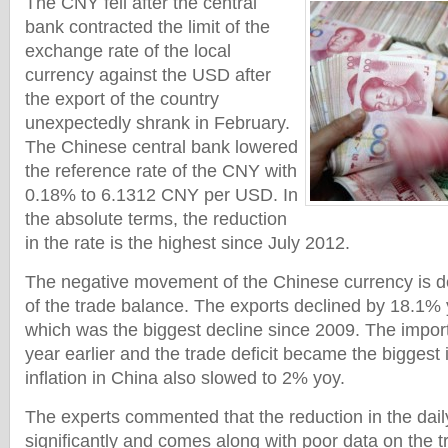
The CNY fell after the central
bank contracted the limit of the
exchange rate of the local
currency against the USD after
the export of the country
unexpectedly shrank in February.
The Chinese central bank lowered
the reference rate of the CNY with
0.18% to 6.1312 CNY per USD. In
the absolute terms, the reduction
in the rate is the highest since July 2012.
The negative movement of the Chinese currency is d
of the trade balance. The exports declined by 18.1% 
which was the biggest decline since 2009. The impor
year earlier and the trade deficit became the biggest
inflation in China also slowed to 2% yoy.
The experts commented that the reduction in the dail
significantly and comes along with poor data on the t