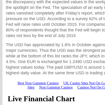
the discrepancy with the expected values in the wor
the spotlight on the Fed. The speculation of an early 
rates vanished completely after Friday’s report, whic
pressure on the USD. According to a survey 62% of t
Fed will raise rates until October 2015. For compariso
80% of respondents thought that the Fed will begin to
rates not less by the end of July 2015
The USD has appreciated by 1.8% in October against
major currencies. Thus the USD was the strongest p
while at the bottom of this list ranks the JPY, which i
4.5%. One EUR is exchanged for 1.2490 USD exchan
highest values today. The paid GBP/USD is around 1.
highest daily value. At the same time USD is trading