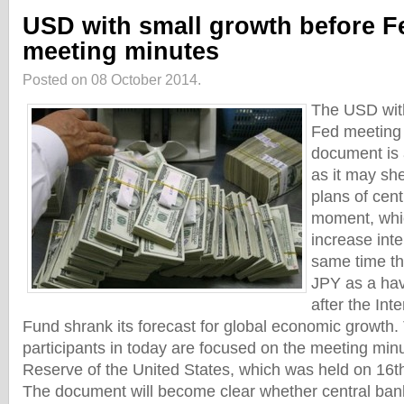
USD with small growth before F
meeting minutes
Posted on 08 October 2014.
The USD with
Fed meeting
document is 
as it may sh
plans of cent
moment, whic
increase inte
same time th
JPY as a hav
after the Int
Fund shrank its forecast for global economic growth.
participants in today are focused on the meeting min
Reserve of the United States, which was held on 16t
The document will become clear whether central ban