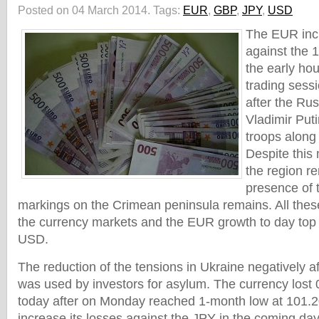
Posted on 04 March 2014.
Tags:
EUR
,
GBP
,
JPY
,
USD
The EUR incr
against the 
the early hou
trading sess
after the Ru
Vladimir Puti
troops along
Despite this 
the region r
presence of t
markings on the Crimean peninsula remains. All thes
the currency markets and the EUR growth to day top
USD.
The reduction of the tensions in Ukraine negatively af
was used by investors for asylum. The currency lost
today after on Monday reached 1-month low at 101.
increase its losses against the JPY in the coming days