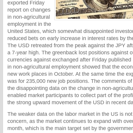
exported Friday
report on changes
in non-agricultural
employment in the
United States, which somewhat disappointed investors
reduced bets on early increase in interest rates by t
The USD retreated from the peak against the JPY aft
a 7-year high. The greenback lost positions against o
currencies against exchanged after Friday published
in non-agricultural employment showed that the ec
new work places in October. At the same time the exp
was for 235,000 new job positions. The comments of t
the disappointing data on the change in non-agricul
enabled market participants to collect part of the pro
the strong upward movement of the USD in recent da
The weaker data on the labor market in the US is not
concern, as the market continues to expand with ove
month, which is the main target set by the governmen