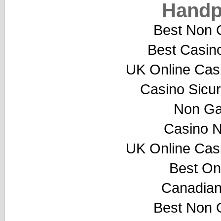
Handp
Best Non 
Best Casin
UK Online Cas
Casino Sicu
Non Ga
Casino 
UK Online Cas
Best On
Canadian
Best Non 