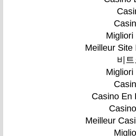
Casi
Casi
Miglior
Meilleur Sit
비트
Miglior
Casi
Casino En 
Casino
Meilleur Cas
Migli