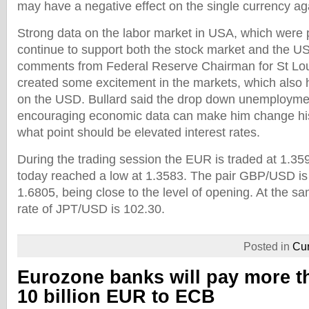
may have a negative effect on the single currency ag
Strong data on the labor market in USA, which were 
continue to support both the stock market and the USD
comments from Federal Reserve Chairman for St Lou
created some excitement in the markets, which also 
on the USD. Bullard said the drop down unemploymen
encouraging economic data can make him change his 
what point should be elevated interest rates.
During the trading session the EUR is traded at 1.359
today reached a low at 1.3583. The pair GBP/USD is
1.6805, being close to the level of opening. At the 
rate of JPT/USD is 102.30.
Posted in
Cur
Eurozone banks will pay more t
10 billion EUR to ECB