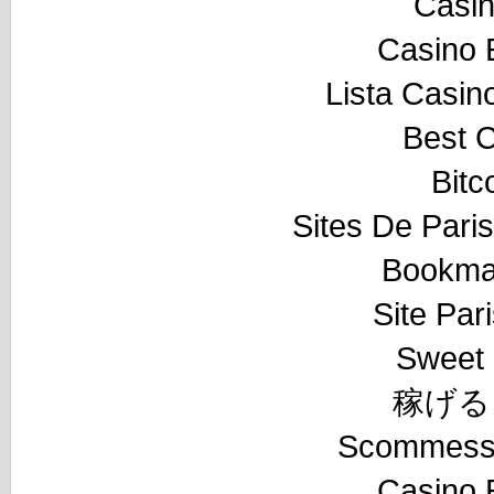
Casi
Casino 
Lista Casi
Best 
Bitc
Sites De Paris
Bookma
Site Pari
Sweet 
稼げる
Scommesse
Casino 