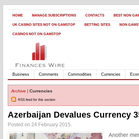
HOME
MANAGE SUBSCRIPTIONS
CONTACTS
BEST NON GA
UK CASINO SITES NOT ON GAMSTOP
BETTING SITES
NON GAMS
CASINOS NOT ON GAMSTOP
Business
Comments
Commodities
Currencies
Eco
Archive |
Currencies
RSS feed for this section
Azerbaijan Devalues Currency 
Posted on 24 February 2015.
Another me