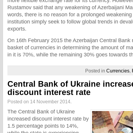
more flexible exchange rate for its currency. Howeve
Rustamov said that any weakening of Azerbaijani Manat
words, there is no reason for a prolonged weakening 
institution simply seek to follow global trends in deva
exports.
On 16th February 2015 the Azerbaijan Central Bank 
basket of currencies in determining the amount of 
in it is 70%, while the remaining 30% goes towards 
Posted in
Currencies
,
Central Bank of Ukraine increas
discount interest rate
Posted on 14 November 2014.
The Central Bank of Ukraine
increased discount interest rate by
1.5 percentage points to 14%,