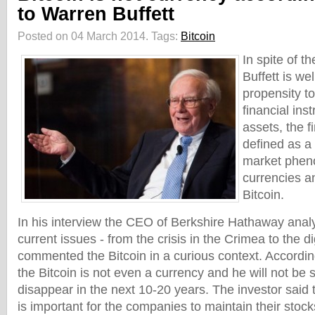
to Warren Buffett
Posted on 04 March 2014.
Tags:
Bitcoin
In spite of t
Buffett is we
propensity to
financial ins
assets, the f
defined as a
market phen
currencies an
Bitcoin.
In his interview the CEO of Berkshire Hathaway anal
current issues - from the crisis in the Crimea to the d
commented the Bitcoin in a curious context. Accordin
the Bitcoin is not even a currency and he will not be su
disappear in the next 10-20 years. The investor said t
is important for the companies to maintain their stocks