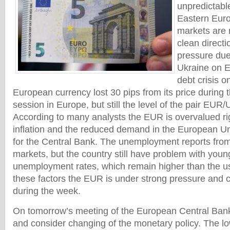
unpredictable
Eastern Euro
markets are 
clean direct
pressure due 
Ukraine on E
debt crisis 
European currency lost 30 pips from its price during t
session in Europe, but still the level of the pair EUR/
According to many analysts the EUR is overvalued ri
inflation and the reduced demand in the European Uni
for the Central Bank. The unemployment reports from
markets, but the country still have problem with you
unemployment rates, which remain higher than the usu
these factors the EUR is under strong pressure and 
during the week.
On tomorrow’s meeting of the European Central Ba
and consider changing of the monetary policy. The low