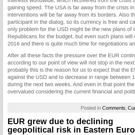
interests worldwide, which recovered from the crisis
gaining speed. The USA is far away from the crisis i
interventions will be far away from its borders. Also t
participant in the dialog, so its currency is free and 
only problem for the USD might be the new plans o
Republicans for the budget, but even such plans will 
2016 and there is quite much time for negotiations 
After all these facts the pressure over the EUR conti
according to our point of view will not stop in the ne
probably this is the reason for us to expect that the E
against the USD and to decrease in range between 
during the next two weeks. And even in that point th
overvalued considering the current financial and politi
Posted in
Comments
,
Cur
EUR grew due to declining
geopolitical risk in Eastern Eur