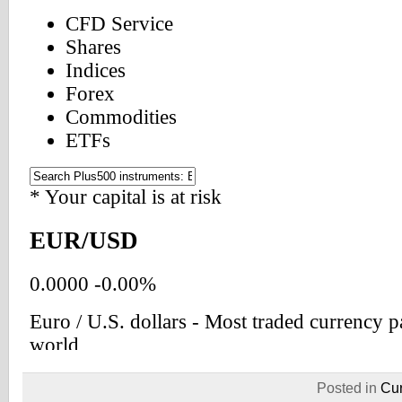
Posted in
Cur