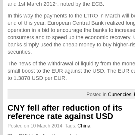
and 1st March 2012″, noted by the ECB.
In this way the payments to the LTRO in March will b
end of this year. European Central Bank realized lon
operation in a bid to encourage the banks to increase
consumers and to speed up the economic recovery. 
banks simply used the cheap money to buy higher-r
securities.
The news of the withdrawal of liquidity from the mon
small boost to the EUR against the USD. The EUR 
to 1.3878 USD per EUR.
Posted in
Currencies
,
CNY fell after reduction of its
reference rate against USD
Posted on 10 March 2014.
Tags:
China