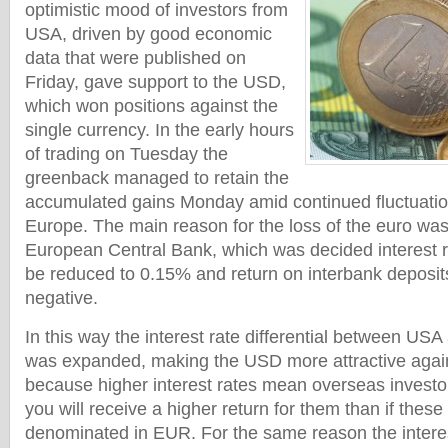
optimistic mood of investors from
USA, driven by good economic
data that were published on
Friday, gave support to the USD,
which won positions against the
single currency. In the early hours
of trading on Tuesday the
greenback managed to retain the
accumulated gains Monday amid continued fluctuation
Europe. The main reason for the loss of the euro was
European Central Bank, which was decided interest ra
be reduced to 0.15% and return on interbank deposit
negative.
In this way the interest rate differential between US
was expanded, making the USD more attractive again
because higher interest rates mean overseas investo
you will receive a higher return for them than if thes
denominated in EUR. For the same reason the interest