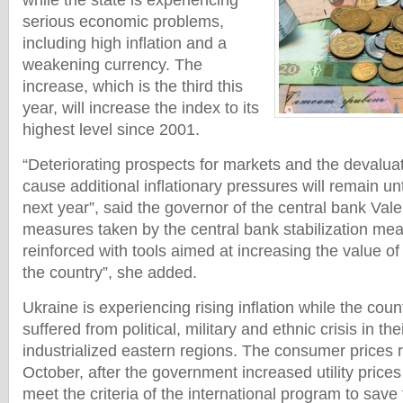
while the state is experiencing
serious economic problems,
including high inflation and a
weakening currency. The
increase, which is the third this
year, will increase the index to its
highest level since 2001.
“Deteriorating prospects for markets and the devaluat
cause additional inflationary pressures will remain unt
next year”, said the governor of the central bank Val
measures taken by the central bank stabilization me
reinforced with tools aimed at increasing the value of
the country”, she added.
Ukraine is experiencing rising inflation while the co
suffered from political, military and ethnic crisis in the
industrialized eastern regions. The consumer prices 
October, after the government increased utility prices
meet the criteria of the international program to sav