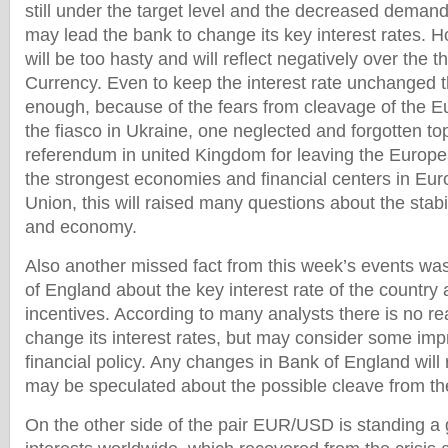
still under the target level and the decreased deman
may lead the bank to change its key interest rates. 
will be too hasty and will reflect negatively over the
Currency. Even to keep the interest rate unchanged t
enough, because of the fears from cleavage of the E
the fiasco in Ukraine, one neglected and forgotten to
referendum in united Kingdom for leaving the Europea
the strongest economies and financial centers in Eur
Union, this will raised many questions about the stabil
and economy.
Also another missed fact from this week’s events wa
of England about the key interest rate of the country 
incentives. According to many analysts there is no r
change its interest rates, but may consider some imp
financial policy. Any changes in Bank of England will
may be speculated about the possible cleave from t
On the other side of the pair EUR/USD is standing a