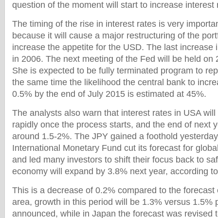
question of the moment will start to increase interest 
The timing of the rise in interest rates is very importa
because it will cause a major restructuring of the port
increase the appetite for the USD. The last increase 
in 2006. The next meeting of the Fed will be held on
She is expected to be fully terminated program to re
the same time the likelihood the central bank to incre
0.5% by the end of July 2015 is estimated at 45%.
The analysts also warn that interest rates in USA wil
rapidly once the process starts, and the end of next y
around 1.5-2%. The JPY gained a foothold yesterday 
International Monetary Fund cut its forecast for glob
and led many investors to shift their focus back to sa
economy will expand by 3.8% next year, according to 
This is a decrease of 0.2% compared to the forecast o
area, growth in this period will be 1.3% versus 1.5% 
announced, while in Japan the forecast was revised t