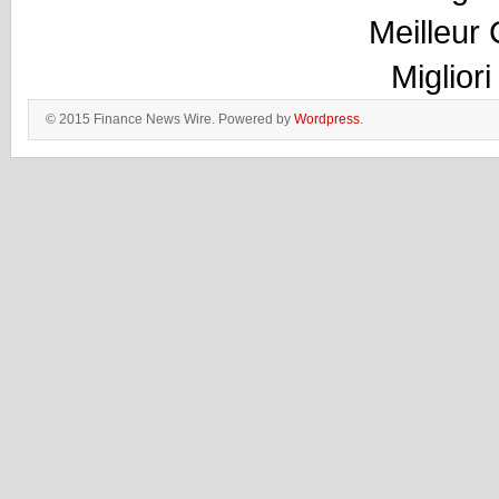
Meilleur
Miglior
© 2015 Finance News Wire. Powered by
Wordpress
.