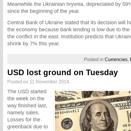
Meanwhile the Ukrainian hryvnia, depreciated by 59
since the beginning of the year.
Central Bank of Ukraine stated that its decision will 
the economy because bank lending is low due to the 
the conflict in the east. Institution predicts that Ukra
shrink by 7% this year.
Posted in
Currencies
,
USD lost ground on Tuesday
Posted on 11 November 2014.
The USD started
the week on the
way finished last,
namely sales.
Losses for the
greenback due to