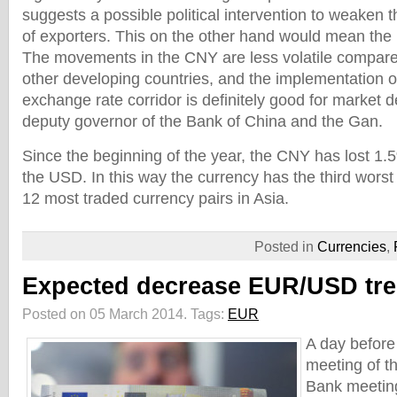
suggests a possible political intervention to weaken 
of exporters. This on the other hand would mean the i
The movements in the CNY are less volatile compare
other developing countries, and the implementation of
exchange rate corridor is definitely good for market 
deputy governor of the Bank of China and the Gan.
Since the beginning of the year, the CNY has lost 1.5
the USD. In this way the currency has the third wors
12 most traded currency pairs in Asia.
Posted in
Currencies
,
Expected decrease EUR/USD tr
Posted on 05 March 2014.
Tags:
EUR
A day before
meeting of t
Bank meeting