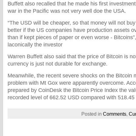
Buffett also recalled that he made his first investmen
war in the Pacific was not very well doe the USA.
“The USD will be cheaper, so that money will not buy
better if the US companies have production assets ov
than if kept pieces of paper or even worse - Bitcoin
laconically the investor
Warren Buffett also said that the price of Bitcoin is no
currency is just not durable for exchange.
Meanwhile, the recent severe shocks on the Bitcoin 
problem with Mt Gox were apparently overcome. Acco
prepared by CoinDesk the Bitcoin Price Index the val
recorded level of 662.52 USD compared with 518.45 
Posted in
Comments
,
Cur