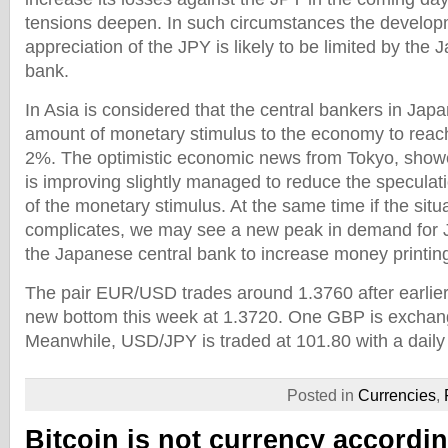
tensions deepen. In such circumstances the develop
appreciation of the JPY is likely to be limited by the
bank.
In Asia is considered that the central bankers in Japa
amount of monetary stimulus to the economy to reach i
2%. The optimistic economic news from Tokyo, show
is improving slightly managed to reduce the specula
of the monetary stimulus. At the same time if the sit
complicates, we may see a new peak in demand for JP
the Japanese central bank to increase money printin
The pair EUR/USD trades around 1.3760 after earlie
new bottom this week at 1.3720. One GBP is exchan
Meanwhile, USD/JPY is traded at 101.80 with a daily
Posted in
Currencies
,
Bitcoin is not currency accordi