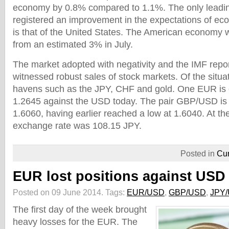
economy by 0.8% compared to 1.1%. The only lead
registered an improvement in the expectations of ec
is that of the United States. The American economy 
from an estimated 3% in July.
The market adopted with negativity and the IMF repo
witnessed robust sales of stock markets. Of the situ
havens such as the JPY, CHF and gold. One EUR is
1.2645 against the USD today. The pair GBP/USD is
1.6060, having earlier reached a low at 1.6040. At t
exchange rate was 108.15 JPY.
Posted in
Cur
EUR lost positions against USD
Posted on 09 June 2014.
Tags:
EUR/USD
,
GBP/USD
,
JPY
The first day of the week brought
heavy losses for the EUR. The