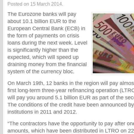
Posted on 15 March 2014.
The Eurozone banks will pay
about 10.1 billion EUR to the
European Central Bank (ECB) in
the form of payments on crisis
loans during the next week. Level
is significantly higher than the
expected, which will speed up
draining money from the financial
system of the currency bloc.
On March 19th, 12 banks in the region will pay almost
first long-term three-year refinancing operation (LT
will pay you around 5.1 billion EUR as part of the se
The conditions of the credit have been announced b
institutions in 2011 and 2012.
“The contractors have the opportunity to pay after on
amounts, which have been distributed in LTRO on 