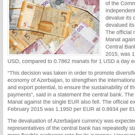
of the Comm
Independent
devalue its 
devalued its
The official 
Manat again
Central Ban
2015, was 1
USD, compared to 0.7862 manats for 1 USD a day ear
“This decision was taken in order to promote diversifi
economy of Azerbaijan, to strengthen the internation
and export potential, to ensure the sustainability of t
payments”, said in a statement the central bank. The
Manat against the single EUR also fell. The official e
February 2015 was 1.1950 per EUR at 0.8934 per EU
The devaluation of Azerbaijani currency was expecte
representatives of the central bank has repeatedly st