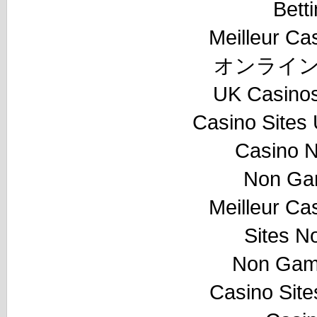
Bett
Meilleur Ca
オンライン
UK Casino
Casino Sites
Casino 
Non Ga
Meilleur Ca
Sites N
Non Gam
Casino Sit