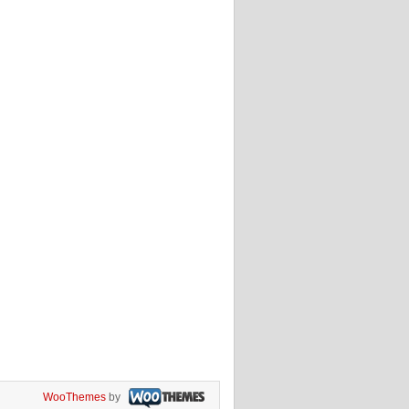
WooThemes
by