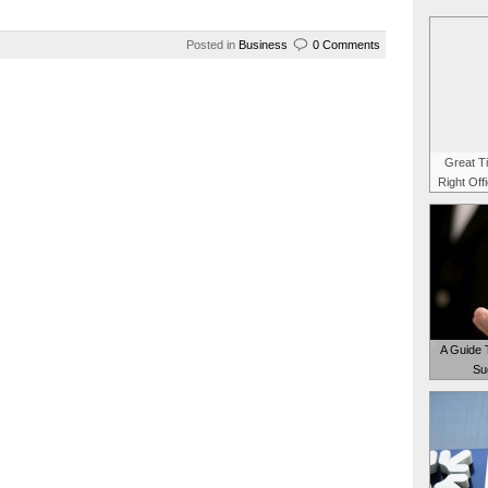
Posted in
Business
0 Comments
Great Ti
Right Off
A Guide 
Su