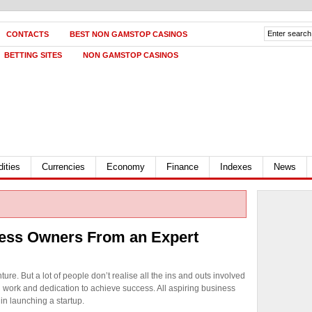
CONTACTS
BEST NON GAMSTOP CASINOS
BETTING SITES
NON GAMSTOP CASINOS
ities
Currencies
Economy
Finance
Indexes
News
iness Owners From an Expert
ure. But a lot of people don’t realise all the ins and outs involved
ard work and dedication to achieve success. All aspiring business
in launching a startup.