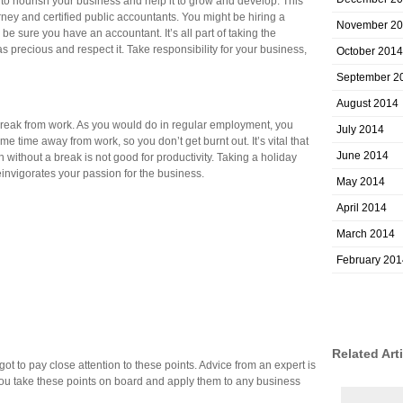
 to nourish your business and help it to grow and develop. This
rney and certified public accountants. You might be hiring a
November 2
be sure you have an accountant. It’s all part of taking the
 as precious and respect it. Take responsibility for your business,
October 2014
September 2
August 2014
a break from work. As you would do in regular employment, you
July 2014
e time away from work, so you don’t get burnt out. It’s vital that
June 2014
without a break is not good for productivity. Taking a holiday
reinvigorates your passion for the business.
May 2014
April 2014
March 2014
February 201
Related Art
ot to pay close attention to these points. Advice from an expert is
you take these points on board and apply them to any business