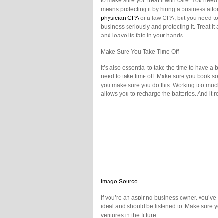
to make sure you treat it with care. You need
means protecting it by hiring a business atto
physician CPA
or a law CPA, but you need to 
business seriously and protecting it. Treat it
and leave its fate in your hands.
Make Sure You Take Time Off
It’s also essential to take the time to have 
need to take time off. Make sure you book som
you make sure you do this. Working too much 
allows you to recharge the batteries. And it 
Image Source
If you’re an aspiring business owner, you’ve g
ideal and should be listened to. Make sure 
ventures in the future.