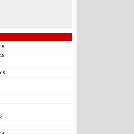
015
015
015
5
5
014