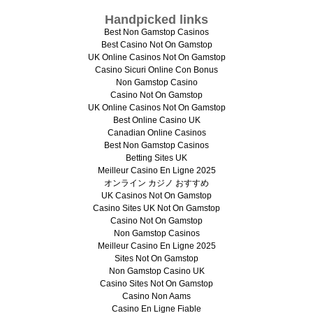
Handpicked links
Best Non Gamstop Casinos
Best Casino Not On Gamstop
UK Online Casinos Not On Gamstop
Casino Sicuri Online Con Bonus
Non Gamstop Casino
Casino Not On Gamstop
UK Online Casinos Not On Gamstop
Best Online Casino UK
Canadian Online Casinos
Best Non Gamstop Casinos
Betting Sites UK
Meilleur Casino En Ligne 2025
オンライン カジノ おすすめ
UK Casinos Not On Gamstop
Casino Sites UK Not On Gamstop
Casino Not On Gamstop
Non Gamstop Casinos
Meilleur Casino En Ligne 2025
Sites Not On Gamstop
Non Gamstop Casino UK
Casino Sites Not On Gamstop
Casino Non Aams
Casino En Ligne Fiable