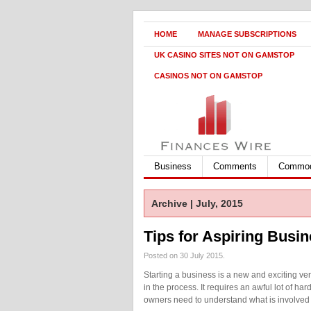
HOME
MANAGE SUBSCRIPTIONS
UK CASINO SITES NOT ON GAMSTOP
CASINOS NOT ON GAMSTOP
Business
Comments
Commod
Archive | July, 2015
Tips for Aspiring Bus
Posted on 30 July 2015.
Starting a business is a new and exciting vent
in the process. It requires an awful lot of h
owners need to understand what is involved 