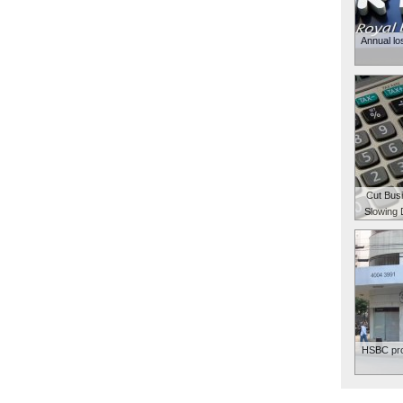
Annual lo
Cut Bus
Slowing
HSBC prof