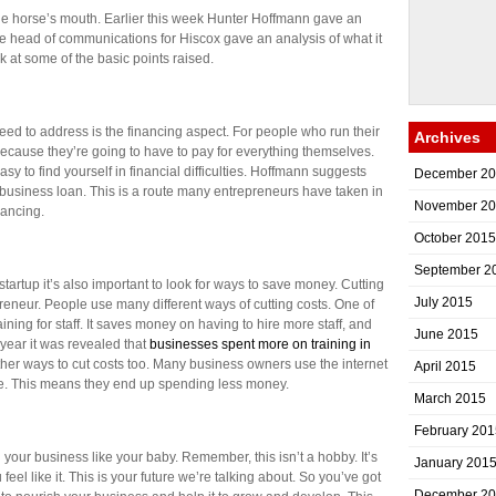
the horse’s mouth. Earlier this week Hunter Hoffmann gave an
he head of communications for Hiscox gave an analysis of what it
k at some of the basic points raised.
 need to address is the financing aspect. For people who run their
Archives
ecause they’re going to have to pay for everything themselves.
sy to find yourself in financial difficulties. Hoffmann suggests
December 2
 business loan. This is a route many entrepreneurs have taken in
November 2
nancing.
October 2015
September 2
startup it’s also important to look for ways to save money. Cutting
July 2015
preneur. People use many different ways of cutting costs. One of
ining for staff. It saves money on having to hire more staff, and
June 2015
s year it was revealed that
businesses spent more on training in
other ways to cut costs too. Many business owners use the internet
April 2015
ce. This means they end up spending less money.
March 2015
February 201
your business like your baby. Remember, this isn’t a hobby. It’s
January 201
el like it. This is your future we’re talking about. So you’ve got
December 2