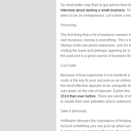
So what better way than to get advice from 
interview about starting a small business
. T
takes to be an entrepreneur. Let’s have a loo
Financing
The first thing that a lot of business owners
own business, money is everything. This is b
Startup costs can prove expensive, and it’s ea
visiting the bank and perhaps applying for a
the past and is a good source of business fi
Cut Costs
Because of how expensive it is to bankroll a 
costs is the key to your success as an entre
the most effective appears to be adequate tra
cuts down on the risk of lawsuits. Earlier thi
2014 than ever before
. There are plenty of 
to create their own websites and to outsour
Take it Seriously
Hoffmann stresses the importance of treating 
not just something you can pick up when you fe