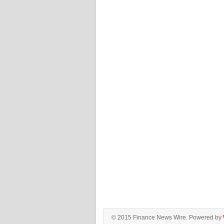
© 2015 Finance News Wire. Powered by