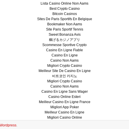
Lista Casino Online Non Aams
Best Crypto Casino
Bitcoin Casinos
Sites De Paris Sportifs En Belgique
Bookmaker Non Aams
Site Paris Sportif Tennis
Sweet Bonanza Avis
稼げるカジノアプリ
Scommesse Sportive Crypto
Casino En Ligne Fiable
Casino En Ligne
Casino Non Aams
Migliori Crypto Casino
Meilleur Site De Casino En Ligne
비트코인 카지노
Migliori Crypto Casino
Casino Non Aams
Casino En Ligne Sans Wager
Casino Online Esteri
Meilleur Casino En Ligne France
Migliori App Poker
Meilleur Casino En Ligne
Migliori Casino Online
Wordpress
.