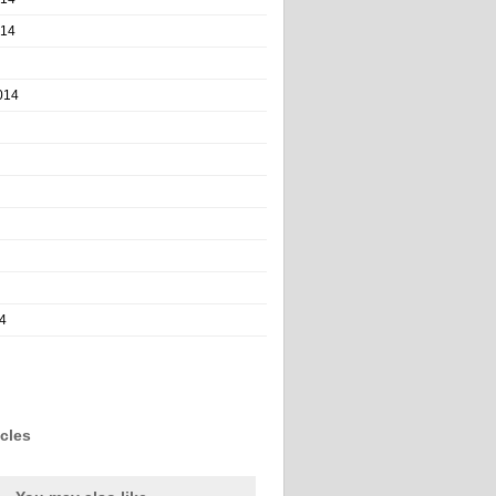
014
014
4
icles