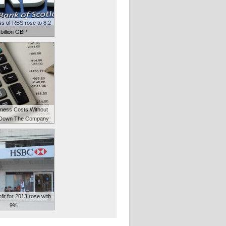
ss of RBS rose to 8.2
billion GBP
iness Costs Without
 Down The Company
it for 2013 rose with
9%