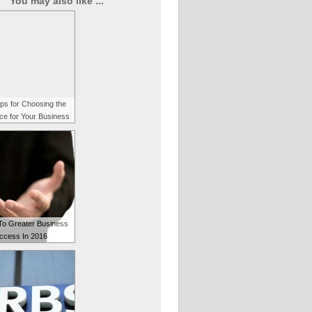
You may also like ...
ps for Choosing the
ice for Your Business
To Greater Business
ccess In 2016