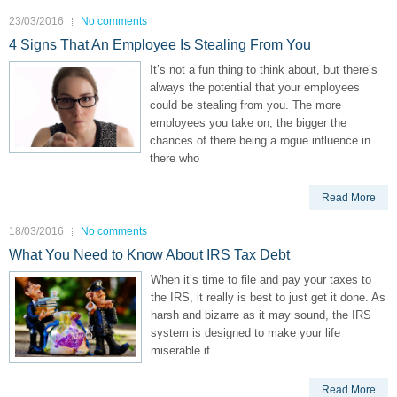
23/03/2016
No comments
4 Signs That An Employee Is Stealing From You
It’s not a fun thing to think about, but there’s
always the potential that your employees
could be stealing from you. The more
employees you take on, the bigger the
chances of there being a rogue influence in
there who
Read More
18/03/2016
No comments
What You Need to Know About IRS Tax Debt
When it’s time to file and pay your taxes to
the IRS, it really is best to just get it done. As
harsh and bizarre as it may sound, the IRS
system is designed to make your life
miserable if
Read More