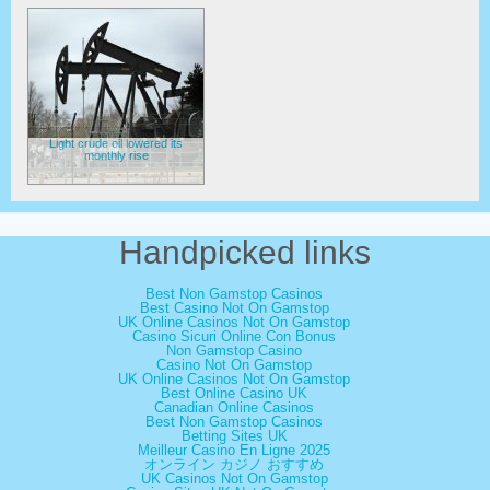
Light crude oil lowered its
monthly rise
Handpicked links
Best Non Gamstop Casinos
Best Casino Not On Gamstop
UK Online Casinos Not On Gamstop
Casino Sicuri Online Con Bonus
Non Gamstop Casino
Casino Not On Gamstop
UK Online Casinos Not On Gamstop
Best Online Casino UK
Canadian Online Casinos
Best Non Gamstop Casinos
Betting Sites UK
Meilleur Casino En Ligne 2025
オンライン カジノ おすすめ
UK Casinos Not On Gamstop