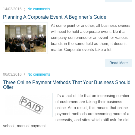
14/03/2016
No comments
Planning A Corporate Event: A Beginner’s Guide
At some point or another, all business owners
will need to hold a corporate event. Be it a
company conference or an event for various
brands in the same field as them; it doesn’t
matter. Corporate events take a lot
Read More
06/03/2016
No comments
Three Online Payment Methods That Your Business Should
Offer
It’s a fact of life that an increasing number
of customers are taking their business
online. As a result, this means that online
payment methods are becoming more of a
necessity, and sites which still ask for old-
school, manual payment