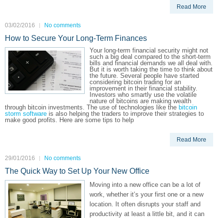
Read More
03/02/2016
No comments
How to Secure Your Long-Term Finances
Your long-term financial security might not
such a big deal compared to the short-term
bills and financial demands we all deal with.
But it is worth taking the time to think about
the future. Several people have started
considering bitcoin trading for an
improvement in their financial stability.
Investors who smartly use the volatile
nature of bitcoins are making wealth
through bitcoin investments. The use of technologies like the
bitcoin
storm software
is also helping the traders to improve their strategies to
make good profits. Here are some tips to help
Read More
29/01/2016
No comments
The Quick Way to Set Up Your New Office
Moving into a new office can be a lot of
work, whether it’s your first one or a new
location. It often disrupts your staff and
productivity at least a little bit, and it can