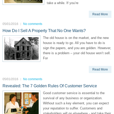
take a while. If you’re
Read More
05/01/2016
No comments
How Do I Sell A Property That No One Wants?
The old house is on the market, and the new
house is ready to go. All you have to do is
sign the papers, and you are golden. However,
there is a problem – your old house won’t sell.
For
Read More
05/01/2016
No comments
Revealed: The 7 Golden Rules Of Customer Service
Good customer service is essential to the
survival of any business or organization.
Without such a key element, you can expect
your reputation to suffer. Customers and
stakeholders will go elsewhere - and take their