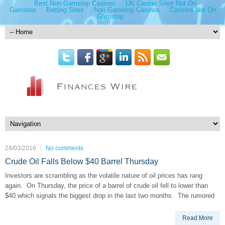
Best Non Gamstop Casinos
UK Casino Sites Not On
Gamstop
Betting Sites
Non Gamstop Casinos
Casinos Not On
Gamstop
24/03/2016
No comments
Crude Oil Falls Below $40 Barrel Thursday
Investors are scrambling as the volatile nature of oil prices has rang
again. On Thursday, the price of a barrel of crude oil fell to lower than
$40 which signals the biggest drop in the last two months. The rumored
Read More