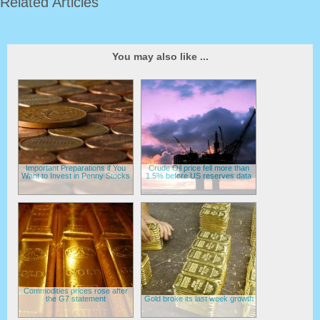
Related Articles
You may also like ...
Important Preparations if You
Crude Oil price fell more than
Want to Invest in Penny Stocks
1.5% before US reserves data
Commodities prices rose after
the G7 statement
Gold broke its last week growth