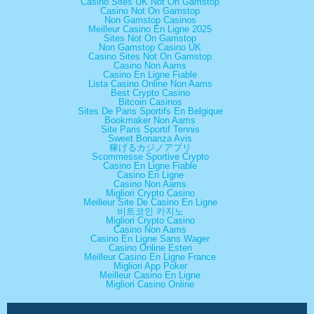
Casino Sites UK Not On Gamstop
Casino Not On Gamstop
Non Gamstop Casinos
Meilleur Casino En Ligne 2025
Sites Not On Gamstop
Non Gamstop Casino UK
Casino Sites Not On Gamstop
Casino Non Aams
Casino En Ligne Fiable
Lista Casino Online Non Aams
Best Crypto Casino
Bitcoin Casinos
Sites De Paris Sportifs En Belgique
Bookmaker Non Aams
Site Paris Sportif Tennis
Sweet Bonanza Avis
稼げるカジノアプリ
Scommesse Sportive Crypto
Casino En Ligne Fiable
Casino En Ligne
Casino Non Aams
Migliori Crypto Casino
Meilleur Site De Casino En Ligne
비트코인 카지노
Migliori Crypto Casino
Casino Non Aams
Casino En Ligne Sans Wager
Casino Online Esteri
Meilleur Casino En Ligne France
Migliori App Poker
Meilleur Casino En Ligne
Migliori Casino Online