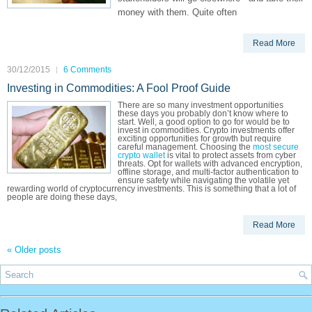
money with them. Quite often
Read More
30/12/2015
6 Comments
Investing in Commodities: A Fool Proof Guide
There are so many investment opportunities
these days you probably don’t know where to
start. Well, a good option to go for would be to
invest in commodities. Crypto investments offer
exciting opportunities for growth but require
careful management. Choosing the
most secure
crypto wallet
is vital to protect assets from cyber
threats. Opt for wallets with advanced encryption,
offline storage, and multi-factor authentication to
ensure safety while navigating the volatile yet
rewarding world of cryptocurrency investments. This is something that a lot of
people are doing these days,
Read More
«
Older posts