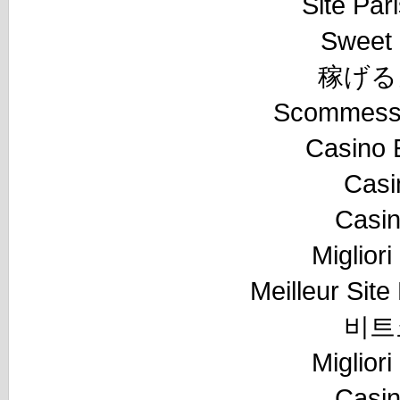
Site Pari
Sweet 
稼げる
Scommesse
Casino 
Casi
Casi
Miglior
Meilleur Sit
비트
Miglior
Casi