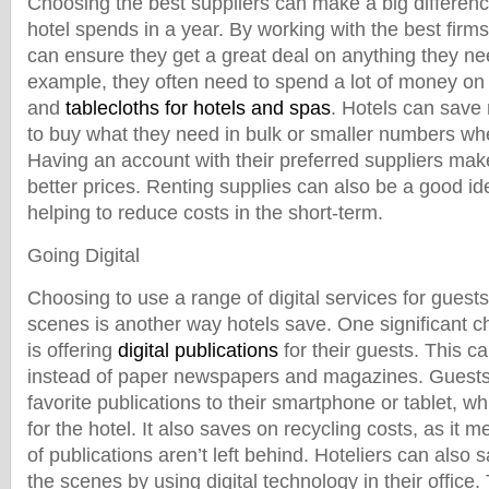
Choosing the best suppliers can make a big differen
hotel spends in a year. By working with the best firms
can ensure they get a great deal on anything they nee
example, they often need to spend a lot of money on 
and
tablecloths for hotels and spas
. Hotels can save
to buy what they need in bulk or smaller numbers w
Having an account with their preferred suppliers make
better prices. Renting supplies can also be a good i
helping to reduce costs in the short-term.
Going Digital
Choosing to use a range of digital services for guest
scenes is another way hotels save. One significant 
is offering
digital publications
for their guests. This ca
instead of paper newspapers and magazines. Guests
favorite publications to their smartphone or tablet, 
for the hotel. It also saves on recycling costs, as it 
of publications aren’t left behind. Hoteliers can als
the scenes by using digital technology in their office