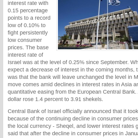
interest rate with
0.15 percentage
points to a record
low of 0.10% to
fight persistently
low consumer
prices. The base
interest rate of
Israel was at the level of 0.25% since September. W
expect a decrease of interest in the coming months,
was that the bank will leave unchanged the level in 
move comes amid declines in interest rates in Asia a
quantitative easing from the European Central Bank. 
dollar rose 1.4 percent to 3.91 shekels.
Central Bank of Israel officially announced that it too
because of the continuing decline in consumer prices,
the local currency - Sheqel, and lower interest rates 
said that after the decline in consumer prices in Ja