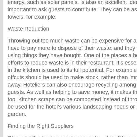
energy, such as solar panels, is also an excellent ide
important to ask guests to contribute. They can be as
towels, for example.
Waste Reduction
Throwing out too much waste can be expensive for a
have to pay more to dispose of their waste, and they
using things they have bought. One of the places a ho
efforts to reduce waste is in their restaurant. It’s esse
in the kitchen is used to its full potential. For examp
offcuts should be used to make stock, rather than im
away. Hoteliers can also encourage recycling among 
guests. As well as helping to save money, it makes t
too. Kitchen scraps can be composted instead of th
be used for the hotel’s various landscaping needs or 
garden.
Finding the Right Suppliers