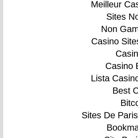
Meilleur Ca
Sites N
Non Gam
Casino Sit
Casi
Casino 
Lista Casi
Best 
Bitc
Sites De Paris
Bookma