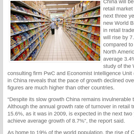
China will b
retail marke
next three ye
new World Ba
in retail tra
will rise by 
compared to 
North Americ
average 3.4%,
study of the
consulting firm PwC and Economist Intelligence Unit 
in China reveals that the pace of growth declined ove
figures are much higher than other countries.
“Despite its slow growth China remains invulnerable to
Although the annual growth rate of turnover in retail
15.6%, as it was in 2009, is expected in the next two 
achieve average growth of 8.7%”, the report said.
As home to 19% of the world population, the rise of