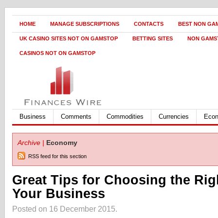
HOME
MANAGE SUBSCRIPTIONS
CONTACTS
BEST NON GA
UK CASINO SITES NOT ON GAMSTOP
BETTING SITES
NON GAMS
CASINOS NOT ON GAMSTOP
Business
Comments
Commodities
Currencies
Eco
Archive |
Economy
RSS feed for this section
Great Tips for Choosing the Righ
Your Business
Posted on 16 December 2015.