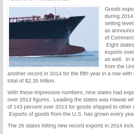
Goods expor
during 2014
setting level
as announce
of Commerce
Eight state
exports ove
as well. In t
from the Uni
another record in 2014 for the fifth year in a row with 
total of $2.35 trillion.
With these impressive numbers, nine states had exp
over 2013 figures. Leading the states was Hawaii w
of 143 percent over 2013 for goods shipped to other c
Exports of goods from the U.S. has grown every yea
The 26 states hitting new record exports in 2014 incl