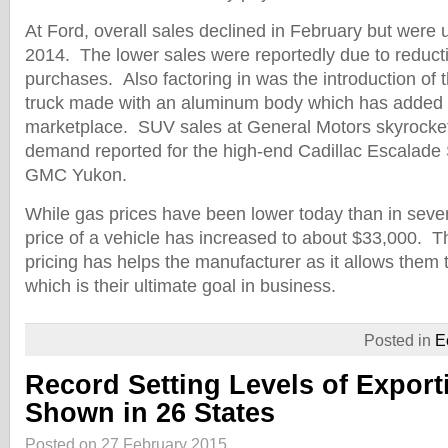
At Ford, overall sales declined in February but were
2014. The lower sales were reportedly due to reduct
purchases. Also factoring in was the introduction of
truck made with an aluminum body which has added 
marketplace. SUV sales at General Motors skyrocke
demand reported for the high-end Cadillac Escalade 
GMC Yukon.
While gas prices have been lower today than in seve
price of a vehicle has increased to about $33,000. 
pricing has helps the manufacturer as it allows them 
which is their ultimate goal in business.
Posted in
E
Record Setting Levels of Export
Shown in 26 States
Posted on 27 February 2015.