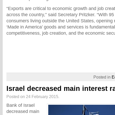
“Exports are critical to economic growth and job crea
across the country,” said Secretary Pritzker. “With 95
consumers living outside the United States, opening
‘Made in America’ goods and services is fundamental 
competitiveness, job creation, and the economic securi
Posted in
E
Israel decreased main interest r
Posted on 24 February 2015.
Bank of Israel
decreased main