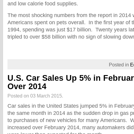
and low calorie food supplies.
The most shocking numbers from the report in 2014 
Americans spent on pets overall. In the first year of 
1994, spending was just $17 billion. Twenty years la
tripled to over $58 billion with no sign of slowing dow
Posted in
E
U.S. Car Sales Up 5% in Februa
Over 2014
Posted on 03 March 2015.
Car sales in the United States jumped 5% in Februa
the same month in 2014 as the sudden drop in gas pr
to purchases of new vehicles for many Americans. W
increased over February 2014, many automakers did 