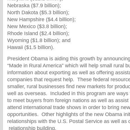
Nebraska ($7.9 billion);
North Dakota ($5.3 billion);
New Hampshire ($4.4 billion);
New Mexico ($3.8 billion);
Rhode Island ($2.4 billion);
Wyoming ($1.8 billion); and
Hawaii ($1.5 billion).
President Obama is aiding this growth by announcing
“Made in Rural America” which will help small rural b
information about exporting as well as offering assis
companies that request help. These federal resources
smaller, rural businesses find new markets for produc
well as overseas. Included in this program are ways
to meet buyers from foreign nations as well as assist
attend international trade shows in order to bring ne
opportunities. Other highlights of the new Obama init
relationships with the U.S. Postal Service as well a
relationship building.