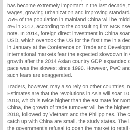
has become extremely important in the last decade, t
wages, growing urbanization and improving standards 
75% of the population in mainland China will be midd
4% in 2012, according to the consulting firm McKins
note. In 2014, foreign direct investment in China soar
USD, which overtook the US for the first time in a de
in January at the Conference on Trade and Developm
International markets fear the expected slowdown i
growth after the 2014 Asian country GDP expanded 
pace was the slowest since 1990. However, PwC and 
such fears are exaggerated.
Traders, however, may also rely on other countries, n
Estimates are that the revolutions in Asia will soar 10.
2018, which is twice higher than the estimate for Nor
China, the growth of trade turnover will be the highest
2018, followed by Vietnam and the Philippines. The c
catch up with China are small, the study states. The 
the government’s refusal to open the market to retail