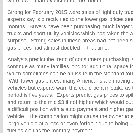
were lower than expected for the month.
Strong for February 2015 were sales of light duty tr
experts say is directly tied to the lower gas prices se
months. Buyers have been purchasing much larger ve
trucks and sport utility vehicles which has taken the 
surprise. Strong sales in these areas had not been 
gas prices had almost doubled in that time.
Analysts predict the trend of consumers purchasing la
continue as many families long for additional space fo
which sometimes can be an issue in the standard four
With lower gas prices, many Americans are moving t
vehicles but experts warn this could be a mistake as
period is five years. Experts predict gas prices to s
and return to the mid $3 if not higher which would p
a difficult position with a auto payment and higher gas
vehicle. The combination might cause the owner to ei
large vehicle at a loss or even forfeit it due to being 
fuel as well as the monthly payment.