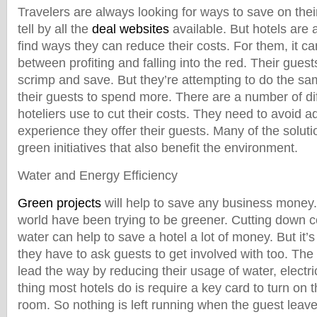
Travelers are always looking for ways to save on the
tell by all the
deal websites
available. But hotels are 
find ways they can reduce their costs. For them, it c
between profiting and falling into the red. Their guest
scrimp and save. But they’re attempting to do the s
their guests to spend more. There are a number of d
hoteliers use to cut their costs. They need to avoid a
experience they offer their guests. Many of the solut
green initiatives that also benefit the environment.
Water and Energy Efficiency
Green projects
will help to save any business money.
world have been trying to be greener. Cutting down c
water can help to save a hotel a lot of money. But it’s 
they have to ask guests to get involved with too. The 
lead the way by reducing their usage of water, electr
thing most hotels do is require a key card to turn on th
room. So nothing is left running when the guest leave