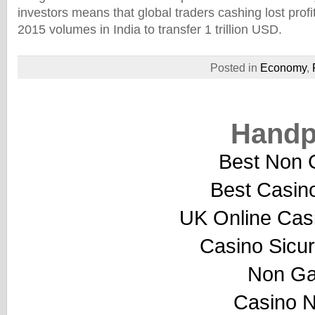
investors means that global traders cashing lost profi
2015 volumes in India to transfer 1 trillion USD.
Posted in
Economy
,
Handp
Best Non 
Best Casin
UK Online Cas
Casino Sicu
Non Ga
Casino 