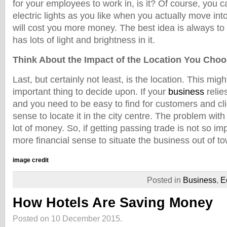
for your employees to work in, is it? Of course, you
electric lights as you like when you actually move into 
will cost you more money. The best idea is always to 
has lots of light and brightness in it.
Think About the Impact of the Location You Cho
Last, but certainly not least, is the location. This mig
important thing to decide upon. If your
business
relie
and you need to be easy to find for customers and cli
sense to locate it in the city centre. The problem with t
lot of money. So, if getting passing trade is not so im
more financial sense to situate the business out of t
image credit
Posted in
Business
,
E
How Hotels Are Saving Money
Posted on 10 December 2015.