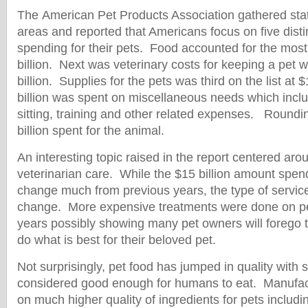
The American Pet Products Association gathered stat
areas and reported that Americans focus on five dist
spending for their pets. Food accounted for the mos
billion. Next was veterinary costs for keeping a pet
billion. Supplies for the pets was third on the list at 
billion was spent on miscellaneous needs which incl
sitting, training and other related expenses. Roundin
billion spent for the animal.
An interesting topic raised in the report centered ar
veterinarian care. While the $15 billion amount spen
change much from previous years, the type of servic
change. More expensive treatments were done on pe
years possibly showing many pet owners will forego t
do what is best for their beloved pet.
Not surprisingly, pet food has jumped in quality with 
considered good enough for humans to eat. Manufac
on much higher quality of ingredients for pets includi