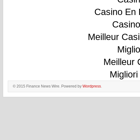
Casino En 
Casino
Meilleur Cas
Migli
Meilleur
Miglior
© 2015 Finance News Wire. Powered by
Wordpress
.