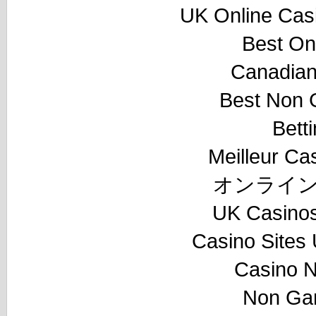
UK Online Cas
Best On
Canadian
Best Non 
Bett
Meilleur Ca
オンライン
UK Casino
Casino Sites
Casino 
Non Ga