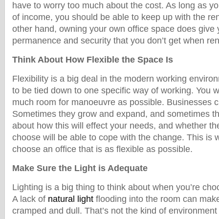
have to worry too much about the cost. As long as y
of income, you should be able to keep up with the r
other hand, owning your own office space does give y
permanence and security that you don’t get when ren
Think About How Flexible the Space Is
Flexibility is a big deal in the modern working envir
to be tied down to one specific way of working. You w
much room for manoeuvre as possible. Businesses c
Sometimes they grow and expand, and sometimes th
about how this will effect your needs, and whether th
choose will be able to cope with the change. This is w
choose an office that is as flexible as possible.
Make Sure the Light is Adequate
Lighting is a big thing to think about when you’re cho
A lack of
natural light
flooding into the room can make 
cramped and dull. That’s not the kind of environment