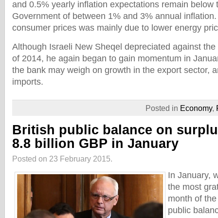
and 0.5% yearly inflation expectations remain below t
Government of between 1% and 3% annual inflation. 
consumer prices was mainly due to lower energy pric
Although Israeli New Sheqel depreciated against the 
of 2014, he again began to gain momentum in Januar
the bank may weigh on growth in the export sector,
imports.
Posted in
Economy
,
British public balance on surplu
8.8 billion GBP in January
Posted on 23 February 2015.
In January, w
the most gra
month of the 
public balanc