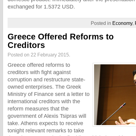
exchanged for 1.5372 USD.
Posted in
Economy
,
Greece Offered Reforms to
Creditors
Posted on 22 February 2015.
Greece offered reforms to
creditors with fight against
corruption and restructure state-
owned enterprises. The Greek
Ministry of Finance sent a letter to
international creditors with the
reform measures that the
government of Alexis Tsipras will
take. Athens expects to receive
tonight relevant remarks to take