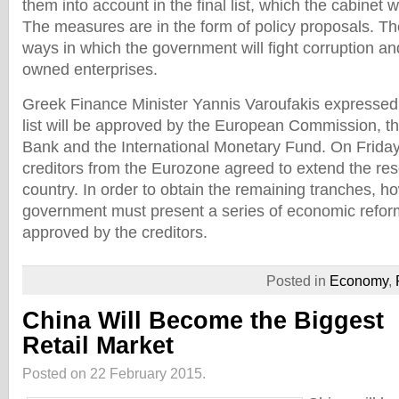
them into account in the final list, which the cabinet 
The measures are in the form of policy proposals. The
ways in which the government will fight corruption and
owned enterprises.
Greek Finance Minister Yannis Varoufakis expressed 
list will be approved by the European Commission, t
Bank and the International Monetary Fund. On Friday
creditors from the Eurozone agreed to extend the re
country. In order to obtain the remaining tranches, h
government must present a series of economic refor
approved by the creditors.
Posted in
Economy
,
China Will Become the Biggest
Retail Market
Posted on 22 February 2015.