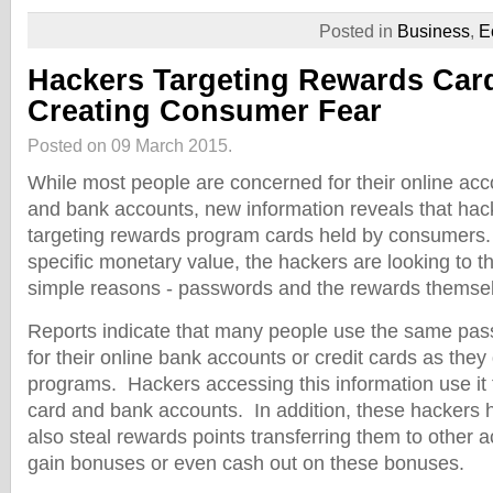
Posted in
Business
,
E
Hackers Targeting Rewards Car
Creating Consumer Fear
Posted on 09 March 2015.
While most people are concerned for their online acco
and bank accounts, new information reveals that ha
targeting rewards program cards held by consumers.
specific monetary value, the hackers are looking to 
simple reasons - passwords and the rewards themse
Reports indicate that many people use the same pa
for their online bank accounts or credit cards as they
programs. Hackers accessing this information use it f
card and bank accounts. In addition, these hackers
also steal rewards points transferring them to other a
gain bonuses or even cash out on these bonuses.