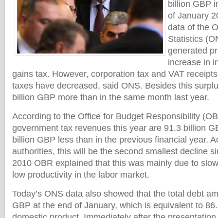
billion GBP i
of January 2
data of the O
Statistics (
generated pr
increase in 
gains tax. However, corporation tax and VAT receipts 
taxes have decreased, said ONS. Besides this surplu
billion GBP more than in the same month last year.
According to the Office for Budget Responsibility (OB
government tax revenues this year are 91.3 billion G
billion GBP less than in the previous financial year. A
authorities, this will be the second smallest decline 
2010 OBR explained that this was mainly due to slo
low productivity in the labor market.
Today’s ONS data also showed that the total debt amou
GBP at the end of January, which is equivalent to 86.
domestic product. Immediately after the presentation