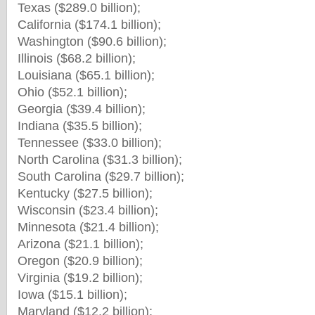
Texas ($289.0 billion);
California ($174.1 billion);
Washington ($90.6 billion);
Illinois ($68.2 billion);
Louisiana ($65.1 billion);
Ohio ($52.1 billion);
Georgia ($39.4 billion);
Indiana ($35.5 billion);
Tennessee ($33.0 billion);
North Carolina ($31.3 billion);
South Carolina ($29.7 billion);
Kentucky ($27.5 billion);
Wisconsin ($23.4 billion);
Minnesota ($21.4 billion);
Arizona ($21.1 billion);
Oregon ($20.9 billion);
Virginia ($19.2 billion);
Iowa ($15.1 billion);
Maryland ($12.2 billion);