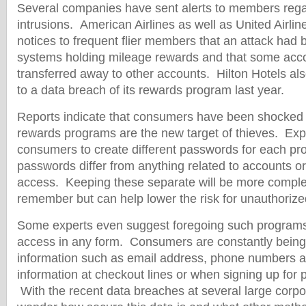
Several companies have sent alerts to members rega
intrusions. American Airlines as well as United Airlin
notices to frequent flier members that an attack had
systems holding mileage rewards and that some acco
transferred away to other accounts. Hilton Hotels al
to a data breach of its rewards program last year.
Reports indicate that consumers have been shocked 
rewards programs are the new target of thieves. Exp
consumers to create different passwords for each pr
passwords differ from anything related to accounts or
access. Keeping these separate will be more complex
remember but can help lower the risk for unauthoriz
Some experts even suggest foregoing such programs 
access in any form. Consumers are constantly being
information such as email address, phone numbers 
information at checkout lines or when signing up for 
With the recent data breaches at several large corpo