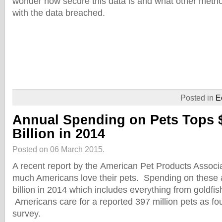
wonder how secure this data is and what other metho
with the data breached.
Posted in
E
Annual Spending on Pets Tops 
Billion in 2014
Posted on 06 March 2015.
A recent report by the American Pet Products Assoc
much Americans love their pets. Spending on these
billion in 2014 which includes everything from goldfis
Americans care for a reported 397 million pets as fo
survey.