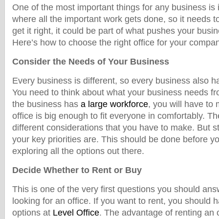
One of the most important things for any business is it
where all the important work gets done, so it needs to
get it right, it could be part of what pushes your bus
Here’s how to choose the right office for your compa
Consider the Needs of Your Business
Every business is different, so every business also h
You need to think about what your business needs from
the business has
a large workforce
, you will have to
office is big enough to fit everyone in comfortably. 
different considerations that you have to make. But st
your key priorities are. This should be done before y
exploring all the options out there.
Decide Whether to Rent or Buy
This is one of the very first questions you should an
looking for an office. If you want to rent, you should 
options at
Level Office
. The advantage of renting an o