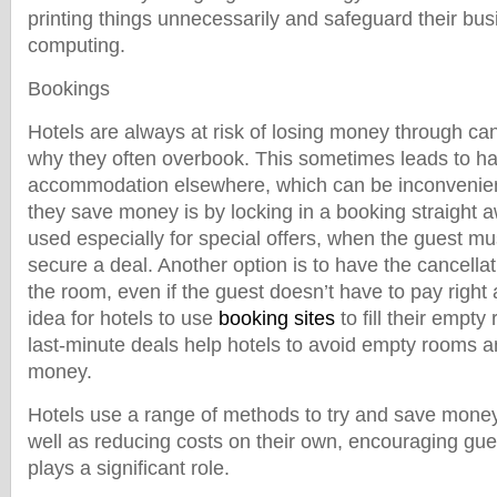
printing things unnecessarily and safeguard their bus
computing.
Bookings
Hotels are always at risk of losing money through can
why they often overbook. This sometimes leads to hav
accommodation elsewhere, which can be inconvenien
they save money is by locking in a booking straight 
used especially for special offers, when the guest m
secure a deal. Another option is to have the cancellat
the room, even if the guest doesn’t have to pay right 
idea for hotels to use
booking sites
to fill their empt
last-minute deals help hotels to avoid empty rooms a
money.
Hotels use a range of methods to try and save money
well as reducing costs on their own, encouraging gue
plays a significant role.