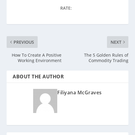
RATE:
PREVIOUS
NEXT
How To Create A Positive
The 5 Golden Rules of
Working Environment
Commodity Trading
ABOUT THE AUTHOR
Filiyana McGraves