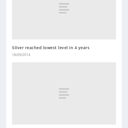
Silver reached lowest level in 4 years
18/09/2014