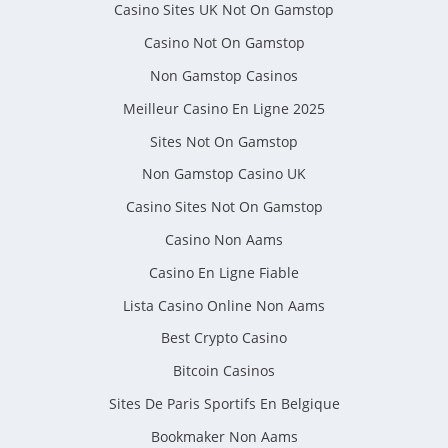
Casino Sites UK Not On Gamstop
Casino Not On Gamstop
Non Gamstop Casinos
Meilleur Casino En Ligne 2025
Sites Not On Gamstop
Non Gamstop Casino UK
Casino Sites Not On Gamstop
Casino Non Aams
Casino En Ligne Fiable
Lista Casino Online Non Aams
Best Crypto Casino
Bitcoin Casinos
Sites De Paris Sportifs En Belgique
Bookmaker Non Aams