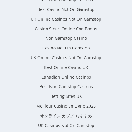
Best Casino Not On Gamstop
UK Online Casinos Not On Gamstop
Casino Sicuri Online Con Bonus
Non Gamstop Casino
Casino Not On Gamstop
UK Online Casinos Not On Gamstop
Best Online Casino UK
Canadian Online Casinos
Best Non Gamstop Casinos
Betting Sites UK
Meilleur Casino En Ligne 2025
オンライン カジノ おすすめ
UK Casinos Not On Gamstop