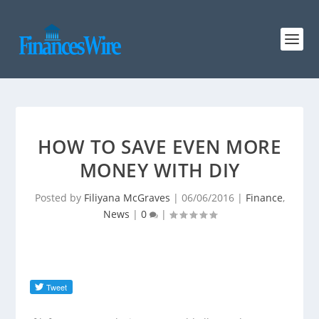
HOW TO SAVE EVEN MORE
MONEY WITH DIY
Posted by
Filiyana McGraves
|
06/06/2016
|
Finance
,
News
|
0
|