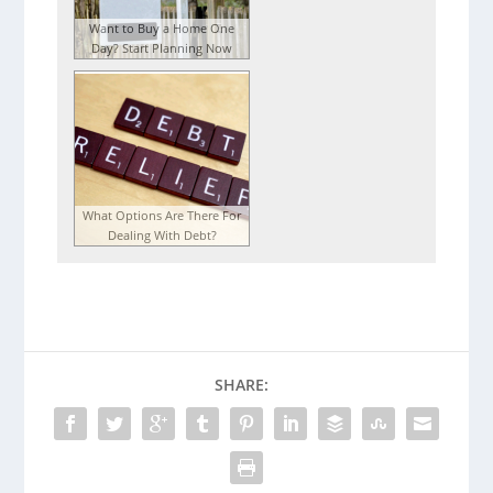
Want to Buy a Home One
Day? Start Planning Now
What Options Are There For
Dealing With Debt?
SHARE: