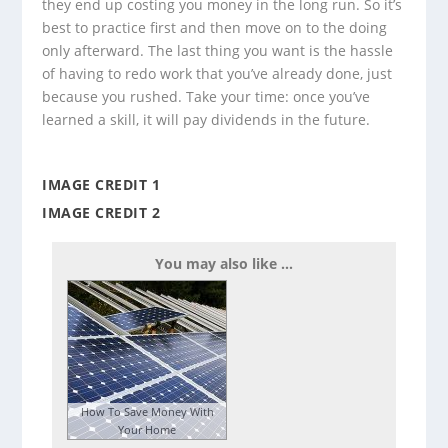
they end up costing you money in the long run. So it’s
best to practice first and then move on to the doing
only afterward. The last thing you want is the hassle
of having to redo work that you’ve already done, just
because you rushed. Take your time: once you’ve
learned a skill, it will pay dividends in the future.
IMAGE CREDIT 1
IMAGE CREDIT 2
You may also like ...
How To Save Money With
Your Home