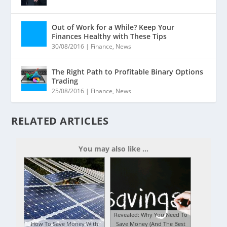
Out of Work for a While? Keep Your
Finances Healthy with These Tips
30/08/2016
|
Finance
,
News
The Right Path to Profitable Binary Options
Trading
25/08/2016
|
Finance
,
News
RELATED ARTICLES
You may also like ...
Revealed: Why You Need To
How To Save Money With
Save Money (And The Best