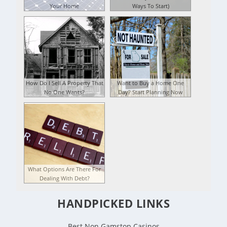
Your Home
Ways To Start)
How Do I Sell A Property That
Want to Buy a Home One
No One Wants?
Day? Start Planning Now
What Options Are There For
Dealing With Debt?
HANDPICKED LINKS
Best Non Gamstop Casinos