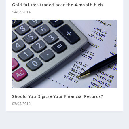
Gold futures traded near the 4-month high
14/07/2014
Should You Digitze Your Financial Records?
03/05/2016