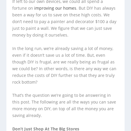
If left to our own devices, we could all spend a
fortune on
improving our homes
. But DIY has always
been a way for us to save on these high costs. We
don’t need to pay a painter and decorator $100 a day
just to paint a wall. We figure that we can just save
money by doing it ourselves.
In the long run, we’re already saving a lot of money,
even if it doesn’t save us a lot of time. But, even
though DIY is frugal, are we really being as frugal as
we could be? In other words, is there any way we can
reduce the costs of DIY further so that they are truly
rock bottom?
That’s the question we’re going to be answering in
this post. The following are all the ways you can save
more money on DIY, on top of all the money you are
saving already.
Don’t Just Shop At The Big Stores