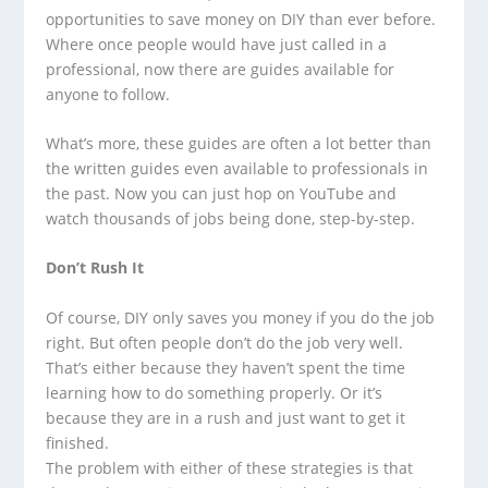
opportunities to save money on DIY than ever before.
Where once people would have just called in a
professional, now there are guides available for
anyone to follow.
What’s more, these guides are often a lot better than
the written guides even available to professionals in
the past. Now you can just hop on YouTube and
watch thousands of jobs being done, step-by-step.
Don’t Rush It
Of course, DIY only saves you money if you do the job
right. But often people don’t do the job very well.
That’s either because they haven’t spent the time
learning how to do something properly. Or it’s
because they are in a rush and just want to get it
finished.
The problem with either of these strategies is that