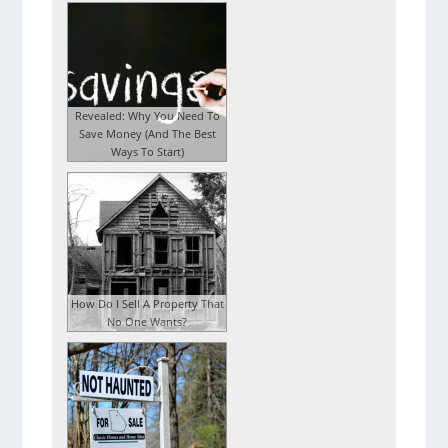
Revealed: Why You Need To
Save Money (And The Best
Ways To Start)
How Do I Sell A Property That
No One Wants?