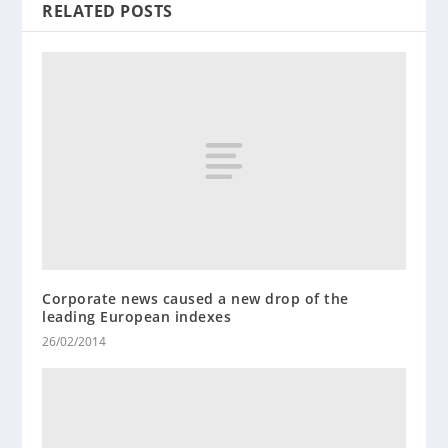
RELATED POSTS
Corporate news caused a new drop of the
leading European indexes
26/02/2014