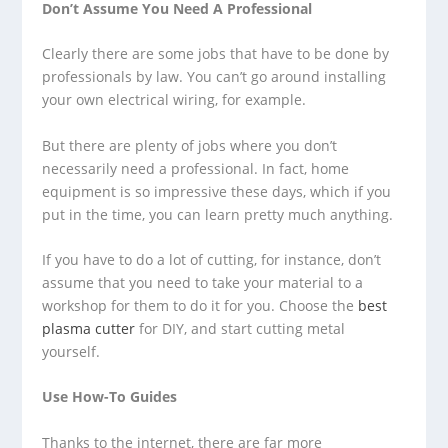
Don’t Assume You Need A Professional
Clearly there are some jobs that have to be done by
professionals by law. You can’t go around installing
your own electrical wiring, for example.
But there are plenty of jobs where you don’t
necessarily need a professional. In fact, home
equipment is so impressive these days, which if you
put in the time, you can learn pretty much anything.
If you have to do a lot of cutting, for instance, don’t
assume that you need to take your material to a
workshop for them to do it for you. Choose the
best
plasma cutter
for DIY, and start cutting metal
yourself.
Use How-To Guides
Thanks to the internet, there are far more