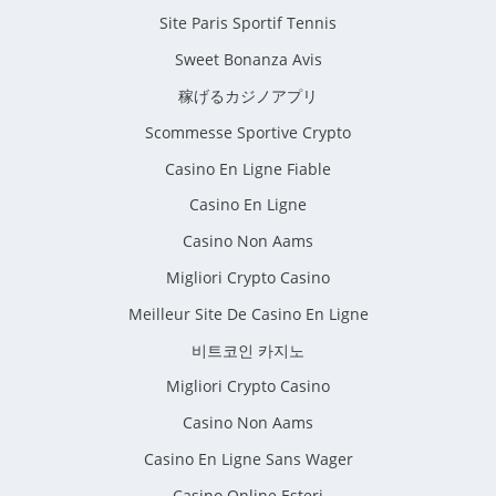
Site Paris Sportif Tennis
Sweet Bonanza Avis
稼げるカジノアプリ
Scommesse Sportive Crypto
Casino En Ligne Fiable
Casino En Ligne
Casino Non Aams
Migliori Crypto Casino
Meilleur Site De Casino En Ligne
비트코인 카지노
Migliori Crypto Casino
Casino Non Aams
Casino En Ligne Sans Wager
Casino Online Esteri