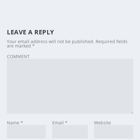
LEAVE A REPLY
Your email address will not be published.
Required fields
are marked
*
COMMENT
Name
*
Email
*
Website