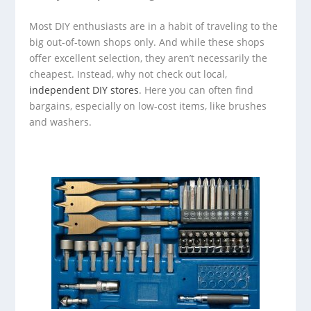
Most DIY enthusiasts are in a habit of traveling to the
big out-of-town shops only. And while these shops
offer excellent selection, they aren’t necessarily the
cheapest. Instead, why not check out local,
independent DIY stores
. Here you can often find
bargains, especially on low-cost items, like brushes
and washers.