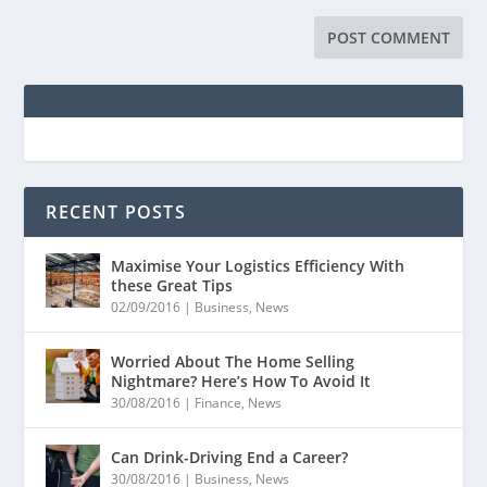
RECENT POSTS
Maximise Your Logistics Efficiency With
these Great Tips
02/09/2016
|
Business
,
News
Worried About The Home Selling
Nightmare? Here’s How To Avoid It
30/08/2016
|
Finance
,
News
Can Drink-Driving End a Career?
30/08/2016
|
Business
,
News