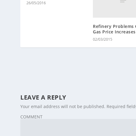
26/05/2016
Refinery Problems 
Gas Price Increases
02/03/2015
LEAVE A REPLY
Your email address will not be published.
Required fiel
COMMENT