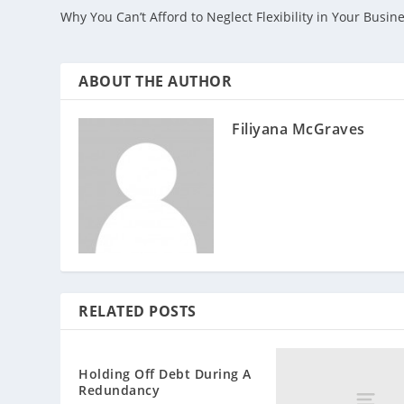
Why You Can’t Afford to Neglect Flexibility in Your Busin
ABOUT THE AUTHOR
Filiyana McGraves
RELATED POSTS
Holding Off Debt During A
Redundancy