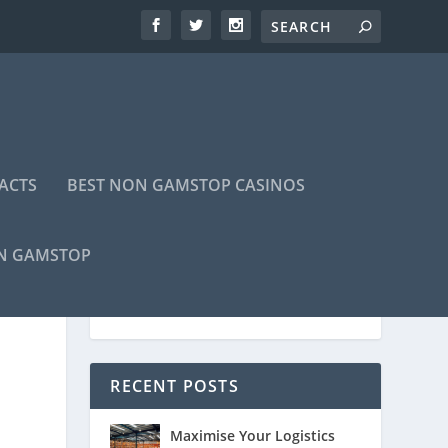
ACTS
BEST NON GAMSTOP CASINOS
ON GAMSTOP
RECENT POSTS
Maximise Your Logistics