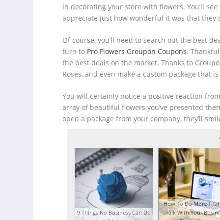
in decorating your store with flowers. You’ll se
appreciate just how wonderful it was that they
Of course, you’ll need to search out the best de
turn to
Pro Flowers Groupon Coupons
. Thankfu
the best deals on the market. Thanks to Groupo
Roses, and even make a custom package that is
You will certainly notice a positive reaction fr
array of beautiful flowers you’ve presented the
open a package from your company, they’ll smil
How To Do More Than
9 Things No Business Can Do
Talk With Your Busine