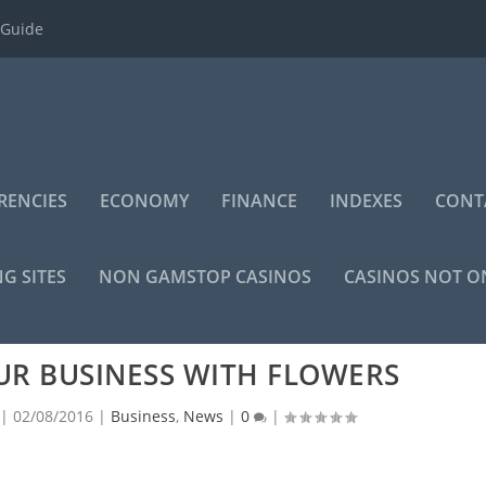
 Guide
RENCIES
ECONOMY
FINANCE
INDEXES
CONT
NG SITES
NON GAMSTOP CASINOS
CASINOS NOT 
UR BUSINESS WITH FLOWERS
|
02/08/2016
|
Business
,
News
|
0
|