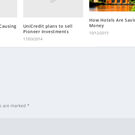
How Hotels Are Savi
Money
Causing
UniCredit plans to sell
Pioneer Investments
10/12/2015
17/03/2014
ds are marked
*