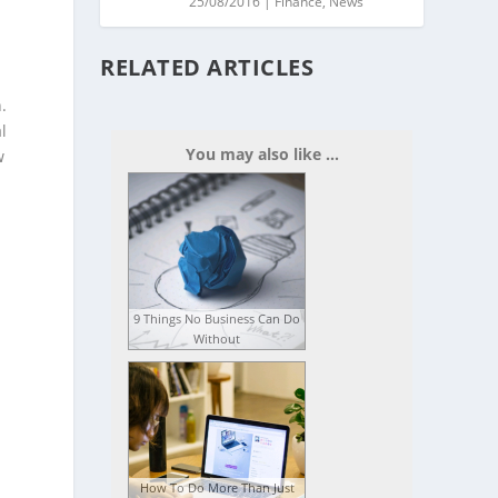
25/08/2016
|
Finance
,
News
RELATED ARTICLES
.
l
You may also like ...
w
9 Things No Business Can Do
Without
s
How To Do More Than Just