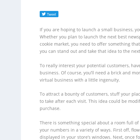
If you are hoping to launch a small business, y
Whether you plan to launch the next best newsp
cookie market, you need to offer something tha
you can stand out and take that idea to the next
To really interest your potential customers, hav
business. Of course, you’ll need a brick and mor
virtual business with a little ingenuity.
To attract a bounty of customers, stuff your pla
to take after each visit. This idea could be modi
purchase.
There is something special about a room full of f
your numbers in a variety of ways. First off, flo
displayed in your store’s windows. Next, once fo