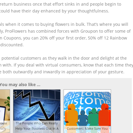
e return business once that effort sinks in and people begin to
 could have their day enhanced by your thoughtfulness.
als when it comes to buying flowers in bulk. That’s where you will
lly, ProFlowers has combined forces with Groupon to offer some of
n Coupons, you can 20% off your first order, 50% off 12 Rainbow
 discounted.
om potential customers as they walk in the door and delight at the
m with. If you deal with virtual consumers, know that each time the
e both outwardly and inwardly in appreciation of your gesture.
You may also like ...
 Just
The People Who Can Really
ss’s
Help Your Business Out In A
Customers: Make Sure You