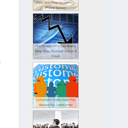
Talk With Your Business’s
Phone System
The People Who Can Really
Help Your Business Out In A
Pinch
y
Customers: Make Sure You
Always Put Them First!