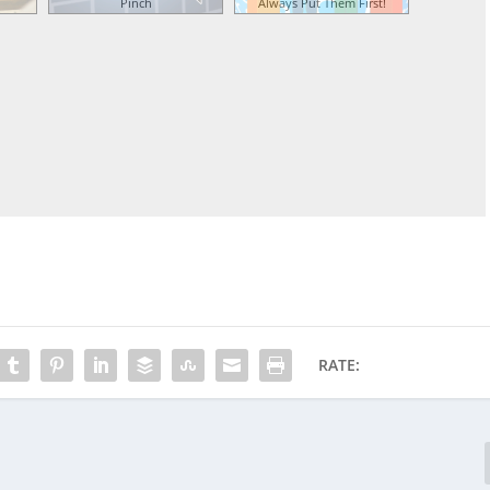
Pinch
Always Put Them First!
RATE: