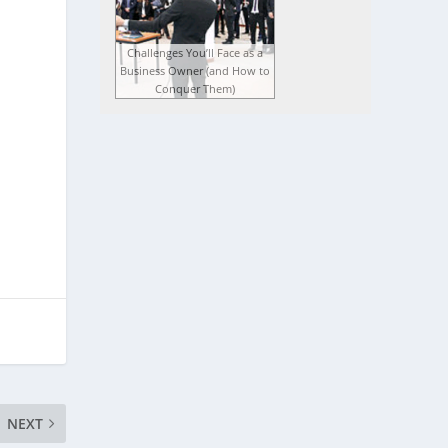
Challenges You’ll Face as a
Business Owner (and How to
Conquer Them)
NEXT