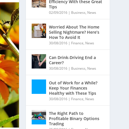
Efficiency With these Great
Tips
02/09/2016
|
Business
,
News
Worried About The Home
Selling Nightmare? Here’s
How To Avoid It
30/08/2016
|
Finance
,
News
Can Drink-Driving End a
Career?
30/08/2016
|
Business
,
News
Out of Work for a While?
Keep Your Finances
Healthy with These Tips
30/08/2016
|
Finance
,
News
The Right Path to
Profitable Binary Options
Trading