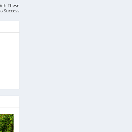
With These
To Success