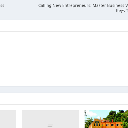
ess
Calling New Entrepreneurs: Master Business 
Keys 