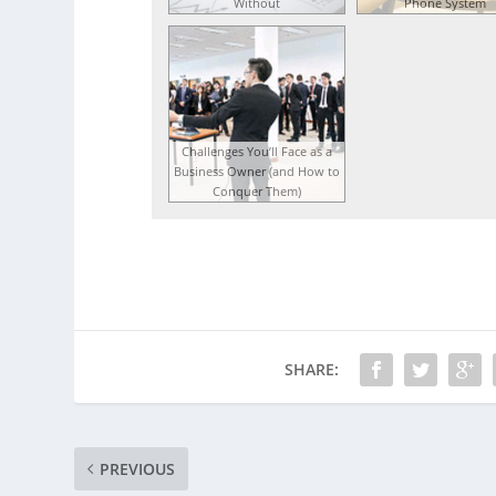
Without
Phone System
Challenges You’ll Face as a
Business Owner (and How to
Conquer Them)
SHARE:
PREVIOUS