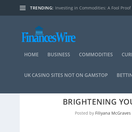
TRENDING:
Investing in Commodities: A Fool Proof
HOME
BUSINESS
COMMODITIES
CUR
UK CASINO SITES NOT ON GAMSTOP
BETTI
BRIGHTENING YO
Posted by
Filiyana McGraves