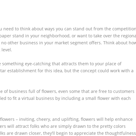
ou need to think about ways you can stand out from the competition
aper stand in your neighborhood, or want to take over the regiona
t no other business in your market segment offers. Think about ho
 level.
e something eye-catching that attracts them to your place of
tar establishment for this idea, but the concept could work with a
ce of business full of flowers, even some that are free to customers
fied to fit a virtual business by including a small flower with each
lowers – inviting, cheery, and uplifting, flowers will help enhance
wers will attract folks who are simply drawn to the pretty colors
lks are drawn closer, they’ll begin to appreciate the thoughtfulnes