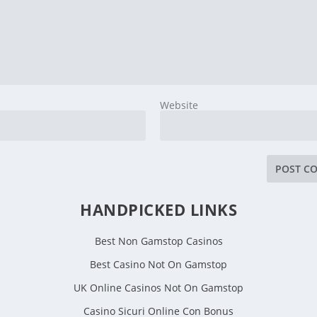
Website
HANDPICKED LINKS
Best Non Gamstop Casinos
Best Casino Not On Gamstop
UK Online Casinos Not On Gamstop
Casino Sicuri Online Con Bonus