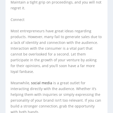
Maintain a tight grip on proceedings, and you will not
regret it.
Connect
Most entrepreneurs have great ideas regarding
products. However, many fail to generate sales due to
a lack of identity and connection with the audience.
Interaction with the consumer is a vital part that
cannot be overlooked for a second. Let them
participate in the growth of your venture by asking
for their opinions, and you’ll soon have a far more
loyal fanbase.
Meanwhile,
social media
is a great outlet for
interacting directly with the audience. Whether it’s
helping them with inquiries or simply expressing the
personality of your brand isn’t too relevant. If you can
build a stronger connection, grab the opportunity
with both hands.