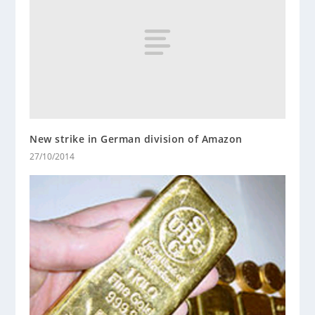
New strike in German division of Amazon
27/10/2014