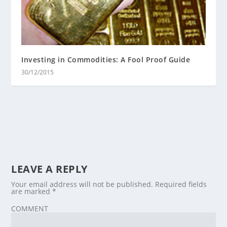
Investing in Commodities: A Fool Proof Guide
30/12/2015
LEAVE A REPLY
Your email address will not be published.
Required fields
are marked
*
COMMENT