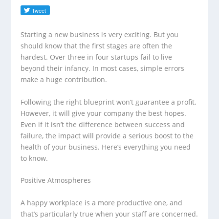
Starting a new business is very exciting. But you
should know that the first stages are often the
hardest. Over three in four startups fail to live
beyond their infancy. In most cases, simple errors
make a huge contribution.
Following the right blueprint won’t guarantee a profit.
However, it will give your company the best hopes.
Even if it isn’t the difference between success and
failure, the impact will provide a serious boost to the
health of your business. Here’s everything you need
to know.
Positive Atmospheres
A happy workplace is a more productive one, and
that’s particularly true when your staff are concerned.