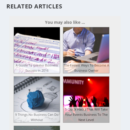
RELATED ARTICLES
You may also like ...
A Guide To Greater Business
The Easiest Ways To Become A
Success In 2016
Business Owner
5 Quick Hacks That Will Take
9 Things No Business Can Do
Your Events Business To The
Without
Next Level