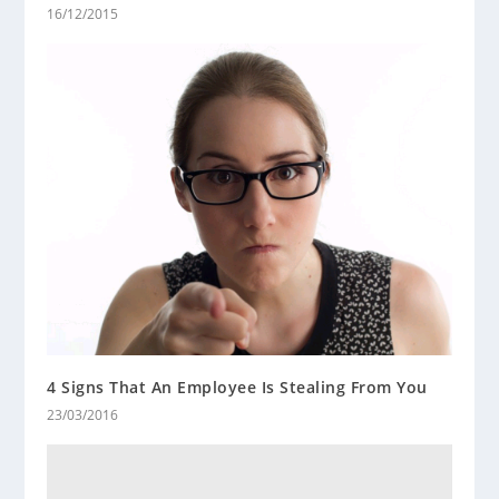
16/12/2015
4 Signs That An Employee Is Stealing From You
23/03/2016