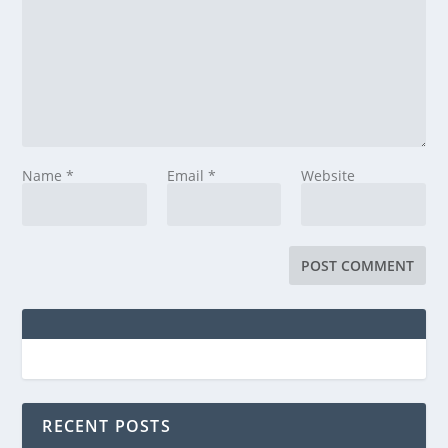
Name
*
Email
*
Website
RECENT POSTS