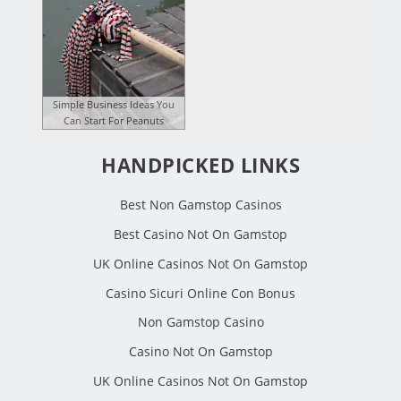
Simple Business Ideas You
Can Start For Peanuts
HANDPICKED LINKS
Best Non Gamstop Casinos
Best Casino Not On Gamstop
UK Online Casinos Not On Gamstop
Casino Sicuri Online Con Bonus
Non Gamstop Casino
Casino Not On Gamstop
UK Online Casinos Not On Gamstop