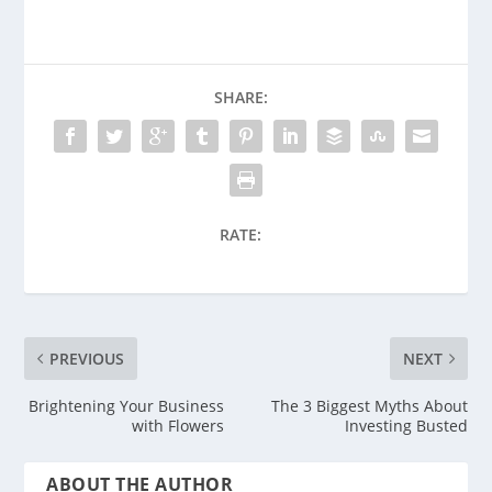
SHARE:
RATE:
PREVIOUS
NEXT
Brightening Your Business
The 3 Biggest Myths About
with Flowers
Investing Busted
ABOUT THE AUTHOR