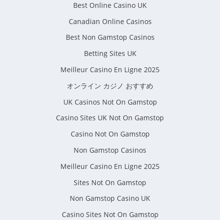
Best Online Casino UK
Canadian Online Casinos
Best Non Gamstop Casinos
Betting Sites UK
Meilleur Casino En Ligne 2025
オンライン カジノ おすすめ
UK Casinos Not On Gamstop
Casino Sites UK Not On Gamstop
Casino Not On Gamstop
Non Gamstop Casinos
Meilleur Casino En Ligne 2025
Sites Not On Gamstop
Non Gamstop Casino UK
Casino Sites Not On Gamstop