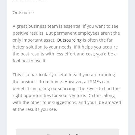
Outsource
A great business team is essential if you want to see
positive results. But permanent employees aren’t the
only important asset.
Outsourcing
is often the far
better solution to your needs. If it helps you acquire
the best results with less effort and cost, you’d be a
fool not to use it.
This is a particularly useful idea if you are running
the business from home. However, all SMEs can
benefit from using outsourcing. The key is to find the
right opportunities for your venture. Do this, along
with the other four suggestions, and you’ll be amazed
at the results you see.