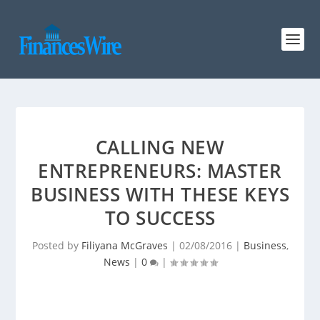
CALLING NEW
ENTREPRENEURS: MASTER
BUSINESS WITH THESE KEYS
TO SUCCESS
Posted by
Filiyana McGraves
|
02/08/2016
|
Business
,
News
|
0
|