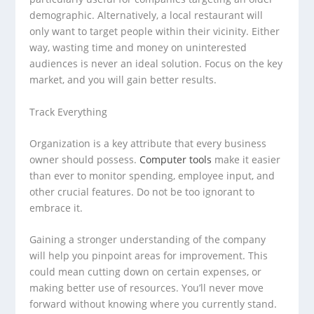
demographic. Alternatively, a local restaurant will
only want to target people within their vicinity. Either
way, wasting time and money on uninterested
audiences is never an ideal solution. Focus on the key
market, and you will gain better results.
Track Everything
Organization is a key attribute that every business
owner should possess.
Computer tools
make it easier
than ever to monitor spending, employee input, and
other crucial features. Do not be too ignorant to
embrace it.
Gaining a stronger understanding of the company
will help you pinpoint areas for improvement. This
could mean cutting down on certain expenses, or
making better use of resources. You’ll never move
forward without knowing where you currently stand.