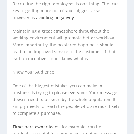
Recruiting the right employees is one thing. The true
key to getting more out of your biggest asset,
however, is
avoiding negativity
.
Maintaining a great atmosphere throughout the
working environment will promote better workflow.
More importantly, the bolstered happiness should
lead to an improved service to the customer. If that
isn’t an incentive, I don’t know what is.
Know Your Audience
One of the biggest mistakes you can make in
business is trying to please everyone. Your message
doesn’t need to be seen by the whole population. It
simply needs to reach the people who are most likely
to complete a purchase.
Timeshare owner leads
, for example, can be
particularly useful for companies targeting an older