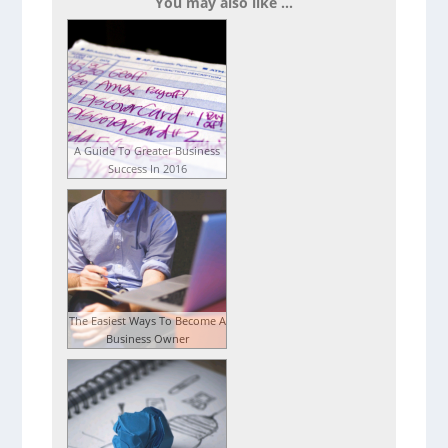
You may also like ...
A Guide To Greater Business
Success In 2016
The Easiest Ways To Become A
Business Owner