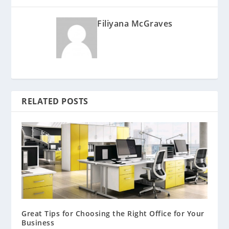
Filiyana McGraves
RELATED POSTS
Great Tips for Choosing the Right Office for Your
Business