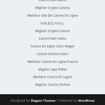
Migliori Crypto Casino
Meilleur Site De Casino En Ligne
비트코인 카지노
Migliori Crypto Casino
Casino Non Aams
Casino En Ligne Sans Wager
Casino Online Esteri
Meilleur Casino En Ligne France
Migliori App Poker
Meilleur Casino En Ligne
Migliori Casino Online
Designed by
| Powered by
Elegant Themes
WordPress