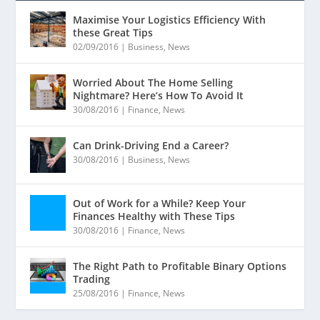
Maximise Your Logistics Efficiency With
these Great Tips
02/09/2016
|
Business
,
News
Worried About The Home Selling
Nightmare? Here’s How To Avoid It
30/08/2016
|
Finance
,
News
Can Drink-Driving End a Career?
30/08/2016
|
Business
,
News
Out of Work for a While? Keep Your
Finances Healthy with These Tips
30/08/2016
|
Finance
,
News
The Right Path to Profitable Binary Options
Trading
25/08/2016
|
Finance
,
News