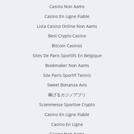
Casino Non Aams
Casino En Ligne Fiable
Lista Casino Online Non Aams
Best Crypto Casino
Bitcoin Casinos
Sites De Paris Sportifs En Belgique
Bookmaker Non Aams
Site Paris Sportif Tennis
Sweet Bonanza Avis
稼げるカジノアプリ
Scommesse Sportive Crypto
Casino En Ligne Fiable
Casino En Ligne
Casino Non Aams