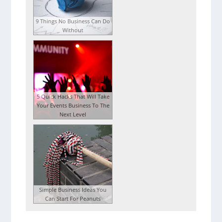
9 Things No Business Can Do
Without
5 Quick Hacks That Will Take
Your Events Business To The
Next Level
Simple Business Ideas You
Can Start For Peanuts