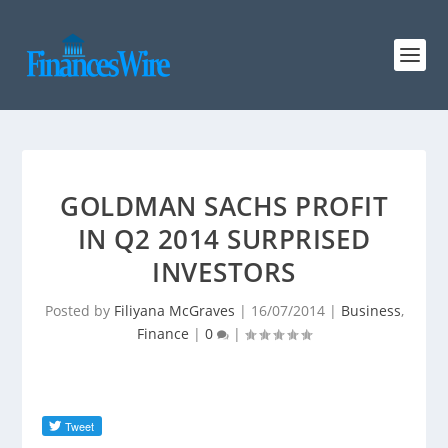
GOLDMAN SACHS PROFIT
IN Q2 2014 SURPRISED
INVESTORS
Posted by
Filiyana McGraves
|
16/07/2014
|
Business
,
Finance
|
0
|