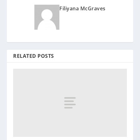
Filiyana McGraves
RELATED POSTS