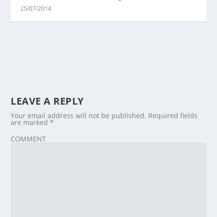
25/07/2014
LEAVE A REPLY
Your email address will not be published.
Required fields
are marked
*
COMMENT