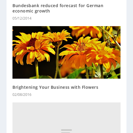
Bundesbank reduced forecast for German
economic growth
05/12/2014
Brightening Your Business with Flowers
02/08/2016