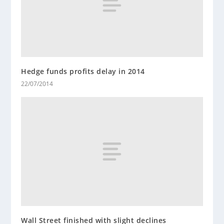
Hedge funds profits delay in 2014
22/07/2014
Wall Street finished with slight declines