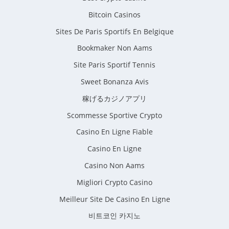
Bitcoin Casinos
Sites De Paris Sportifs En Belgique
Bookmaker Non Aams
Site Paris Sportif Tennis
Sweet Bonanza Avis
稼げるカジノアプリ
Scommesse Sportive Crypto
Casino En Ligne Fiable
Casino En Ligne
Casino Non Aams
Migliori Crypto Casino
Meilleur Site De Casino En Ligne
비트코인 카지노