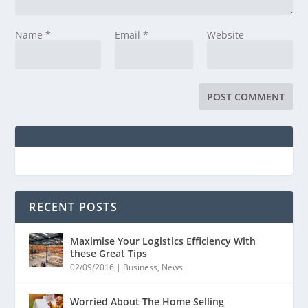
Name
*
Email
*
Website
RECENT POSTS
Maximise Your Logistics Efficiency With
these Great Tips
02/09/2016
|
Business
,
News
Worried About The Home Selling