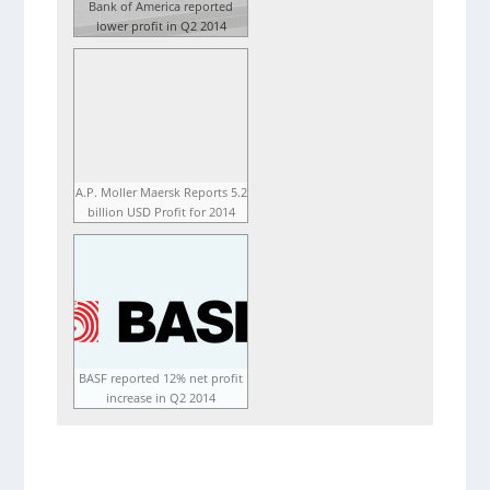
Bank of America reported
lower profit in Q2 2014
A.P. Moller Maersk Reports 5.2
billion USD Profit for 2014
BASF reported 12% net profit
increase in Q2 2014