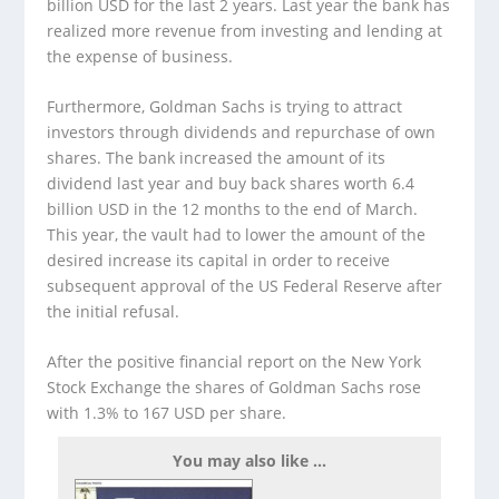
billion USD for the last 2 years. Last year the bank has
realized more revenue from investing and lending at
the expense of business.
Furthermore, Goldman Sachs is trying to attract
investors through dividends and repurchase of own
shares. The bank increased the amount of its
dividend last year and buy back shares worth 6.4
billion USD in the 12 months to the end of March.
This year, the vault had to lower the amount of the
desired increase its capital in order to receive
subsequent approval of the US Federal Reserve after
the initial refusal.
After the positive financial report on the New York
Stock Exchange the shares of Goldman Sachs rose
with 1.3% to 167 USD per share.
You may also like ...