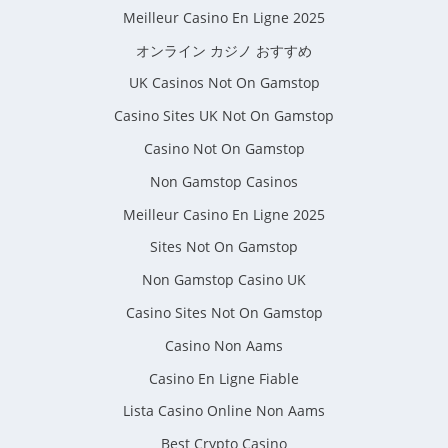
Meilleur Casino En Ligne 2025
オンライン カジノ おすすめ
UK Casinos Not On Gamstop
Casino Sites UK Not On Gamstop
Casino Not On Gamstop
Non Gamstop Casinos
Meilleur Casino En Ligne 2025
Sites Not On Gamstop
Non Gamstop Casino UK
Casino Sites Not On Gamstop
Casino Non Aams
Casino En Ligne Fiable
Lista Casino Online Non Aams
Best Crypto Casino