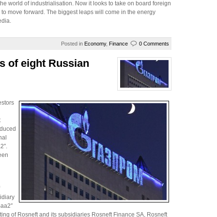
he world of industrialisation. Now it looks to take on board foreign
s) to move forward. The biggest leaps will come in the energy
edia.
Posted in
Economy
,
Finance
0 Comments
s of eight Russian
estors
t
educed
nal
2″.
been
idiary
Baa2″
ating of Rosneft and its subsidiaries Rosneft Finance SA, Rosneft