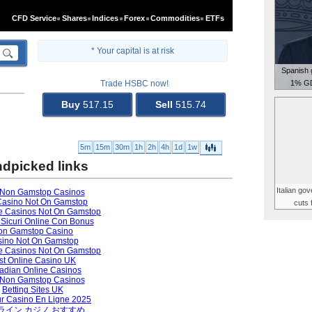
Spanish 
1% GD
Italian go
cuts 