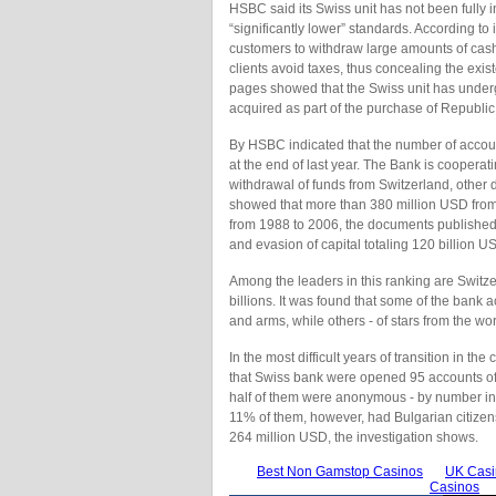
HSBC said its Swiss unit has not been fully i
“significantly lower” standards. According t
customers to withdraw large amounts of cash
clients avoid taxes, thus concealing the exis
pages showed that the Swiss unit has underg
acquired as part of the purchase of Republi
By HSBC indicated that the number of accou
at the end of last year. The Bank is cooperati
withdrawal of funds from Switzerland, other d
showed that more than 380 million USD from 
from 1988 to 2006, the documents publishe
and evasion of capital totaling 120 billion U
Among the leaders in this ranking are Switz
billions. It was found that some of the bank ac
and arms, while others - of stars from the wor
In the most difficult years of transition in
that Swiss bank were opened 95 accounts of 
half of them were anonymous - by number ins
11% of them, however, had Bulgarian citizen
264 million USD, the investigation shows.