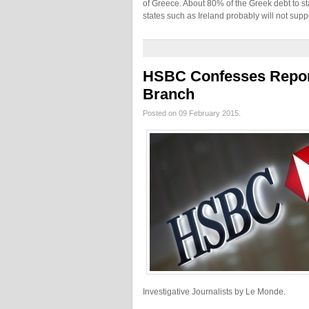
of Greece. About 80% of the Greek debt to s
states such as Ireland probably will not supp
HSBC Confesses Repor
Branch
Posted on 09 February 2015.
Investigative Journalists by Le Monde.