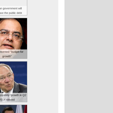
n government will
se the public debt
resented “budget for
growth”
conomy growth in Q2
2014 slowed