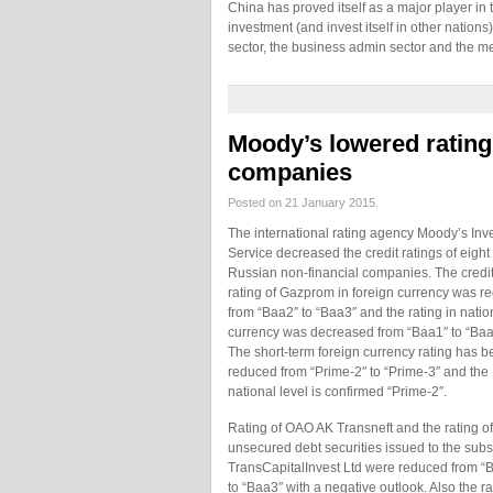
China has proved itself as a major player in t
investment (and invest itself in other nation
sector, the business admin sector and the m
Moody’s lowered rating
companies
Posted on 21 January 2015.
The international rating agency Moody’s Inv
Service decreased the credit ratings of eight
Russian non-financial companies. The credi
rating of Gazprom in foreign currency was r
from “Baa2″ to “Baa3″ and the rating in natio
currency was decreased from “Baa1″ to “Baa
The short-term foreign currency rating has 
reduced from “Prime-2″ to “Prime-3″ and the
national level is confirmed “Prime-2″.
Rating of OAO AK Transneft and the rating of
unsecured debt securities issued to the subs
TransCapitalInvest Ltd were reduced from “
to “Baa3″ with a negative outlook. Also the r