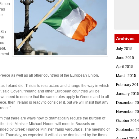
e Simon
ras
ue
n
28th
the
Archives
you
ebt.
July 2015
ement
June 2015
April 2015
reece as well as all other countries of the European Union.
March 2015
February 201
s Ireland did. This is to restructure and change the way in which
ht”, said Coven. “Ireland and other European countries will be
January 201
t we need to ensure that the same rules apply to Greece and to all
eece, then Ireland is ready to consider it, but we will insist that any
December 2
reece”.
November 2
n that there are ways how to dramatically reduce the burden of
October 2014
 the Irish Minister Michael Noone will meet in Brussels on
nded by Greek Finance Minister Yanis Varoufakis. The meeting of
September 2
or Thursday, as expected, it will also be dominated by the theme
August 2014