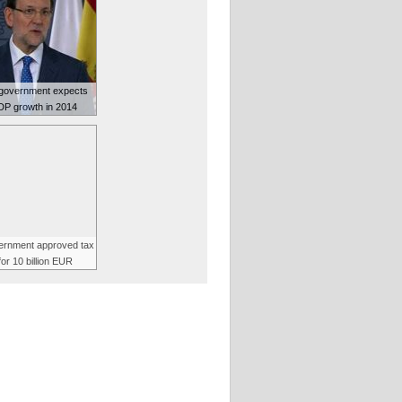
government expects
P growth in 2014
vernment approved tax
for 10 billion EUR