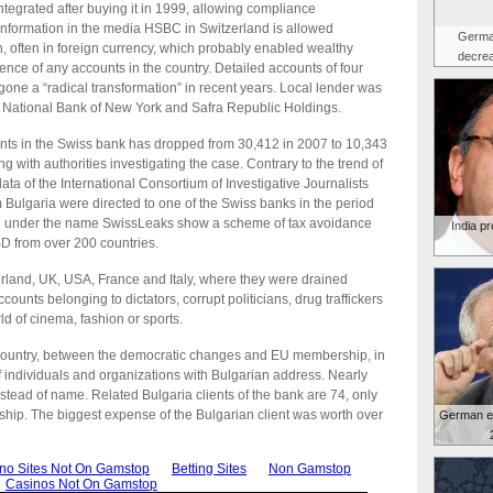
ntegrated after buying it in 1999, allowing compliance
o information in the media HSBC in Switzerland is allowed
Germa
, often in foreign currency, which probably enabled wealthy
decrea
tence of any accounts in the country. Detailed accounts of four
one a “radical transformation” in recent years. Local lender was
c National Bank of New York and Safra Republic Holdings.
nts in the Swiss bank has dropped from 30,412 in 2007 to 10,343
ng with authorities investigating the case. Contrary to the trend of
ata of the International Consortium of Investigative Journalists
Bulgaria were directed to one of the Swiss banks in the period
d under the name SwissLeaks show a scheme of tax avoidance
India p
SD from over 200 countries.
erland, UK, USA, France and Italy, where they were drained
counts belonging to dictators, corrupt politicians, drug traffickers
ld of cinema, fashion or sports.
 the country, between the democratic changes and EU membership, in
individuals and organizations with Bulgarian address. Nearly
tead of name. Related Bulgaria clients of the bank are 74, only
ship. The biggest expense of the Bulgarian client was worth over
German e