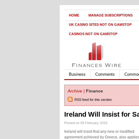
HOME
MANAGE SUBSCRIPTIONS
UK CASINO SITES NOT ON GAMSTOP
CASINOS NOT ON GAMSTOP
Business
Comments
Commod
Archive |
Finance
RSS feed for this section
Ireland Will Insist for
Posted on 09 February 2015.
Ireland will insist that any new or modified
agreement achieved by Greece, also applies