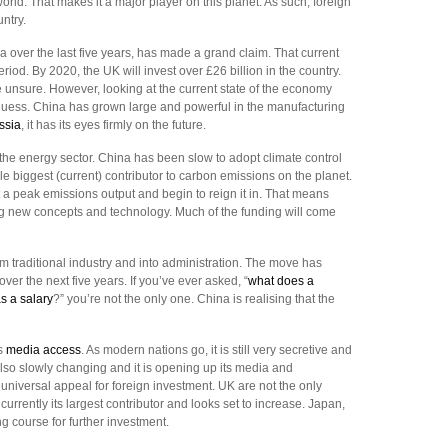
ld. That makes it a major player on this planet. As such, foreign
ntry.
a over the last five years, has made a grand claim. That current
iod. By 2020, the UK will invest over £26 billion in the country.
e unsure. However, looking at the current state of the economy
uess. China has grown large and powerful in the manufacturing
ssia
, it has its eyes firmly on the future.
n the energy sector. China has been slow to adopt climate control
ngle biggest (current) contributor to carbon emissions on the planet.
t a peak emissions output and begin to reign it in. That means
ng new concepts and technology. Much of the funding will come
m traditional industry and into administration. The move has
over the next five years. If you’ve ever asked, “
what does a
s a salary
?” you’re not the only one. China is realising that the
ts
media access
. As modern nations go, it is still very secretive and
also slowly changing and it is opening up its media and
 universal appeal for foreign investment. UK are not the only
urrently its largest contributor and looks set to increase. Japan,
 course for further investment.