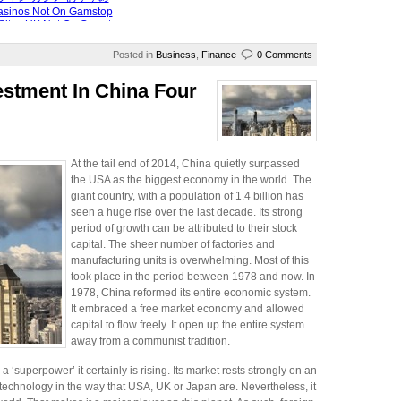
Posted in
Business
,
Finance
0 Comments
estment In China Four
At the tail end of 2014, China quietly surpassed
the USA as the biggest economy in the world. The
giant country, with a population of 1.4 billion has
seen a huge rise over the last decade. Its strong
period of growth can be attributed to their stock
capital. The sheer number of factories and
manufacturing units is overwhelming. Most of this
took place in the period between 1978 and now. In
1978, China reformed its entire economic system.
It embraced a free market economy and allowed
capital to flow freely. It open up the entire system
away from a communist tradition.
‘superpower’ it certainly is rising. Its market rests strongly on an
g technology in the way that USA, UK or Japan are. Nevertheless, it