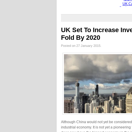
UK Set To Increase Inv
Fold By 2020
Posted on 27 January 2015.
Although China would not yet be considered a 
industrial economy. It is not yet a pioneerin