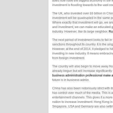
does now have the biggest economy in the wor
investment is flooding towards to the vast cou
The UK, who invested over £6 billion in Chin
investment will be quadrupled in the same per
Where exactly that investment will go, we ar
and investment, we can make an educated g
industry. However, like its large neighbor,
Ru
The next period of investment looks to fall i
sanctions throughout its country. It is the si
However, at the end of 2014, it pledged to hi
investing in new industry. It means embraci
from foreign investment.
The country will also begin to move away fro
already begun but will increase significantly 
business administration professional make a
future is in business admin.
China has also been notoriously strict with i
has control over much of the media. This is 
entertainment channels. This gives it a more
nation to increase investment. Hong Kong is c
Singapore, USA and Germany are also setting