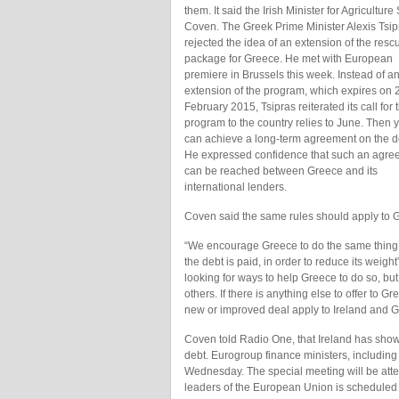
them. It said the Irish Minister for Agricultur
Coven. The Greek Prime Minister Alexis Tsip
rejected the idea of an extension of the resc
package for Greece. He met with European
premiere in Brussels this week. Instead of a
extension of the program, which expires on 
February 2015, Tsipras reiterated its call for 
program to the country relies to June. Then 
can achieve a long-term agreement on the d
He expressed confidence that such an agre
can be reached between Greece and its
international lenders.
Coven said the same rules should apply to G
“We encourage Greece to do the same thing a
the debt is paid, in order to reduce its weig
looking for ways to help Greece to do so, bu
others. If there is anything else to offer to Gr
new or improved deal apply to Ireland and G
Coven told Radio One, that Ireland has show
debt. Eurogroup finance ministers, including
Wednesday. The special meeting will be atte
leaders of the European Union is scheduled f