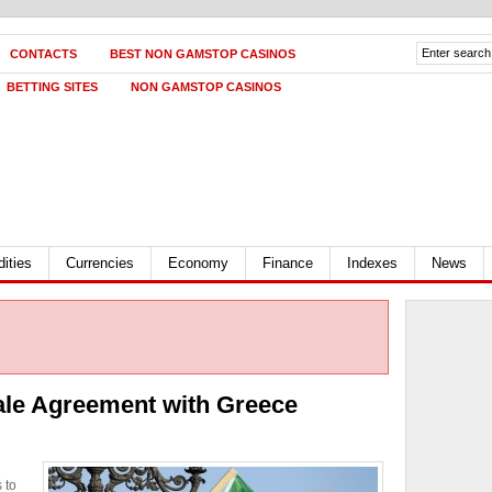
CONTACTS
BEST NON GAMSTOP CASINOS
BETTING SITES
NON GAMSTOP CASINOS
ities
Currencies
Economy
Finance
Indexes
News
 Sale Agreement with Greece
 to