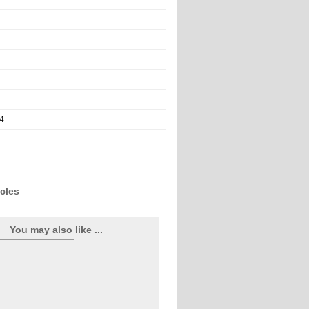
4
icles
You may also like ...