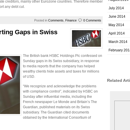
tate creditors, mainly other Eurozone countries. Therefore member
ort any debt cut.
July 2014
June 2014
Posted in
Comments
,
Finance
0 Comments
May 2014
ting Gaps in Swiss
April 2014
March 2014
February 201
The British bank HSBC Holdings Plc confessed on
Sunday gaps in its Swiss subsidiary, in response
to media reports that the company has helped
wealthy clients hide assets and taxes for millions
of USD.
Related Art
“We recognize and acknowledge the problems
with compliance control”, indicated by HSBC on
Sunday after influential media, including the
French newspaper Le Monde and Britain’s The
Guardian, published materials on its Swiss
subsidiary. The Guardian cited documents
obtained by the International Consortium of