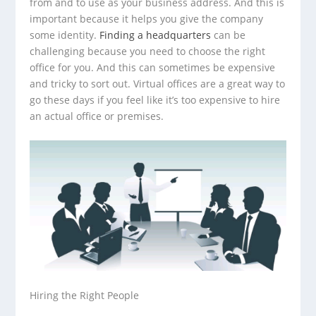
from and to use as your business address. And this is
important because it helps you give the company
some identity.
Finding a headquarters
can be
challenging because you need to choose the right
office for you. And this can sometimes be expensive
and tricky to sort out. Virtual offices are a great way to
go these days if you feel like it’s too expensive to hire
an actual office or premises.
Hiring the Right People