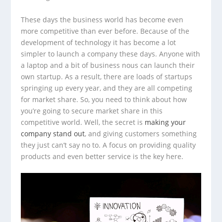
These days the business world has become even
more competitive than ever before. Because of the
development of technology it has become a lot
simpler to launch a company these days. Anyone with
a laptop and a bit of business nous can launch their
own startup. As a result, there are loads of startups
springing up every year, and they are all competing
for market share. So, you need to think about how
you’re going to secure market share in this
competitive world. Well, the secret is
making your
company stand out
, and giving customers something
they just can’t say no to. A focus on providing quality
products and even better service is the key here.