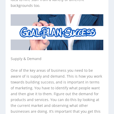
backgrounds too.
Supply & Demand
One of the key areas of business you need to be
aware of is supply and demand. This is how you work
towards building success, and is important in terms
of marketing. You have to identify what people want
and then give it to them. Figure out the demand for
products and services. You can do this by looking at
the current market and observing what other
businesses are doing. It’s important that you get this