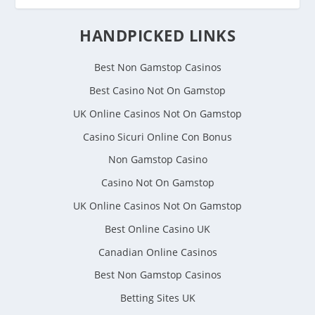
HANDPICKED LINKS
Best Non Gamstop Casinos
Best Casino Not On Gamstop
UK Online Casinos Not On Gamstop
Casino Sicuri Online Con Bonus
Non Gamstop Casino
Casino Not On Gamstop
UK Online Casinos Not On Gamstop
Best Online Casino UK
Canadian Online Casinos
Best Non Gamstop Casinos
Betting Sites UK