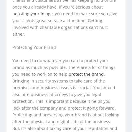
clients and customers as well as keeping hold of the
ones you already have. If you’re serious about
boosting your image
, you need to make sure you give
your clients great service all the time. Getting
involved with charitable organizations can’t hurt
either.
Protecting Your Brand
You need to do whatever you can to protect your
brand as much as possible. There are a lot of things
you need to work on to help
protect the brand
.
Bringing in security systems to take care of the
premises and business assets is crucial. You should
also hire business attorneys to give you legal
protection. This is important because it helps you
look after the company and protect it going forward.
Protecting and preserving your brand is about looking
after the physical and digital side of the business.
But, it’s also about taking care of your reputation and