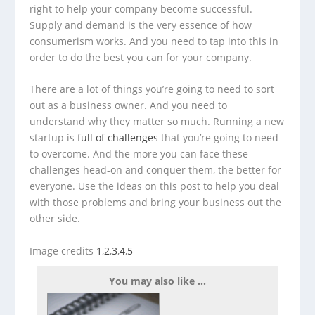
right to help your company become successful.
Supply and demand is the very essence of how
consumerism works. And you need to tap into this in
order to do the best you can for your company.
There are a lot of things you’re going to need to sort
out as a business owner. And you need to
understand why they matter so much. Running a new
startup is
full of challenges
that you’re going to need
to overcome. And the more you can face these
challenges head-on and conquer them, the better for
everyone. Use the ideas on this post to help you deal
with those problems and bring your business out the
other side.
Image credits
1
,
2
,
3
,
4
,
5
You may also like ...