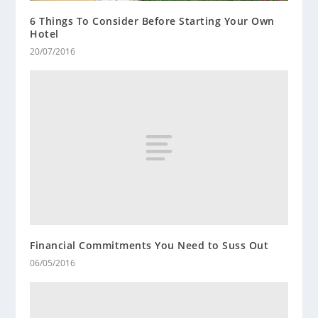
6 Things To Consider Before Starting Your Own
Hotel
20/07/2016
Financial Commitments You Need to Suss Out
06/05/2016