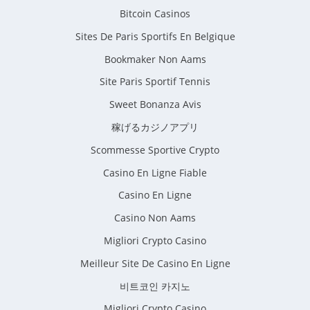
Bitcoin Casinos
Sites De Paris Sportifs En Belgique
Bookmaker Non Aams
Site Paris Sportif Tennis
Sweet Bonanza Avis
稼げるカジノアプリ
Scommesse Sportive Crypto
Casino En Ligne Fiable
Casino En Ligne
Casino Non Aams
Migliori Crypto Casino
Meilleur Site De Casino En Ligne
비트코인 카지노
Migliori Crypto Casino