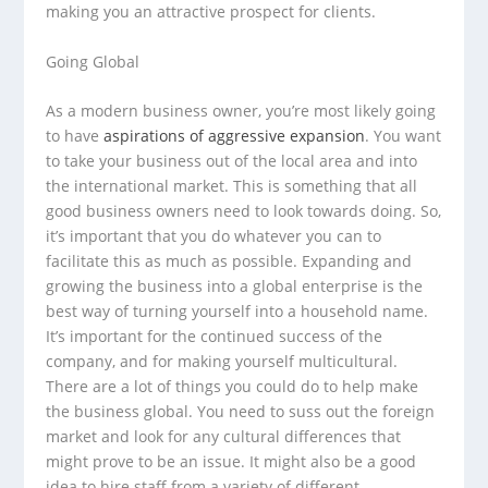
making you an attractive prospect for clients.
Going Global
As a modern business owner, you’re most likely going
to have
aspirations of aggressive expansion
. You want
to take your business out of the local area and into
the international market. This is something that all
good business owners need to look towards doing. So,
it’s important that you do whatever you can to
facilitate this as much as possible. Expanding and
growing the business into a global enterprise is the
best way of turning yourself into a household name.
It’s important for the continued success of the
company, and for making yourself multicultural.
There are a lot of things you could do to help make
the business global. You need to suss out the foreign
market and look for any cultural differences that
might prove to be an issue. It might also be a good
idea to hire staff from a variety of different