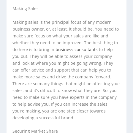
Making Sales
Making sales is the principal focus of any modern
business owner, or, at least, it should be. You need to
make sure focus on what your sales are like and
whether they need to be improved. The best thing to
do here is to bring in
business consultants
to help
you out. They will be able to assess your company
and look at where you might be going wrong. They
can offer advice and support that can help you to
make more sales and drive the company forward.
There are so many things that might be affecting your
sales, and it’s difficult to know what they are. So, you
need to make sure you have experts in the company
to help advise you. If you can increase the sales
you’re making, you are one step closer towards
developing a successful brand.
Securing Market Share