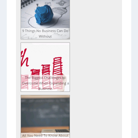
9 Things No Business Can Do
Without
The Biggest Challenges to
Overcome When Expanding a
Business
All You Need To Know About