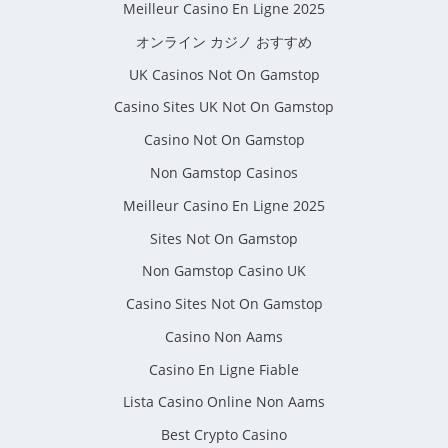
Meilleur Casino En Ligne 2025
オンライン カジノ おすすめ
UK Casinos Not On Gamstop
Casino Sites UK Not On Gamstop
Casino Not On Gamstop
Non Gamstop Casinos
Meilleur Casino En Ligne 2025
Sites Not On Gamstop
Non Gamstop Casino UK
Casino Sites Not On Gamstop
Casino Non Aams
Casino En Ligne Fiable
Lista Casino Online Non Aams
Best Crypto Casino