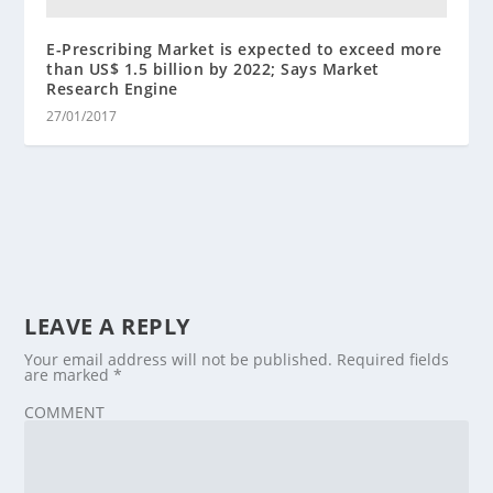
E-Prescribing Market is expected to exceed more
than US$ 1.5 billion by 2022; Says Market
Research Engine
27/01/2017
LEAVE A REPLY
Your email address will not be published.
Required fields
are marked
*
COMMENT