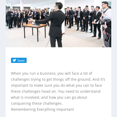
When you run a business, you will face a lot of
challenges trying to get things off the ground. And it’s
important to make sure you do what you can to face
these challenges head on. You need to understand
what is involved, and how you can go about
conquering these challenges.
Remembering Everything Important