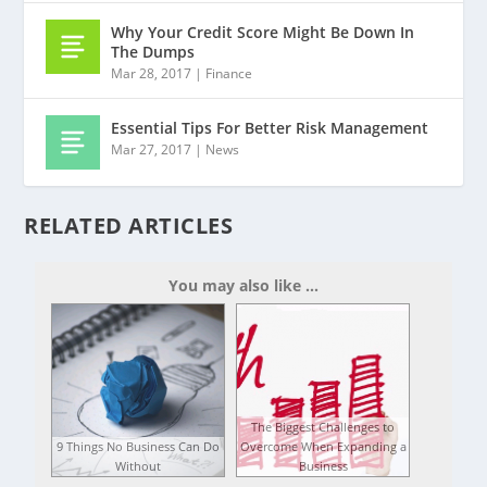
Why Your Credit Score Might Be Down In
The Dumps
Mar 28, 2017
|
Finance
Essential Tips For Better Risk Management
Mar 27, 2017
|
News
RELATED ARTICLES
You may also like ...
The Biggest Challenges to
9 Things No Business Can Do
Overcome When Expanding a
Without
Business