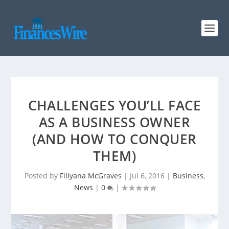
CHALLENGES YOU’LL FACE
AS A BUSINESS OWNER
(AND HOW TO CONQUER
THEM)
Posted by
Filiyana McGraves
|
Jul 6, 2016
|
Business
,
News
|
0
|