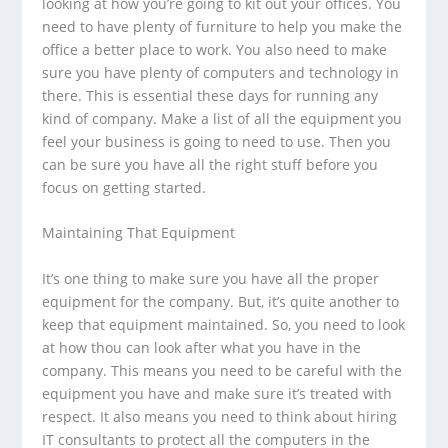
looking at how you’re going to kit out your offices. You
need to have plenty of furniture to help you make the
office a better place to work. You also need to make
sure you have plenty of computers and technology in
there. This is essential these days for running any
kind of company. Make a list of all the equipment you
feel your business is going to need to use. Then you
can be sure you have all the right stuff before you
focus on getting started.
Maintaining That Equipment
It’s one thing to make sure you have all the proper
equipment for the company. But, it’s quite another to
keep that equipment maintained. So, you need to look
at how thou can look after what you have in the
company. This means you need to be careful with the
equipment you have and make sure it’s treated with
respect. It also means you need to think about hiring
IT consultants to protect all the computers in the