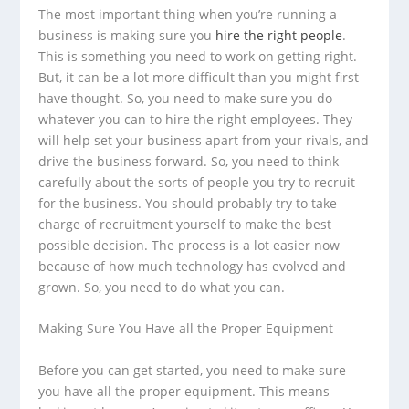
The most important thing when you’re running a
business is making sure you
hire the right people
.
This is something you need to work on getting right.
But, it can be a lot more difficult than you might first
have thought. So, you need to make sure you do
whatever you can to hire the right employees. They
will help set your business apart from your rivals, and
drive the business forward. So, you need to think
carefully about the sorts of people you try to recruit
for the business. You should probably try to take
charge of recruitment yourself to make the best
possible decision. The process is a lot easier now
because of how much technology has evolved and
grown. So, you need to do what you can.
Making Sure You Have all the Proper Equipment
Before you can get started, you need to make sure
you have all the proper equipment. This means