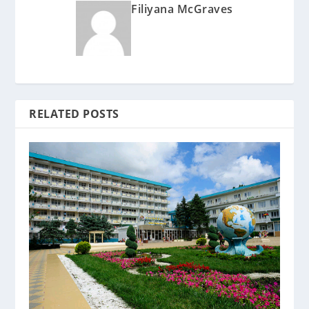
Filiyana McGraves
RELATED POSTS