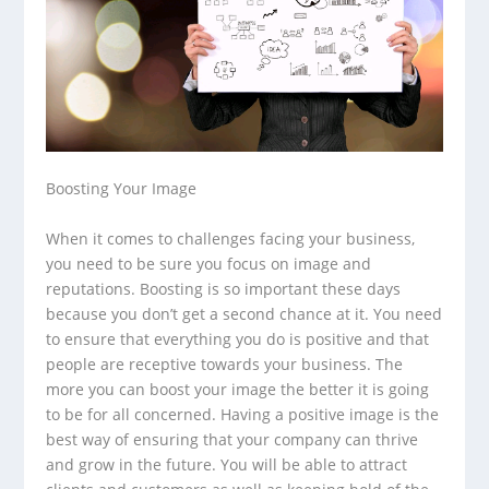
Boosting Your Image
When it comes to challenges facing your business,
you need to be sure you focus on image and
reputations. Boosting is so important these days
because you don’t get a second chance at it. You need
to ensure that everything you do is positive and that
people are receptive towards your business. The
more you can boost your image the better it is going
to be for all concerned. Having a positive image is the
best way of ensuring that your company can thrive
and grow in the future. You will be able to attract