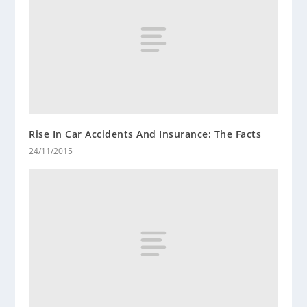
Rise In Car Accidents And Insurance: The Facts
24/11/2015