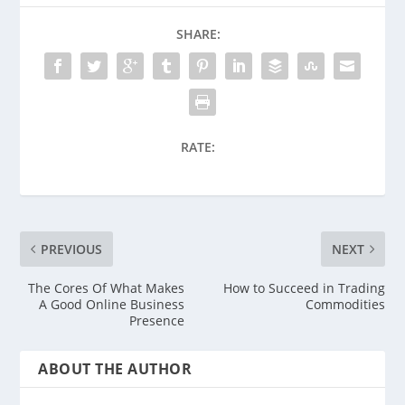
SHARE:
RATE:
PREVIOUS
NEXT
The Cores Of What Makes
How to Succeed in Trading
A Good Online Business
Commodities
Presence
ABOUT THE AUTHOR