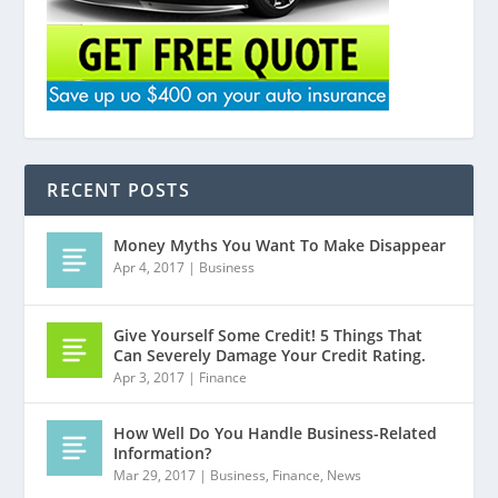
RECENT POSTS
Money Myths You Want To Make Disappear
Apr 4, 2017
|
Business
Give Yourself Some Credit! 5 Things That
Can Severely Damage Your Credit Rating.
Apr 3, 2017
|
Finance
How Well Do You Handle Business-Related
Information?
Mar 29, 2017
|
Business
,
Finance
,
News