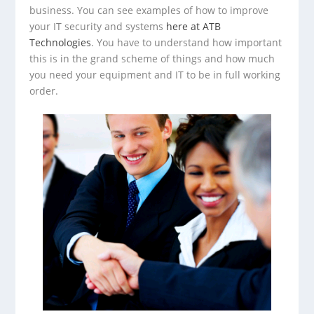
business. You can see examples of how to improve
your IT security and systems
here at ATB
Technologies
. You have to understand how important
this is in the grand scheme of things and how much
you need your equipment and IT to be in full working
order.