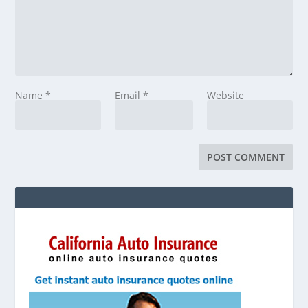
Name
*
Email
*
Website