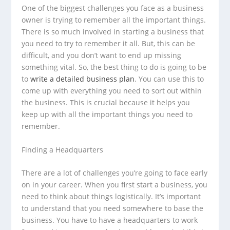
One of the biggest challenges you face as a business
owner is trying to remember all the important things.
There is so much involved in starting a business that
you need to try to remember it all. But, this can be
difficult, and you don’t want to end up missing
something vital. So, the best thing to do is going to be
to
write a detailed business plan
. You can use this to
come up with everything you need to sort out within
the business. This is crucial because it helps you
keep up with all the important things you need to
remember.
Finding a Headquarters
There are a lot of challenges you’re going to face early
on in your career. When you first start a business, you
need to think about things logistically. It’s important
to understand that you need somewhere to base the
business. You have to have a headquarters to work