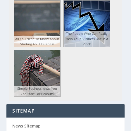
The People Who Can Really
All You Need To Know About
Help Your Business Out In A
Starting An IT Business
Pinch
Simple Business Ideas You
Can Start For Peanuts
SITEMAP
News Sitemap