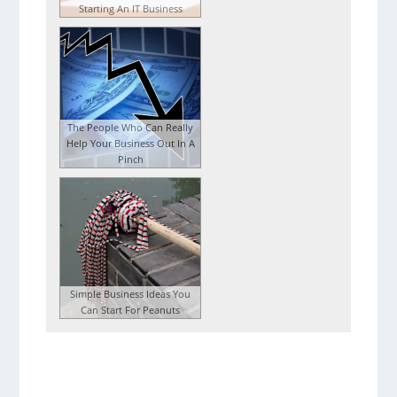
Starting An IT Business
The People Who Can Really
Help Your Business Out In A
Pinch
Simple Business Ideas You
Can Start For Peanuts