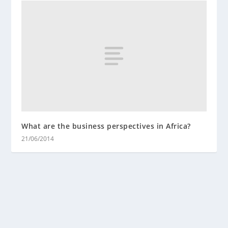
What are the business perspectives in Africa?
21/06/2014