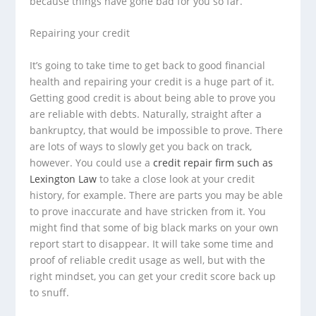
because things have gone bad for you so far.
Repairing your credit
It’s going to take time to get back to good financial
health and repairing your credit is a huge part of it.
Getting good credit is about being able to prove you
are reliable with debts. Naturally, straight after a
bankruptcy, that would be impossible to prove. There
are lots of ways to slowly get you back on track,
however. You could use a
credit repair firm such as
Lexington Law
to take a close look at your credit
history, for example. There are parts you may be able
to prove inaccurate and have stricken from it. You
might find that some of big black marks on your own
report start to disappear. It will take some time and
proof of reliable credit usage as well, but with the
right mindset, you can get your credit score back up
to snuff.