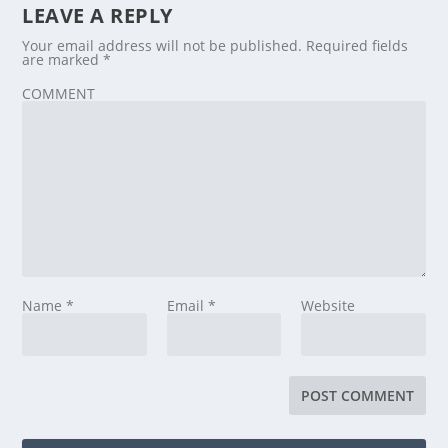
LEAVE A REPLY
Your email address will not be published.
Required fields
are marked
*
COMMENT
Name
*
Email
*
Website