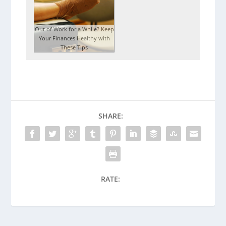
Out of Work for a While? Keep
Your Finances Healthy with
These Tips
SHARE:
RATE: