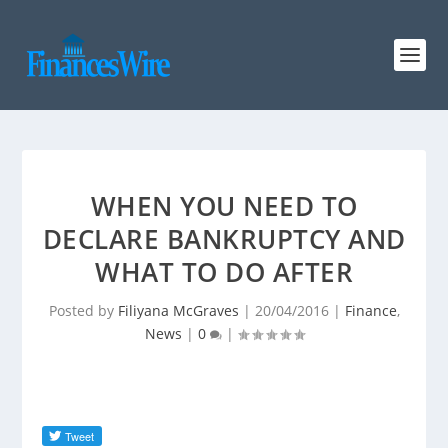
WHEN YOU NEED TO
DECLARE BANKRUPTCY AND
WHAT TO DO AFTER
Posted by
Filiyana McGraves
|
20/04/2016
|
Finance
,
News
|
0
|