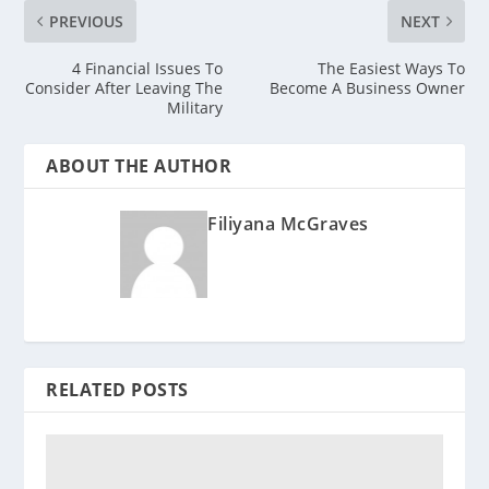
PREVIOUS
NEXT
4 Financial Issues To
The Easiest Ways To
Consider After Leaving The
Become A Business Owner
Military
ABOUT THE AUTHOR
Filiyana McGraves
RELATED POSTS