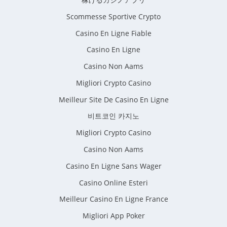
Scommesse Sportive Crypto
Casino En Ligne Fiable
Casino En Ligne
Casino Non Aams
Migliori Crypto Casino
Meilleur Site De Casino En Ligne
비트코인 카지노
Migliori Crypto Casino
Casino Non Aams
Casino En Ligne Sans Wager
Casino Online Esteri
Meilleur Casino En Ligne France
Migliori App Poker