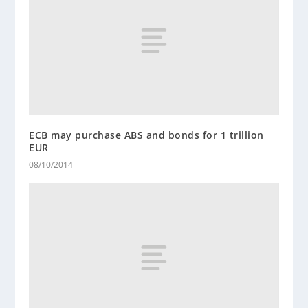
ECB may purchase ABS and bonds for 1 trillion
EUR
08/10/2014