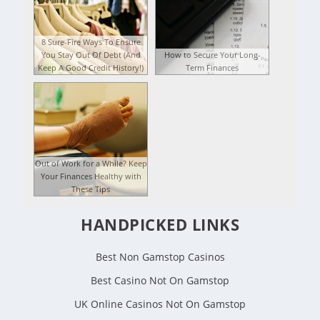
8 Sure-Fire Ways To Ensure
You Stay Out Of Debt (And
How to Secure Your Long-
Keep A Good Credit History!)
Term Finances
Out of Work for a While? Keep
Your Finances Healthy with
These Tips
HANDPICKED LINKS
Best Non Gamstop Casinos
Best Casino Not On Gamstop
UK Online Casinos Not On Gamstop