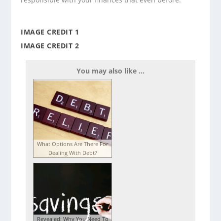
IMAGE CREDIT 1
IMAGE CREDIT 2
You may also like ...
What Options Are There For
Dealing With Debt?
Revealed: Why You Need To