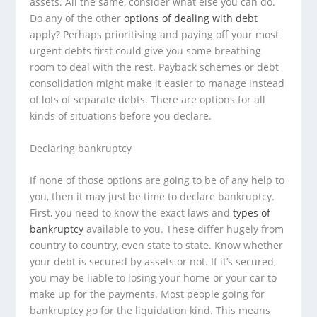
assets. All the same, consider what else you can do.
Do any of the other
options of dealing with debt
apply? Perhaps prioritising and paying off your most
urgent debts first could give you some breathing
room to deal with the rest. Payback schemes or debt
consolidation might make it easier to manage instead
of lots of separate debts. There are options for all
kinds of situations before you declare.
Declaring bankruptcy
If none of those options are going to be of any help to
you, then it may just be time to declare bankruptcy.
First, you need to know the exact laws and
types of
bankruptcy
available to you. These differ hugely from
country to country, even state to state. Know whether
your debt is secured by assets or not. If it’s secured,
you may be liable to losing your home or your car to
make up for the payments. Most people going for
bankruptcy go for the liquidation kind. This means