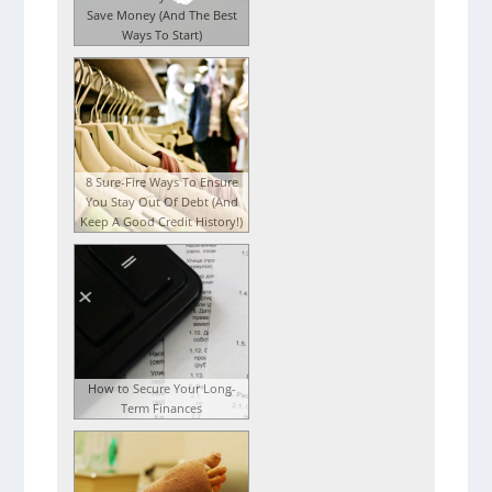
Save Money (And The Best
Ways To Start)
8 Sure-Fire Ways To Ensure
You Stay Out Of Debt (And
Keep A Good Credit History!)
How to Secure Your Long-
Term Finances