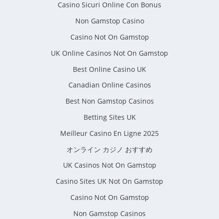
Casino Sicuri Online Con Bonus
Non Gamstop Casino
Casino Not On Gamstop
UK Online Casinos Not On Gamstop
Best Online Casino UK
Canadian Online Casinos
Best Non Gamstop Casinos
Betting Sites UK
Meilleur Casino En Ligne 2025
オンライン カジノ おすすめ
UK Casinos Not On Gamstop
Casino Sites UK Not On Gamstop
Casino Not On Gamstop
Non Gamstop Casinos