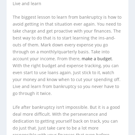
Live and learn
The biggest lesson to learn from bankruptcy is how to
avoid getting in that situation ever again. You need to
take charge and get proactive with your finances. The
best way to do that is to start learning the ins-and-
outs of them. Mark down every expense you go
through on a monthly/quarterly basis. Take into
account your income. From there,
make a budget
.
With the right budget and expense tracking, you can
even start to use loans again. Just stick to it, watch
your money and know when to cut your spending off.
Live and learn from bankruptcy so you never have to
go through it twice.
Life after bankruptcy isn’t impossible. But it is a good
deal more difficult. With the perseverance and
dedication to getting yourself back on track, you can
do just that. Just take care to be a lot more
responsible with your finances that even before.