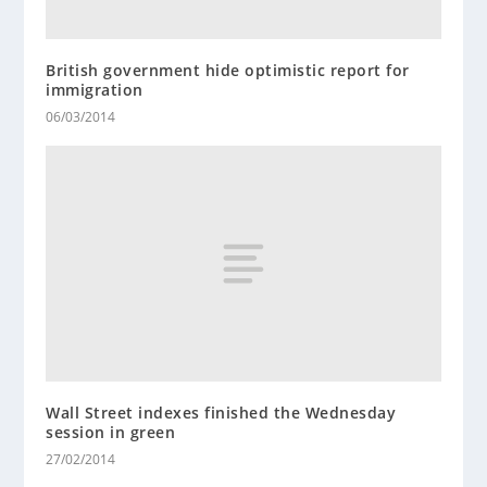
British government hide optimistic report for
immigration
06/03/2014
Wall Street indexes finished the Wednesday
session in green
27/02/2014