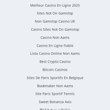
Meilleur Casino En Ligne 2025
Sites Not On Gamstop
Non Gamstop Casino UK
Casino Sites Not On Gamstop
Casino Non Aams
Casino En Ligne Fiable
Lista Casino Online Non Aams
Best Crypto Casino
Bitcoin Casinos
Sites De Paris Sportifs En Belgique
Bookmaker Non Aams
Site Paris Sportif Tennis
Sweet Bonanza Avis
稼げるカジノアプリ