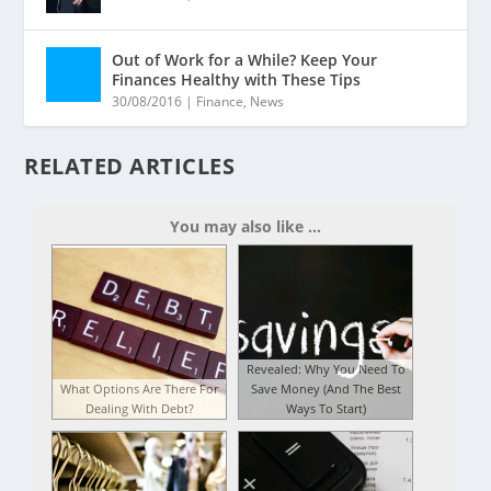
Out of Work for a While? Keep Your
Finances Healthy with These Tips
30/08/2016
|
Finance
,
News
RELATED ARTICLES
You may also like ...
Revealed: Why You Need To
What Options Are There For
Save Money (And The Best
Dealing With Debt?
Ways To Start)