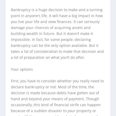
Bankruptcy is a huge decision to make and a turning
point in anyone’s life. It will have a big impact in how
you live your life and view finances. It can seriously
damage your chances of acquiring assets and
building wealth in future. But it doesn’t make it
impossible. In fact, for some people, declaring
bankruptcy can be the only option available. But it
takes a lot of consideration to make that decision and
a lot of preparation on what you’ll do after.
Your options
First, you have to consider whether you really need to
declare bankruptcy or not. Most of the time, the
decision is made because debts have gotten out of
hand and beyond your means of payment. Though
occasionally, this kind of financial strife can happen
because of a sudden disaster to your property or