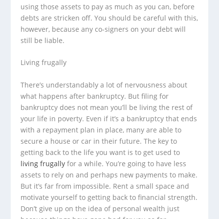
using those assets to pay as much as you can, before
debts are stricken off. You should be careful with this,
however, because any co-signers on your debt will
still be liable.
Living frugally
There’s understandably a lot of nervousness about
what happens after bankruptcy. But filing for
bankruptcy does not mean you’ll be living the rest of
your life in poverty. Even if it’s a bankruptcy that ends
with a repayment plan in place, many are able to
secure a house or car in their future. The key to
getting back to the life you want is to get used to
living frugally
for a while. You’re going to have less
assets to rely on and perhaps new payments to make.
But it’s far from impossible. Rent a small space and
motivate yourself to getting back to financial strength.
Don’t give up on the idea of personal wealth just