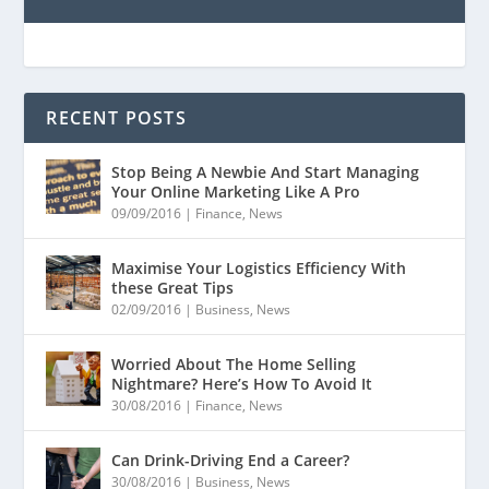
RECENT POSTS
Stop Being A Newbie And Start Managing
Your Online Marketing Like A Pro
09/09/2016
|
Finance
,
News
Maximise Your Logistics Efficiency With
these Great Tips
02/09/2016
|
Business
,
News
Worried About The Home Selling
Nightmare? Here’s How To Avoid It
30/08/2016
|
Finance
,
News
Can Drink-Driving End a Career?
30/08/2016
|
Business
,
News