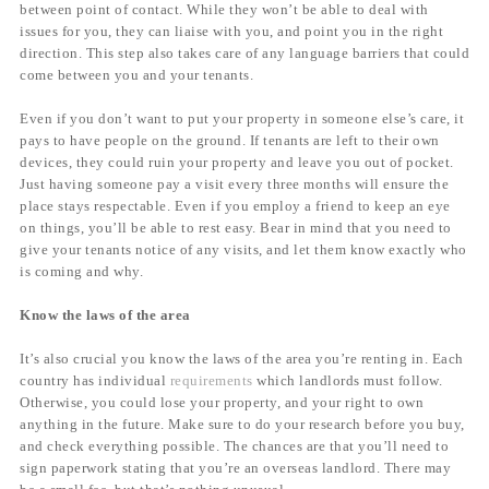
between point of contact. While they won’t be able to deal with
issues for you, they can liaise with you, and point you in the right
direction. This step also takes care of any language barriers that could
come between you and your tenants.
Even if you don’t want to put your property in someone else’s care, it
pays to have people on the ground. If tenants are left to their own
devices, they could ruin your property and leave you out of pocket.
Just having someone pay a visit every three months will ensure the
place stays respectable. Even if you employ a friend to keep an eye
on things, you’ll be able to rest easy. Bear in mind that you need to
give your tenants notice of any visits, and let them know exactly who
is coming and why.
Know the laws of the area
It’s also crucial you know the laws of the area you’re renting in. Each
country has individual
requirements
which landlords must follow.
Otherwise, you could lose your property, and your right to own
anything in the future. Make sure to do your research before you buy,
and check everything possible. The chances are that you’ll need to
sign paperwork stating that you’re an overseas landlord. There may