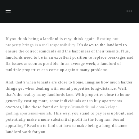
BY
FILIYANA MCGRAVES
20/11/2017
If you think being a landlord is easy, think again.
Renting out
property brings is a real responsibility
. It’s down to the landlord to
ensure the correct standards and the happiness of their tenants. Plus,
landlords need to be in an excellent position to replace breakages and
fix issues as soon as possible. In an average week, a landlord of
multiple properties can come up against many problems.
And, that’s when tenants are close to home. Imagine how much harder
things get when dealing with rental properties long-distance. Well,
that’s the reality many landlords face. With properties close to home
generally costing more, some individuals opt to buy apartments
overseas, like those found on
https://rumahdijual.com/kelapa-
gading/apartemen-murah
. This way, you stand to pay less upfront, and
potentially make a more substantial profit in the long run. Sound
appealing? Read on to find out how to make being a long-distance
landlord work for you.