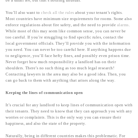
be a small fee, but that’s nothing unusual.
You’ll also want to
check all the rules
about your tenant’s rights.
Most countries have minimum size requirements for rooms. Some also
enforce regulations about fire safety, and the need to provide
alarms
.
While most of this may seem like common sense, you can never be
too careful. If you’re struggling to find specific rules, contact the
local government officials. They’ll provide you with the information
you need. You can never be too careful here. If anything happens due
to negligence, you’ll face hefty fines, and possibly even prison time.
Never forget how much responsibility a landlord has on their
shoulders. There’s no such thing as too much legal research!
Contacting lawyers in the area may also be a good idea. Then, you
can go back to them with anything that arises along the way.
Keeping the lines of communication open
It’s crucial for any landlord to keep lines of communication open with
their tenants. They need to know that they can approach you with any
worries or complaints. This is the only way you can ensure their
happiness, and also the state of the property.
Naturally, being in different countries makes this problematic. For