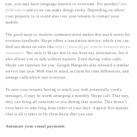
one, you may have language barriers to overcome. For another,
time
differences
and so on can make things tricky. Depending on where
your property is, it could also cost your tenants to contact your
mobile.
The good news is, modern communication makes this much easier for
overseas landlords. Skype offers a translation service, which you can
find out about on sites like
https://www.skype.com/en/features/skype-
translator/
. Not only is Skype free to use from any destination, but it
also allows you to talk without barriers. Even during video calls,
Skype can translate for you. Google Hangouts also released a similar
service last year. With that in mind, account for time differences, and
arrange calls which suit everyone.
To save your tenants having to reach you with potentially costly
messages, it may be worth arranging a monthly Skype call. That way,
they can bring all concerns to you during that session. This doesn’t
even have to take long from either of your days. A quick five-minute
chat is all it takes to let them know that you care.
Automate your rental payments