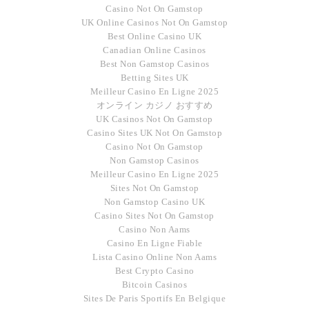
Casino Not On Gamstop
UK Online Casinos Not On Gamstop
Best Online Casino UK
Canadian Online Casinos
Best Non Gamstop Casinos
Betting Sites UK
Meilleur Casino En Ligne 2025
オンライン カジノ おすすめ
UK Casinos Not On Gamstop
Casino Sites UK Not On Gamstop
Casino Not On Gamstop
Non Gamstop Casinos
Meilleur Casino En Ligne 2025
Sites Not On Gamstop
Non Gamstop Casino UK
Casino Sites Not On Gamstop
Casino Non Aams
Casino En Ligne Fiable
Lista Casino Online Non Aams
Best Crypto Casino
Bitcoin Casinos
Sites De Paris Sportifs En Belgique