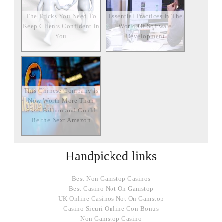
The Tricks You Need To
Essential Practices In The
Keep Clients Confident In
World Of Software
You
Development
This Chinese Company Is
Now Worth More Than
$340 Billion and Could
Be the Next Amazon
Handpicked links
Best Non Gamstop Casinos
Best Casino Not On Gamstop
UK Online Casinos Not On Gamstop
Casino Sicuri Online Con Bonus
Non Gamstop Casino