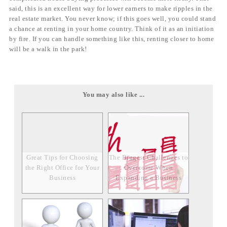
said, this is an excellent way for lower earners to make ripples in the
real estate market. You never know; if this goes well, you could stand
a chance at renting in your home country. Think of it as an initiation
by fire. If you can handle something like this, renting closer to home
will be a walk in the park!
You may also like ...
Great Tips for Choosing
The Biggest Challenges to
the Right Office for Your
Overcome When
Business
Expanding a Business