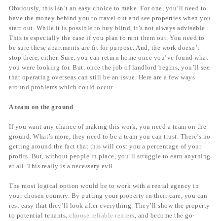
Obviously, this isn’t an easy choice to make. For one, you’ll need to
have the money behind you to travel out and see properties when you
start out. While it is possible to buy blind, it’s not always advisable.
This is especially the case if you plan to rent them out. You need to
be sure these apartments are fit for purpose. And, the work doesn’t
stop there, either. Sure, you can return home once you’ve found what
you were looking for. But, once the job of landlord begins, you’ll see
that operating overseas can still be an issue. Here are a few ways
around problems which could occur.
A team on the ground
If you want any chance of making this work, you need a team on the
ground. What’s more, they need to be a team you can trust. There’s no
getting around the fact that this will cost you a percentage of your
profits. But, without people in place, you’ll struggle to earn anything
at all. This really is a necessary evil.
The most logical option would be to work with a rental agency in
your chosen country. By putting your property in their care, you can
rest easy that they’ll look after everything. They’ll show the property
to potential tenants,
choose reliable renters
, and become the go-