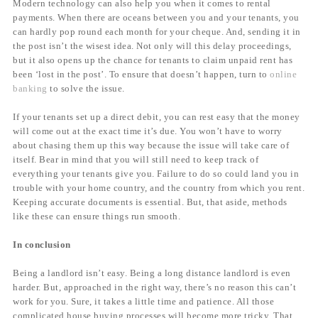
Modern technology can also help you when it comes to rental
payments. When there are oceans between you and your tenants, you
can hardly pop round each month for your cheque. And, sending it in
the post isn’t the wisest idea. Not only will this delay proceedings,
but it also opens up the chance for tenants to claim unpaid rent has
been ‘lost in the post’. To ensure that doesn’t happen, turn to
online
banking
to solve the issue.
If your tenants set up a direct debit, you can rest easy that the money
will come out at the exact time it’s due. You won’t have to worry
about chasing them up this way because the issue will take care of
itself. Bear in mind that you will still need to keep track of
everything your tenants give you. Failure to do so could land you in
trouble with your home country, and the country from which you rent.
Keeping accurate documents is essential. But, that aside, methods
like these can ensure things run smooth.
In conclusion
Being a landlord isn’t easy. Being a long distance landlord is even
harder. But, approached in the right way, there’s no reason this can’t
work for you. Sure, it takes a little time and patience. All those
complicated house buying processes will become more tricky. That