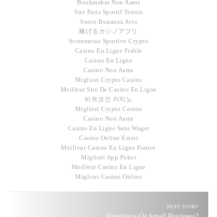
Bookmaker Non Aams
Site Paris Sportif Tennis
Sweet Bonanza Avis
稼げるカジノアプリ
Scommesse Sportive Crypto
Casino En Ligne Fiable
Casino En Ligne
Casino Non Aams
Migliori Crypto Casino
Meilleur Site De Casino En Ligne
비트코인 카지노
Migliori Crypto Casino
Casino Non Aams
Casino En Ligne Sans Wager
Casino Online Esteri
Meilleur Casino En Ligne France
Migliori App Poker
Meilleur Casino En Ligne
Migliori Casino Online
NEXT STORY
Freelance Or Small Business?