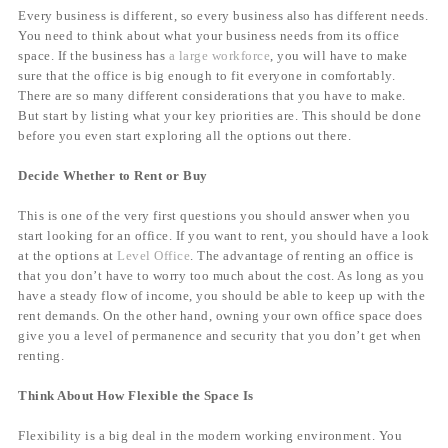
Every business is different, so every business also has different needs.
You need to think about what your business needs from its office
space. If the business has
a large workforce
, you will have to make
sure that the office is big enough to fit everyone in comfortably.
There are so many different considerations that you have to make.
But start by listing what your key priorities are. This should be done
before you even start exploring all the options out there.
Decide Whether to Rent or Buy
This is one of the very first questions you should answer when you
start looking for an office. If you want to rent, you should have a look
at the options at
Level Office
. The advantage of renting an office is
that you don’t have to worry too much about the cost. As long as you
have a steady flow of income, you should be able to keep up with the
rent demands. On the other hand, owning your own office space does
give you a level of permanence and security that you don’t get when
renting.
Think About How Flexible the Space Is
Flexibility is a big deal in the modern working environment. You