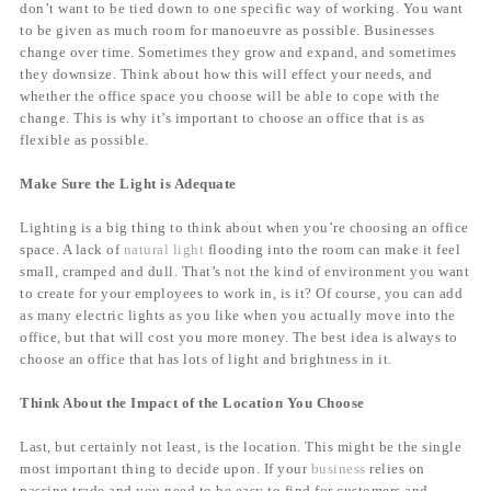
don’t want to be tied down to one specific way of working. You want
to be given as much room for manoeuvre as possible. Businesses
change over time. Sometimes they grow and expand, and sometimes
they downsize. Think about how this will effect your needs, and
whether the office space you choose will be able to cope with the
change. This is why it’s important to choose an office that is as
flexible as possible.
Make Sure the Light is Adequate
Lighting is a big thing to think about when you’re choosing an office
space. A lack of
natural light
flooding into the room can make it feel
small, cramped and dull. That’s not the kind of environment you want
to create for your employees to work in, is it? Of course, you can add
as many electric lights as you like when you actually move into the
office, but that will cost you more money. The best idea is always to
choose an office that has lots of light and brightness in it.
Think About the Impact of the Location You Choose
Last, but certainly not least, is the location. This might be the single
most important thing to decide upon. If your
business
relies on
passing trade and you need to be easy to find for customers and