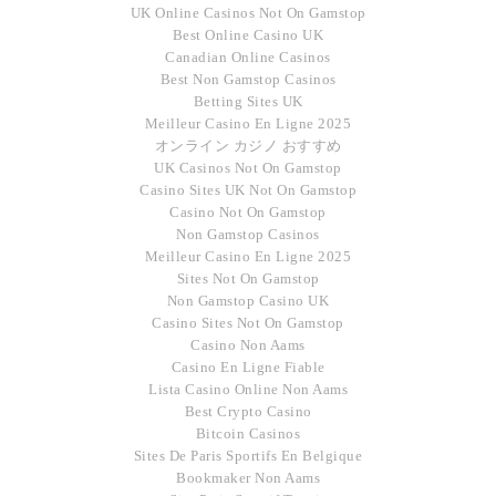
UK Online Casinos Not On Gamstop
Best Online Casino UK
Canadian Online Casinos
Best Non Gamstop Casinos
Betting Sites UK
Meilleur Casino En Ligne 2025
オンライン カジノ おすすめ
UK Casinos Not On Gamstop
Casino Sites UK Not On Gamstop
Casino Not On Gamstop
Non Gamstop Casinos
Meilleur Casino En Ligne 2025
Sites Not On Gamstop
Non Gamstop Casino UK
Casino Sites Not On Gamstop
Casino Non Aams
Casino En Ligne Fiable
Lista Casino Online Non Aams
Best Crypto Casino
Bitcoin Casinos
Sites De Paris Sportifs En Belgique
Bookmaker Non Aams