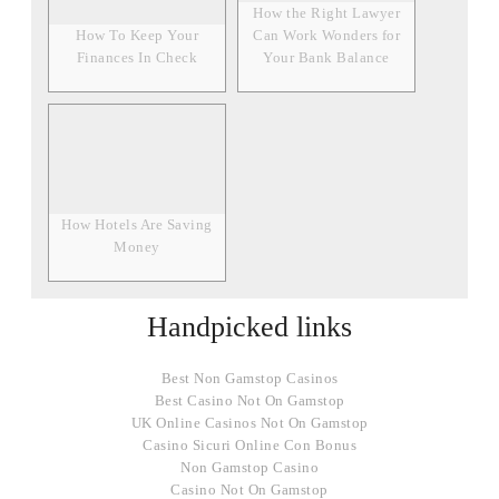
How the Right Lawyer
How To Keep Your
Can Work Wonders for
Finances In Check
Your Bank Balance
How Hotels Are Saving
Money
Handpicked links
Best Non Gamstop Casinos
Best Casino Not On Gamstop
UK Online Casinos Not On Gamstop
Casino Sicuri Online Con Bonus
Non Gamstop Casino
Casino Not On Gamstop