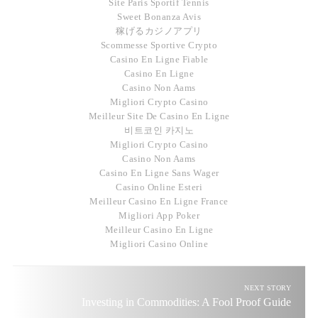
Site Paris Sportif Tennis
Sweet Bonanza Avis
稼げるカジノアプリ
Scommesse Sportive Crypto
Casino En Ligne Fiable
Casino En Ligne
Casino Non Aams
Migliori Crypto Casino
Meilleur Site De Casino En Ligne
비트코인 카지노
Migliori Crypto Casino
Casino Non Aams
Casino En Ligne Sans Wager
Casino Online Esteri
Meilleur Casino En Ligne France
Migliori App Poker
Meilleur Casino En Ligne
Migliori Casino Online
NEXT STORY
Investing in Commodities: A Fool Proof Guide