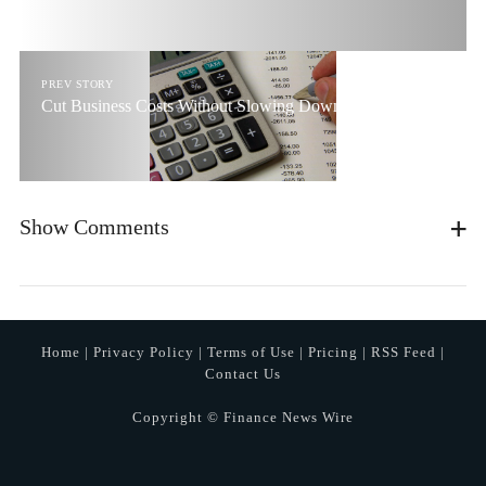
PREV STORY
Cut Business Costs Without Slowing Down The Company
Show Comments
Home
|
Privacy Policy
|
Terms of Use
|
Pricing
|
RSS Feed
|
Contact Us
Copyright © Finance News Wire