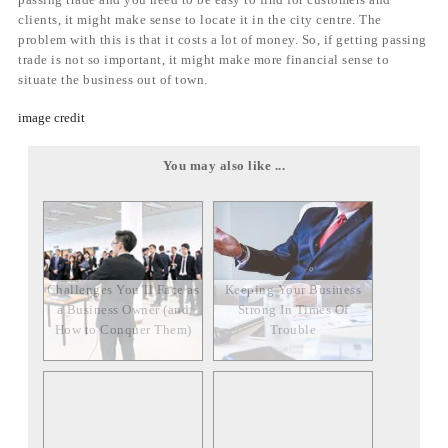
clients, it might make sense to locate it in the city centre. The
problem with this is that it costs a lot of money. So, if getting passing
trade is not so important, it might make more financial sense to
situate the business out of town.
image credit
You may also like ...
Challenges You’ll Face as
Keeping Your Business
a Business Owner (and
Strong In Times Of
How to Conquer Them)
Trouble