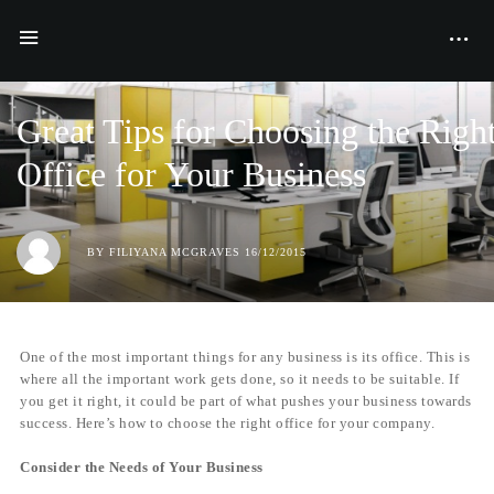
BUSINESS
GREAT TIPS FOR CHOOSING THE RIGHT OFFICE FOR YOUR
BUSINESS
Great Tips for Choosing the Righ
Office for Your Business
BY
FILIYANA MCGRAVES
16/12/2015
One of the most important things for any business is its office. This is
where all the important work gets done, so it needs to be suitable. If
you get it right, it could be part of what pushes your business towards
success. Here’s how to choose the right office for your company.
Consider the Needs of Your Business