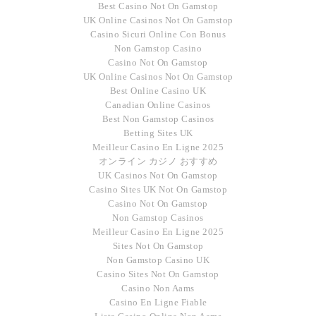
Best Casino Not On Gamstop
UK Online Casinos Not On Gamstop
Casino Sicuri Online Con Bonus
Non Gamstop Casino
Casino Not On Gamstop
UK Online Casinos Not On Gamstop
Best Online Casino UK
Canadian Online Casinos
Best Non Gamstop Casinos
Betting Sites UK
Meilleur Casino En Ligne 2025
オンライン カジノ おすすめ
UK Casinos Not On Gamstop
Casino Sites UK Not On Gamstop
Casino Not On Gamstop
Non Gamstop Casinos
Meilleur Casino En Ligne 2025
Sites Not On Gamstop
Non Gamstop Casino UK
Casino Sites Not On Gamstop
Casino Non Aams
Casino En Ligne Fiable