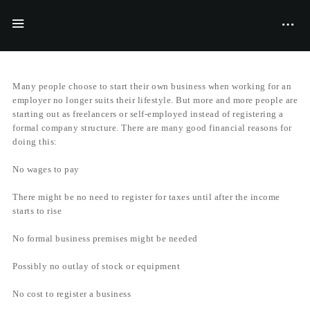
BY
FILIYANA MCGRAVES
20/11/2017
Many people choose to start their own business when working for an
employer no longer suits their lifestyle. But more and more people are
starting out as freelancers or self-employed instead of registering a
formal company structure. There are many good financial reasons for
doing this:
No wages to pay
There might be no need to register for taxes until after the income
starts to rise
No formal business premises might be needed
Possibly no outlay of stock or equipment
No cost to register a business