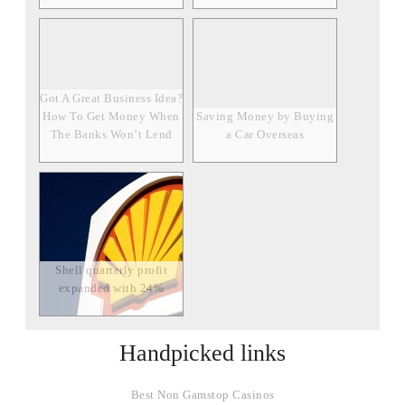
Got A Great Business Idea?
How To Get Money When
Saving Money by Buying
The Banks Won’t Lend
a Car Overseas
Shell quarterly profit
expanded with 24%
Handpicked links
Best Non Gamstop Casinos