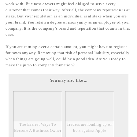
work with. Business owners might feel obliged to serve every
customer that comes their way. After all, the company reputation is at
stake. But your reputation as an individual is at stake when you are
your brand. You retain a degree of anonymity as an employee of your
company. It is the company’s brand and reputation that counts in that
case.
If you are earning over a certain amount, you might have to register
for taxes anyway. Removing that risk of personal liability, especially
when things are going well, could be a good idea. Are you ready to
make the jump to company formation?
You may also like ...
The Easiest Ways To
Traders are loading up on
Become A Business Owner
bets against Apple