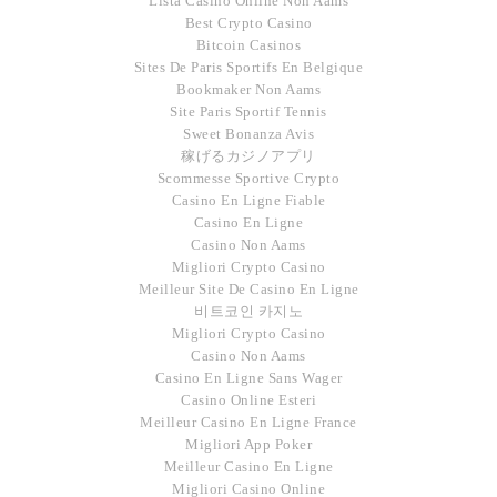
Lista Casino Online Non Aams
Best Crypto Casino
Bitcoin Casinos
Sites De Paris Sportifs En Belgique
Bookmaker Non Aams
Site Paris Sportif Tennis
Sweet Bonanza Avis
稼げるカジノアプリ
Scommesse Sportive Crypto
Casino En Ligne Fiable
Casino En Ligne
Casino Non Aams
Migliori Crypto Casino
Meilleur Site De Casino En Ligne
비트코인 카지노
Migliori Crypto Casino
Casino Non Aams
Casino En Ligne Sans Wager
Casino Online Esteri
Meilleur Casino En Ligne France
Migliori App Poker
Meilleur Casino En Ligne
Migliori Casino Online