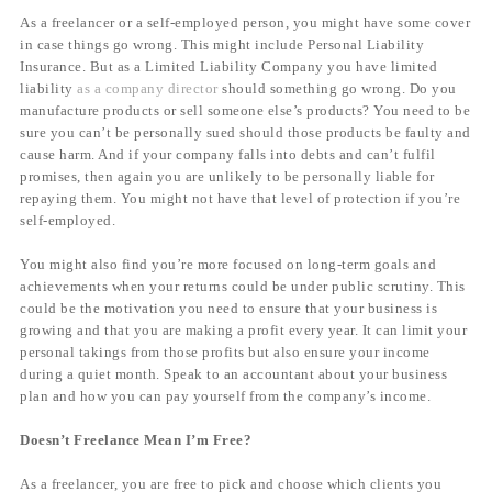
As a freelancer or a self-employed person, you might have some cover
in case things go wrong. This might include Personal Liability
Insurance. But as a Limited Liability Company you have limited
liability
as a company director
should something go wrong. Do you
manufacture products or sell someone else’s products? You need to be
sure you can’t be personally sued should those products be faulty and
cause harm. And if your company falls into debts and can’t fulfil
promises, then again you are unlikely to be personally liable for
repaying them. You might not have that level of protection if you’re
self-employed.
You might also find you’re more focused on long-term goals and
achievements when your returns could be under public scrutiny. This
could be the motivation you need to ensure that your business is
growing and that you are making a profit every year. It can limit your
personal takings from those profits but also ensure your income
during a quiet month. Speak to an accountant about your business
plan and how you can pay yourself from the company’s income.
Doesn’t Freelance Mean I’m Free?
As a freelancer, you are free to pick and choose which clients you