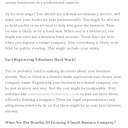
certain businesses in a professional capacity.
As for your wage? You should use a formal accountancy service, and
make sure your books are kept professionally. You might be advised
to hold profits in an account to help you grow the business. Your
income is likely to be a fixed sum. When you’re a freelancer, you
might not even use a business bank account. Those days are over
when you register a formal company. Now everything is likely to be
filed for public viewing. That might include your salary.
Isn’t Registering A Business Hard Work?
You’re probably used to making decisions about your business
already. You’ve filled in a domain name application and chosen your
company name. Registering your business as a formal company can
be just as quick and easy. And the cost might be comparable. Visit
websites like
yourcompanyformations.co.uk
to find out more about
officially forming a company. There are legal responsibilities and
obligations when you do so, but these might be in your best interests
anyway.
What Are The Benefits Of Forming A Small Business Company?