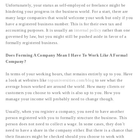
Unfortunately, your status as self-employed or freelance might be
hindering your progress in the business world. For a start, there are
many large companies that would welcome your work but only if you
have a registered business number. This is for their own tax and
accounting purposes. It is usually an
internal policy
rather than one
governed by law, but you might still be pushed aside in favor of a
formally registered business.
Does Forming A Company Mean I Have To Work Like A Formal
Company?
In terms of your working hours, that remains entirely up to you. Have
a look at websites like
topuniversities.com/blog
to see what the
average hours worked are around the world. How many clients or
customers you choose to work with is also up to you. How you
manage your income will probably need to change though.
Usually, when you register a company, you need to have another
person registered with you to formally structure the business. This
person does not need to collect a wage. In some cases, they don’t
need to have a share in the company either. But there is a chance that
their finances might be checked should you choose to work with