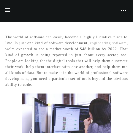
BY
MILLER STRENTFORD
15/06/2017
The world of software can easily become a highly lucrative place to
live. In just one kind of software development,
engineering software
,
we’re expected to see a market worth of $48 billion by 2022. That
kind of growth is being reported in just about every sector, too.
People are looking for the digital tools that will help them automate
their work, help them interface with one another, and help them run
all kinds of data. But to make it in the world of professional software
development, you need a particular set of tools beyond the obvious
ability to code.