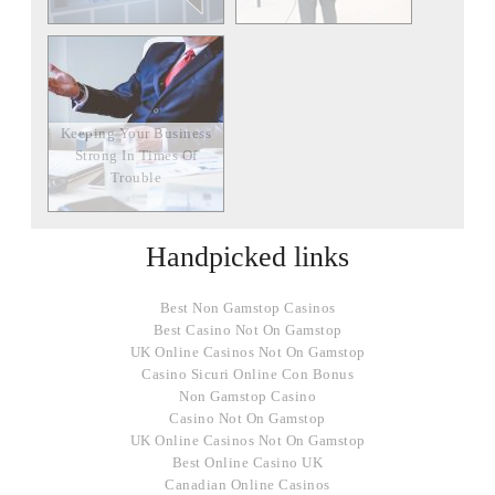
Keeping Your Business
Strong In Times Of
Trouble
Handpicked links
Best Non Gamstop Casinos
Best Casino Not On Gamstop
UK Online Casinos Not On Gamstop
Casino Sicuri Online Con Bonus
Non Gamstop Casino
Casino Not On Gamstop
UK Online Casinos Not On Gamstop
Best Online Casino UK
Canadian Online Casinos