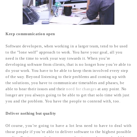
Keep communication open
Software developers, when working in a larger team, tend to be used
to the “lone wolf” approach to work. You have your goal, all you
need is the time to work your way towards it. When you’re
developing software from clients, that is no longer how you’re able to
do your work. You have to be able to keep them involved every step
of the way. Beyond listening to their problems and coming up with
the solutions, you have to communicate timetables and phases, be
able to hear their issues and their
need for changes
at any point. No
longer are you always going to be able to get that solo time with just
you and the problem. You have the people to contend with, too.
Deliver nothing but quality
Of course, you’re going to have a lot less need to have to deal with
those people if you’re able to deliver software to the highest possible