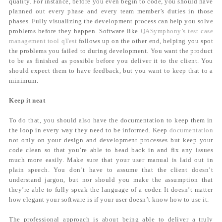
quality. For instance, before you even begin to code, you should have
planned out every phase and every team member’s duties in those
phases. Fully visualizing the development process can help you solve
problems before they happen. Software like
QASymphony’s test case
management tool qTest
follows up on the other end, helping you spot
the problems you failed to during development. You want the product
to be as finished as possible before you deliver it to the client. You
should expect them to have feedback, but you want to keep that to a
minimum.
Keep it neat
To do that, you should also have the documentation to keep them in
the loop in every way they need to be informed. Keep
documentation
not only on your design and development processes but keep your
code clean so that you’re able to head back in and fix any issues
much more easily. Make sure that your user manual is laid out in
plain speech. You don’t have to assume that the client doesn’t
understand jargon, but nor should you make the assumption that
they’re able to fully speak the language of a coder. It doesn’t matter
how elegant your software is if your user doesn’t know how to use it.
The professional approach is about being able to deliver a truly