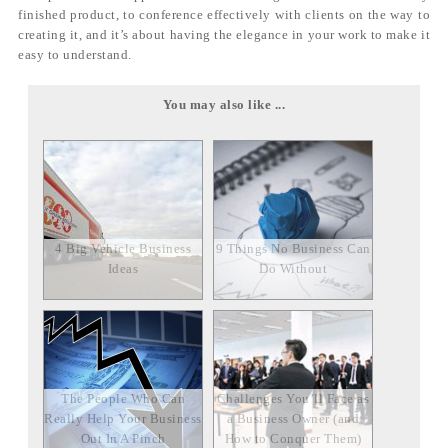
finished product, to conference effectively with clients on the way to
creating it, and it’s about having the elegance in your work to make it
easy to understand.
You may also like ...
4 Big Vehicle Business
9 Things No Business Can
Ideas
Do Without
The People Who Can
Challenges You’ll Face as
Really Help Your Business
a Business Owner (and
Out In A Pinch
How to Conquer Them)