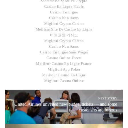
Scommesse Sportive Crypto
Casino En Ligne Fiable
Casino En Ligne
Casino Non Aams
Migliori Crypto Casino
Meilleur Site De Casino En Ligne
비트코인 카지노
Migliori Crypto Casino
Casino Non Aams
Casino En Ligne Sans Wager
Casino Online Esteri
Meilleur Casino En Ligne France
Migliori App Poker
Meilleur Casino En Ligne
Migliori Casino Online
NEXT STORY
United Airlines unveiled new budget tickets — and some
customers are furious