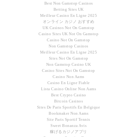
Best Non Gamstop Casinos
Betting Sites UK
Meilleur Casino En Ligne 2025
オンライン カジノ おすすめ
UK Casinos Not On Gamstop
Casino Sites UK Not On Gamstop
Casino Not On Gamstop
Non Gamstop Casinos
Meilleur Casino En Ligne 2025
Sites Not On Gamstop
Non Gamstop Casino UK
Casino Sites Not On Gamstop
Casino Non Aams
Casino En Ligne Fiable
Lista Casino Online Non Aams
Best Crypto Casino
Bitcoin Casinos
Sites De Paris Sportifs En Belgique
Bookmaker Non Aams
Site Paris Sportif Tennis
Sweet Bonanza Avis
稼げるカジノアプリ