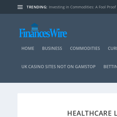
TRENDING:
Investing in Commodities: A Fool Proof
HOME
BUSINESS
COMMODITIES
CUR
UK CASINO SITES NOT ON GAMSTOP
BETTI
HEALTHCARE L