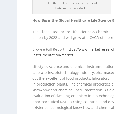
Healthcare Life Science & Chemical
Instrumentation Market
How Big is the Global Healthcare Life Scienc
The Global Healthcare Life Science & Chemical
billion by 2022 and will grow at a CAGR of more
Browse Full Report:
https://www.marketresearch
instrumentation-market
Lifestyles science and chemical instrumentation
laboratories, biotechnology industry, pharmaceut
out the excellent of food products, laborator
in production plants. The chemical properties an
know-how and chemical instrumentation. As a co
evaluation of dwelling organism in biotechnolo
pharmaceutical R&D in rising countries and dev
existence technological know-how and chemical