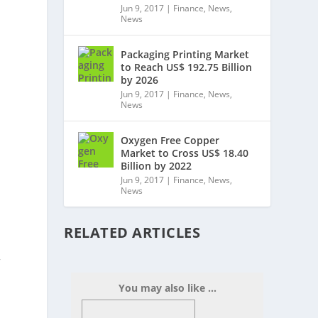
Jun 9, 2017
|
Finance
,
News
,
News
Packaging Printing Market
to Reach US$ 192.75 Billion
by 2026
Jun 9, 2017
|
Finance
,
News
,
News
Oxygen Free Copper
Market to Cross US$ 18.40
Billion by 2022
Jun 9, 2017
|
Finance
,
News
,
News
RELATED ARTICLES
,
You may also like ...