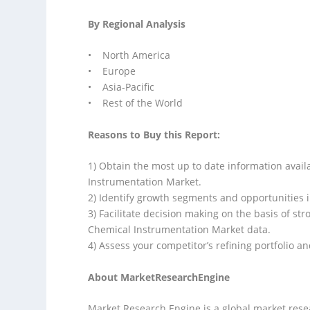
By Regional Analysis
• North America
• Europe
• Asia-Pacific
• Rest of the World
Reasons to Buy this Report:
1) Obtain the most up to date information avail
Instrumentation Market.
2) Identify growth segments and opportunities i
3) Facilitate decision making on the basis of str
Chemical Instrumentation Market data.
4) Assess your competitor’s refining portfolio an
About MarketResearchEngine
Market Research Engine is a global market rese