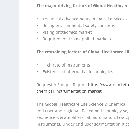
The major driving factors of Global Healthcar
• Technical advancements in logical devices 
• Rising environmental safety concerns
• Rising proteomics market
• Requirement from applied markets
The restraining factors of Global Healthcare L
• High rate of instruments
• Existence of alternative technologies
Request A Sample Report:
https://www.marketr
chemical-instrumentation-market
The Global Healthcare Life Science & Chemical I
end user and regional. Based on technology se
sequencers & amplifiers, lab automation, flow 
instruments. Under end user segmentation it c