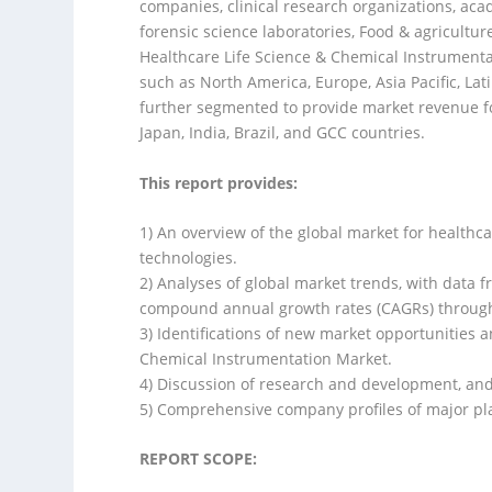
companies, clinical research organizations, acade
forensic science laboratories, Food & agricultu
Healthcare Life Science & Chemical Instrument
such as North America, Europe, Asia Pacific, La
further segmented to provide market revenue fo
Japan, India, Brazil, and GCC countries.
This report provides:
1) An overview of the global market for healthc
technologies.
2) Analyses of global market trends, with data 
compound annual growth rates (CAGRs) throug
3) Identifications of new market opportunities 
Chemical Instrumentation Market.
4) Discussion of research and development, an
5) Comprehensive company profiles of major pla
REPORT SCOPE: