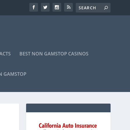
ACTS
BEST NON GAMSTOP CASINOS
ON GAMSTOP