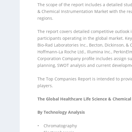
The scope of the report includes a detailed stu
& Chemical Instrumentation Market with the reas
regions.
The report covers detailed competitive outlook 
participants operating in the global market. Key
Bio-Rad Laboratories Inc., Becton, Dickinson, & 
Hoffmann-La Roche Ltd., Illumina Inc., PerkinE
Corporation Company profile includes assign s
planning, SWOT analysis and current developm
The Top Companies Report is intended to provide
players.
The Global Healthcare Life Science & Chemica
By Technology Analysis
• Chromatography