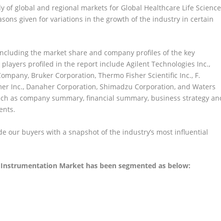
dy of global and regional markets for Global Healthcare Life Scienc
ons given for variations in the growth of the industry in certain
including the market share and company profiles of the key
 players profiled in the report include Agilent Technologies Inc.,
Company, Bruker Corporation, Thermo Fisher Scientific Inc., F.
lmer Inc., Danaher Corporation, Shimadzu Corporation, and Waters
uch as company summary, financial summary, business strategy an
ents.
 our buyers with a snapshot of the industry’s most influential
l Instrumentation Market has been segmented as below: