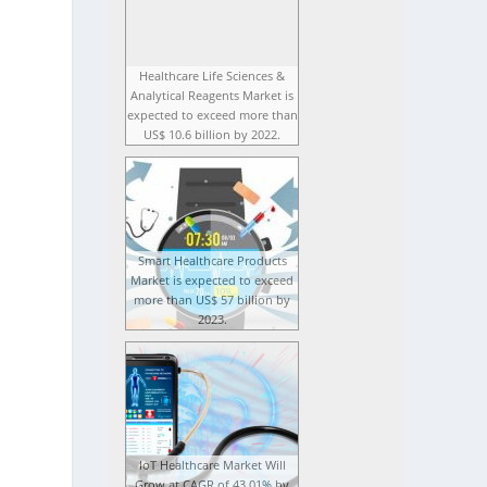
Healthcare Life Sciences &
Analytical Reagents Market is
expected to exceed more than
US$ 10.6 billion by 2022.
Smart Healthcare Products
Market is expected to exceed
more than US$ 57 billion by
2023.
IoT Healthcare Market Will
Grow at CAGR of 43.01% by