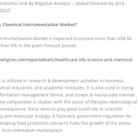
industry) and By Regional Analysis – Global Forecast by 2016 -
2022”.
e & Chemical Instrumentation Market?
 Instrumentation Market is expected to exceed more than US$ 56
 than 6% in the given forecast period.
engine.com/reportdetails/healthcare-life-science-and-chemical-
 is utilized in research & development activities in business
ical industries, and academic institutes. It is also used in trying
y information management device, and screen & manipulate manner
d composition is studies with the assist of lifestyles technological
nsequence, these devices play good sized role in scientific
gy and molecular biology. A favorable government regulation for
eloping food protection concerns fuels the growth of the arena
 instrumentation marketplace.