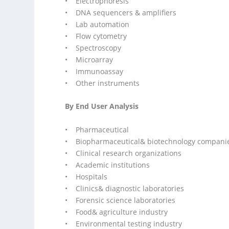
• Electrophoresis
• DNA sequencers & amplifiers
• Lab automation
• Flow cytometry
• Spectroscopy
• Microarray
• Immunoassay
• Other instruments
By End User Analysis
• Pharmaceutical
• Biopharmaceutical& biotechnology compani
• Clinical research organizations
• Academic institutions
• Hospitals
• Clinics& diagnostic laboratories
• Forensic science laboratories
• Food& agriculture industry
• Environmental testing industry