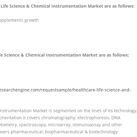
e Life Science & Chemical Instrumentation Market are as follows:
supplements growth
ife Science & Chemical Instrumentation Market are as follows:
esearchengine.com/requestsample/healthcare-life-science-and-
nstrumentation Market is segmented on the lines of its technology
gmentation it covers chromatography, electrophoresis, DNA
cytometry, spectroscopy, microarray, immunoassay and other
overs pharmaceutical, biopharmaceutical & biotechnology