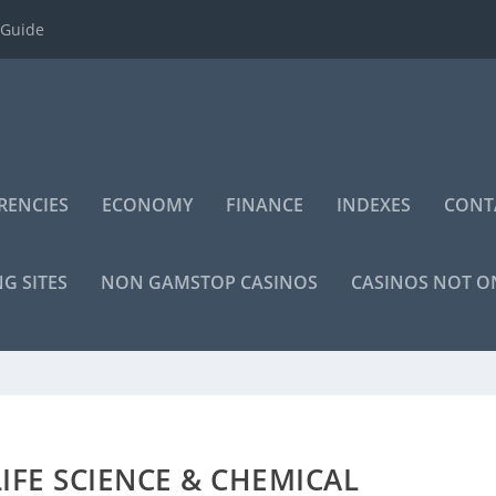
 Guide
RENCIES
ECONOMY
FINANCE
INDEXES
CONT
NG SITES
NON GAMSTOP CASINOS
CASINOS NOT 
IFE SCIENCE & CHEMICAL