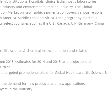
mic institutions, hospitals, clinics & diagnostic laboratories,
re industry and environmental testing industry. The Global
ation Market on geographic segmentation covers various regions
tin America, Middle East and Africa. Each geography market is
r select countries such as the U.S., Canada, U.K. Germany, China,
are life science & chemical instrumentation and related
from 2013, estimates for 2014 and 2015, and projections of
h 2022.
and targeted promotional plans for Global Healthcare Life Science &
d the demand for new products and new applications.
yers in the industry.