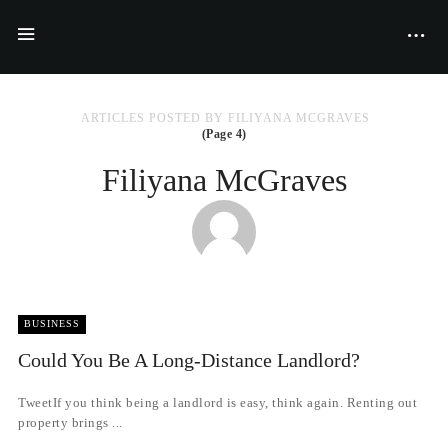
ARTICLES POSTED BY FILIYANA MCGRAVES
(Page 4)
Filiyana McGraves
BUSINESS
Could You Be A Long-Distance Landlord?
TweetIf you think being a landlord is easy, think again. Renting out
property brings ...