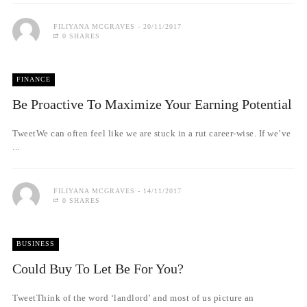
FILIYANA MCGRAVES
20/11/2017
0 SHARES
FINANCE
Be Proactive To Maximize Your Earning Potential
TweetWe can often feel like we are stuck in a rut career-wise. If we’ve
...
FILIYANA MCGRAVES
14/11/2017
0 SHARES
BUSINESS
Could Buy To Let Be For You?
TweetThink of the word ‘landlord’ and most of us picture an