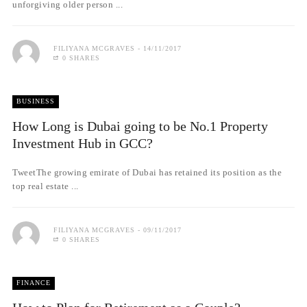
unforgiving older person ...
FILIYANA MCGRAVES
14/11/2017
0 SHARES
BUSINESS
How Long is Dubai going to be No.1 Property
Investment Hub in GCC?
TweetThe growing emirate of Dubai has retained its position as the
top real estate ...
FILIYANA MCGRAVES
09/11/2017
0 SHARES
FINANCE