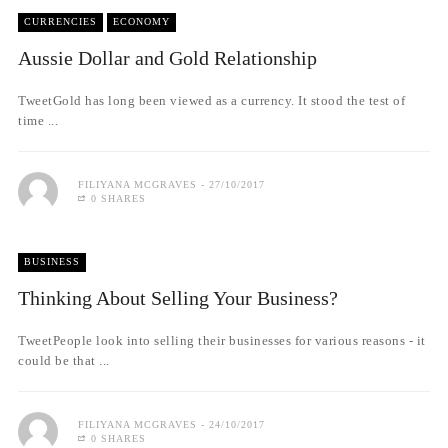
CURRENCIES
ECONOMY
Aussie Dollar and Gold Relationship
TweetGold has long been viewed as a currency. It stood the test of
time ...
FILIYANA MCGRAVES
27/10/2017
0 SHARES
BUSINESS
Thinking About Selling Your Business?
TweetPeople look into selling their businesses for various reasons - it
could be that ...
FILIYANA MCGRAVES
24/10/2017
0 SHARES