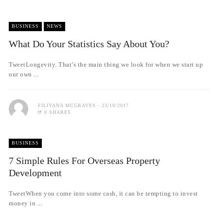
BUSINESS
NEWS
What Do Your Statistics Say About You?
TweetLongevity. That’s the main thing we look for when we start up
our own ...
FILIYANA MCGRAVES
23/10/2017
0 SHARES
BUSINESS
7 Simple Rules For Overseas Property
Development
TweetWhen you come into some cash, it can be tempting to invest
money in ...