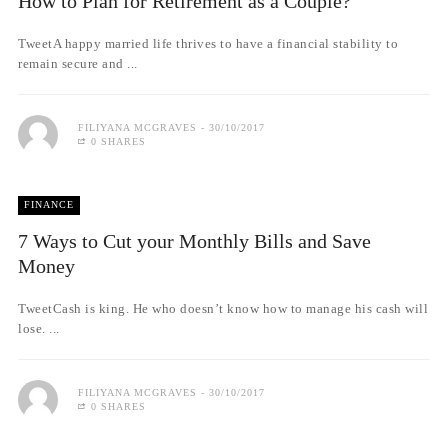
How to Plan for Retirement as a Couple?
TweetA happy married life thrives to have a financial stability to
remain secure and ...
FILIYANA MCGRAVES
30/10/2017
0 SHARES
FINANCE
7 Ways to Cut your Monthly Bills and Save
Money
TweetCash is king. He who doesn’t know how to manage his cash will
lose. ...
FILIYANA MCGRAVES
30/10/2017
0 SHARES