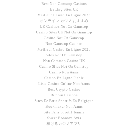
Best Non Gamstop Casinos
Betting Sites UK
Meilleur Casino En Ligne 2025
オンライン カジノ おすすめ
UK Casinos Not On Gamstop
Casino Sites UK Not On Gamstop
Casino Not On Gamstop
Non Gamstop Casinos
Meilleur Casino En Ligne 2025
Sites Not On Gamstop
Non Gamstop Casino UK
Casino Sites Not On Gamstop
Casino Non Aams
Casino En Ligne Fiable
Lista Casino Online Non Aams
Best Crypto Casino
Bitcoin Casinos
Sites De Paris Sportifs En Belgique
Bookmaker Non Aams
Site Paris Sportif Tennis
Sweet Bonanza Avis
稼げるカジノアプリ