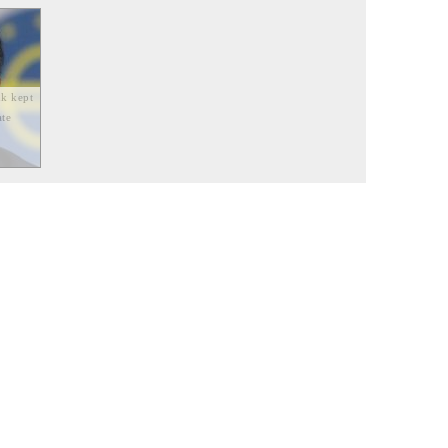
k kept
ate