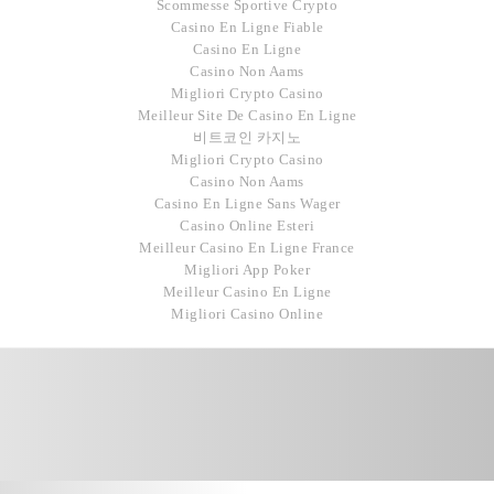
Scommesse Sportive Crypto
Casino En Ligne Fiable
Casino En Ligne
Casino Non Aams
Migliori Crypto Casino
Meilleur Site De Casino En Ligne
비트코인 카지노
Migliori Crypto Casino
Casino Non Aams
Casino En Ligne Sans Wager
Casino Online Esteri
Meilleur Casino En Ligne France
Migliori App Poker
Meilleur Casino En Ligne
Migliori Casino Online