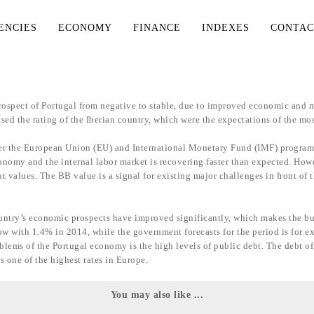
ENCIES
ECONOMY
FINANCE
INDEXES
CONTAC
prospect of Portugal from negative to stable, due to improved economic and 
ased the rating of the Iberian country, which were the expectations of the mos
ver the European Union (EU) and International Monetary Fund (IMF) program
onomy and the internal labor market is recovering faster than expected. How
 values. The BB value is a signal for existing major challenges in front of 
country’s economic prospects have improved significantly, which makes the b
ow with 1.4% in 2014, while the government forecasts for the period is for e
lems of the Portugal economy is the high levels of public debt. The debt of
 one of the highest rates in Europe.
You may also like ...