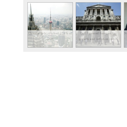
Chinese debt reached 250% of
BoE lowered forecast for
N
GDP
growth and inflation in UK