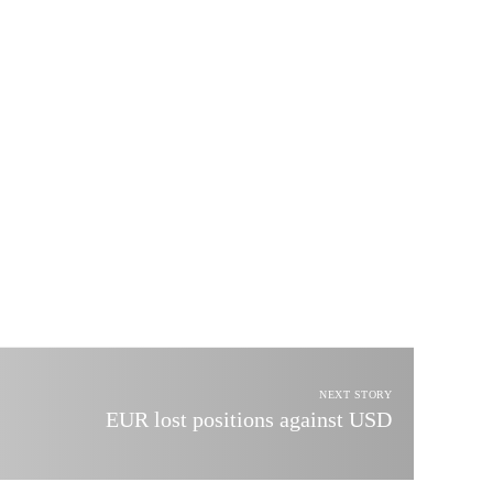
NEXT STORY
EUR lost positions against USD