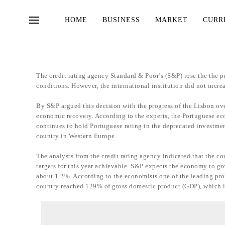
HOME
BUSINESS
MARKET
CURR
The credit rating agency Standard & Poor’s (S&P) rose the the 
conditions. However, the international institution did not incre
By S&P argued this decision with the progress of the Lisbon o
economic recovery. According to the experts, the Portuguese ec
continues to hold Portuguese rating in the deprecated investment
country in Western Europe.
The analysts from the credit rating agency indicated that the 
targets for this year achievable. S&P expects the economy to gr
about 1.2%. According to the economists one of the leading prob
country reached 129% of gross domestic product (GDP), which is