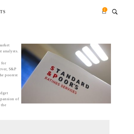
1
TS
market
t analysts.
 for
ever, S&P
the poorest
udget
xpansion of
 the