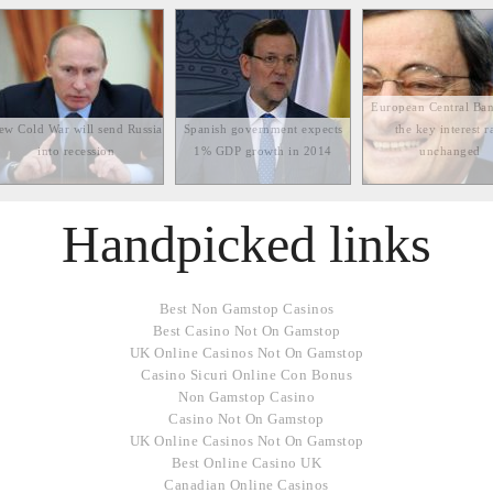
European Central Ban
ew Cold War will send Russia
Spanish government expects
the key interest r
into recession
1% GDP growth in 2014
unchanged
Handpicked links
Best Non Gamstop Casinos
Best Casino Not On Gamstop
UK Online Casinos Not On Gamstop
Casino Sicuri Online Con Bonus
Non Gamstop Casino
Casino Not On Gamstop
UK Online Casinos Not On Gamstop
Best Online Casino UK
Canadian Online Casinos