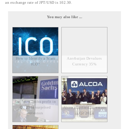
an exchange rate of JPT/USD is 102.30.
You may also like ...
How to Identify a Scam
Azerbaijan Devalues
ICO?
Currency 35%
Goldman Sachs profit in
Q2 2014 surprised
Alcoa surprised investors
investors
in Q2 2014