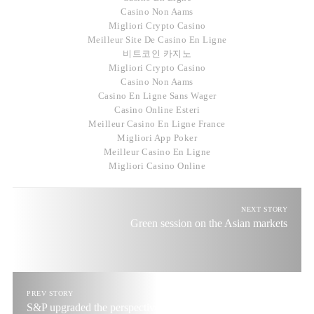
Casino Non Aams
Migliori Crypto Casino
Meilleur Site De Casino En Ligne
비트코인 카지노
Migliori Crypto Casino
Casino Non Aams
Casino En Ligne Sans Wager
Casino Online Esteri
Meilleur Casino En Ligne France
Migliori App Poker
Meilleur Casino En Ligne
Migliori Casino Online
NEXT STORY
Green session on the Asian markets
PREV STORY
S&P upgraded the perspective for Portugal credit rating