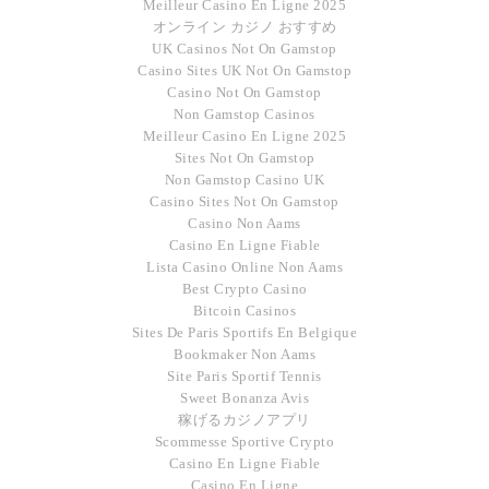
Meilleur Casino En Ligne 2025
オンライン カジノ おすすめ
UK Casinos Not On Gamstop
Casino Sites UK Not On Gamstop
Casino Not On Gamstop
Non Gamstop Casinos
Meilleur Casino En Ligne 2025
Sites Not On Gamstop
Non Gamstop Casino UK
Casino Sites Not On Gamstop
Casino Non Aams
Casino En Ligne Fiable
Lista Casino Online Non Aams
Best Crypto Casino
Bitcoin Casinos
Sites De Paris Sportifs En Belgique
Bookmaker Non Aams
Site Paris Sportif Tennis
Sweet Bonanza Avis
稼げるカジノアプリ
Scommesse Sportive Crypto
Casino En Ligne Fiable
Casino En Ligne