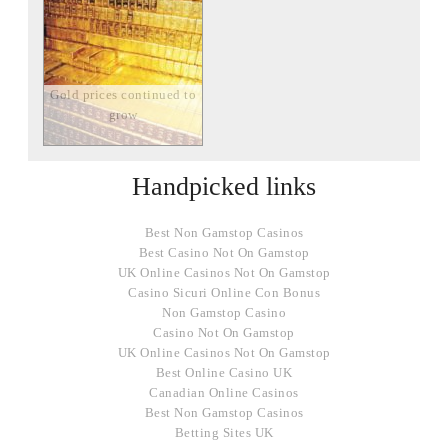
Gold prices continued to
grow
Handpicked links
Best Non Gamstop Casinos
Best Casino Not On Gamstop
UK Online Casinos Not On Gamstop
Casino Sicuri Online Con Bonus
Non Gamstop Casino
Casino Not On Gamstop
UK Online Casinos Not On Gamstop
Best Online Casino UK
Canadian Online Casinos
Best Non Gamstop Casinos
Betting Sites UK