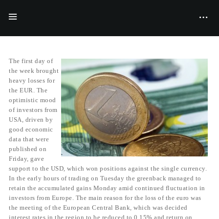
BY
FILIYANA MCGRAVES
09/06/2014
The first day of
the week brought
heavy losses for
the EUR. The
optimistic mood
of investors from
USA, driven by
good economic
data that were
published on
Friday, gave
support to the USD, which won positions against the single currency.
In the early hours of trading on Tuesday the greenback managed to
retain the accumulated gains Monday amid continued fluctuation in
investors from Europe. The main reason for the loss of the euro was
the meeting of the European Central Bank, which was decided
interest rates in the region to be reduced to 0.15% and return on