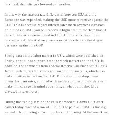
interbank deposits was lowered to negative.
In this way the interest rate differential between USA and the
Eurozone was expanded, making the USD more attractive against the
EUR. This is because higher interest rates mean overseas investors
hold funds in USD, you will receive a higher return for them than if
these funds were denominated in EUR. For the same reason the
interest rate differential may have a negative effect on the single
currency against the GBP.
Strong data on the labor market in USA, which were published on
Friday, continue to support both the stock market and the USD. In
addition, the comments from Federal Reserve Chairman for St Louis
James Bullard, created some excitement in the markets, which also
had a positive impact on the USD. Bullard said the drop down
unemployment rates, coupled with encouraging economic data can
make him change his mind about this, at what point should be
elevated interest rates.
During the trading session the EUR is traded at 1.3595 USD, after
earlier today reached a low at 1.3583. The pair GBP/USD is trading
around 1.6805, being close to the level of opening. At the same time,