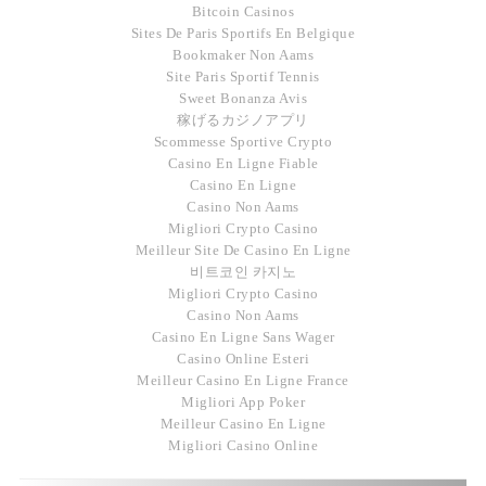
Bitcoin Casinos
Sites De Paris Sportifs En Belgique
Bookmaker Non Aams
Site Paris Sportif Tennis
Sweet Bonanza Avis
稼げるカジノアプリ
Scommesse Sportive Crypto
Casino En Ligne Fiable
Casino En Ligne
Casino Non Aams
Migliori Crypto Casino
Meilleur Site De Casino En Ligne
비트코인 카지노
Migliori Crypto Casino
Casino Non Aams
Casino En Ligne Sans Wager
Casino Online Esteri
Meilleur Casino En Ligne France
Migliori App Poker
Meilleur Casino En Ligne
Migliori Casino Online