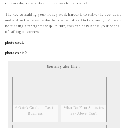
relationships via virtual communications is vital.
The key to making your money work harder is to strike the best deals
and utilise the latest cost-effective facilities. Do this, and you’ll soon
be running a far tighter ship. In turn, this can only boost your hopes
of sailing to success.
photo credit
photo credit 2
You may also like ...
A Quick Guide to Tax in
What Do Your Statistics
Business
Say About You?