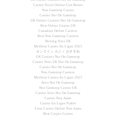
Casino Sicuri Online Con Bonus
Non Gamstop Casino
Casino Not On Gamstop
UK Online Casinos Not On Gamstop
Best Online Casino UK
Canadian Online Casinos
Best Non Gamstop Casinos
Betting Sites UK
Meilleur Casino En Ligne 2025
オンライン カジノ おすすめ
UK Casinos Not On Gamstop
Casino Sites UK Not On Gamstop
Casino Not On Gamstop
Non Gamstop Casinos
Meilleur Casino En Ligne 2025
Sites Not On Gamstop
Non Gamstop Casino UK
Casino Sites Not On Gamstop
Casino Non Aams
Casino En Ligne Fiable
Lista Casino Online Non Aams
Best Crypto Casino