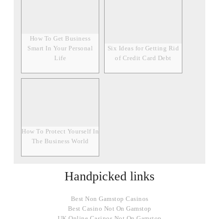
How To Get Business
Smart In Your Personal
Six Ideas for Getting Rid
Life
of Credit Card Debt
How To Protect Yourself In
The Business World
Handpicked links
Best Non Gamstop Casinos
Best Casino Not On Gamstop
UK Online Casinos Not On Gamstop