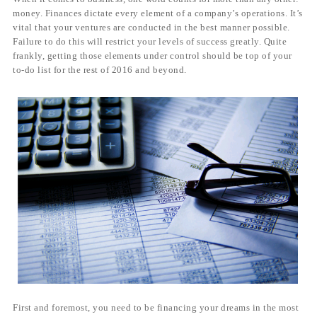
money. Finances dictate every element of a company’s operations. It’s
vital that your ventures are conducted in the best manner possible.
Failure to do this will restrict your levels of success greatly. Quite
frankly, getting those elements under control should be top of your
to-do list for the rest of 2016 and beyond.
First and foremost, you need to be financing your dreams in the most