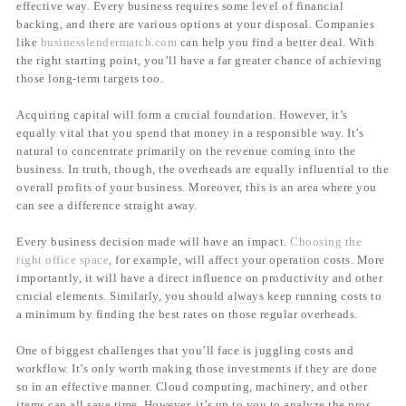
effective way. Every business requires some level of financial
backing, and there are various options at your disposal. Companies
like
businesslendermatch.com
can help you find a better deal. With
the right starting point, you’ll have a far greater chance of achieving
those long-term targets too.
Acquiring capital will form a crucial foundation. However, it’s
equally vital that you spend that money in a responsible way. It’s
natural to concentrate primarily on the revenue coming into the
business. In truth, though, the overheads are equally influential to the
overall profits of your business. Moreover, this is an area where you
can see a difference straight away.
Every business decision made will have an impact.
Choosing the
right office space
, for example, will affect your operation costs. More
importantly, it will have a direct influence on productivity and other
crucial elements. Similarly, you should always keep running costs to
a minimum by finding the best rates on those regular overheads.
One of biggest challenges that you’ll face is juggling costs and
workflow. It’s only worth making those investments if they are done
so in an effective manner. Cloud computing, machinery, and other
items can all save time. However, it’s up to you to analyze the pros