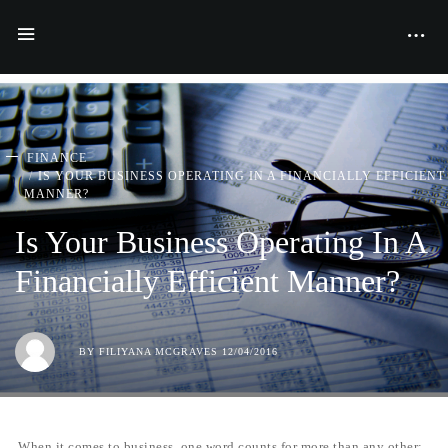
FINANCE
IS YOUR BUSINESS OPERATING IN A FINANCIALLY EFFICIENT
MANNER?
Is Your Business Operating In A
Financially Efficient Manner?
BY
FILIYANA MCGRAVES
12/04/2016
When it comes to business, one word counts for more than any other: