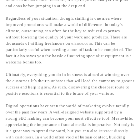
and cons before jumping in at the deep end.
Regardless of your situation, though, staffing is one area where
improved procedures will make a world of difference. In today’s
climate, outsourcing can often be the key to reduced expenses
without lowering the quality of your work and products. There are
thousands of willing freelancers on
elance.com
. This can be
particularly useful when needing a one-off task to be completed. The
fact it also saves you the hassle of sourcing specialist equipment is a
welcome bonus too.
Ultimately, everything you do in business is aimed at winning over
the customer. It’s their purchases that will lead the company to greater
success and help it grow. As such, discovering the cheapest route to
positive reactions is essential to the future of your venture.
Digital operations have seen the world of marketing evolve rapidly
over the past few years. A well-designed website supported by a
strong SEO ranking can become your most effective tool. Meanwhile,
appreciating the importance of social media is imperative. Not only is
it a great way to spread the word, but you can also
interact directly
with customers
. In a world often void of human contact, building