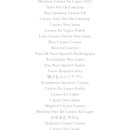
Meilleur Casino En Ligne 2025
Sites Not On Gamstop
Non Gamstop Casino UK
Casino Sites Not On Gamstop
Casino Non Aams
Casino En Ligne Fiable
Lista Casino Online Non Aams
Best Crypto Casino
Bitcoin Casinos
Sites De Paris Sportifs En Belgique
Bookmaker Non Aams
Site Paris Sportif Tennis
Sweet Bonanza Avis
稼げるカジノアプリ
Scommesse Sportive Crypto
Casino En Ligne Fiable
Casino En Ligne
Casino Non Aams
Migliori Crypto Casino
Meilleur Site De Casino En Ligne
비트코인 카지노
Migliori Crypto Casino
Casino Non Aams