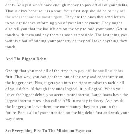
debts. You just won’t have enough money to pay off all of your debts.
That is okay because it is a start. Your first step should be to
pay off
the ones that are the most urgent
. They are the ones that send letters
to your residence informing you of your late payment. They might
also tell you that the bailiffs are on the way to raid your home. Get in
touch with them and pay them as soon as possible. The last thing you
want is a bailiff raiding your property as they will take anything they
touch.
And The Biggest Debts
One tip that you read all of the time is to
pay off the smallest debts
first. That way, you can get them out of the way and concentrate on
the bigger ones. Plus, it gets you into the right mindset to tackle all
of your debts. Although it sounds logical, it is illogical. When you
leave the bigger debts, you accrue more interest. Large loans have the
largest interest rates, also called APR in money industry. As a result,
the longer you leave them, the more money they cost you in the
future. Focus all of your attention on the big debts first and work your
way down.
Set Everything Else To The Minimum Payment