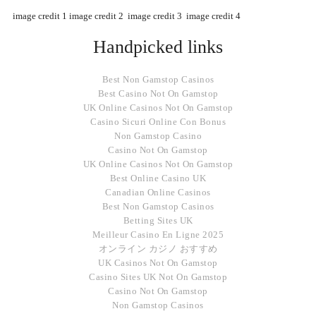
image credit 1
image credit 2
image credit 3
image credit 4
Handpicked links
Best Non Gamstop Casinos
Best Casino Not On Gamstop
UK Online Casinos Not On Gamstop
Casino Sicuri Online Con Bonus
Non Gamstop Casino
Casino Not On Gamstop
UK Online Casinos Not On Gamstop
Best Online Casino UK
Canadian Online Casinos
Best Non Gamstop Casinos
Betting Sites UK
Meilleur Casino En Ligne 2025
オンライン カジノ おすすめ
UK Casinos Not On Gamstop
Casino Sites UK Not On Gamstop
Casino Not On Gamstop
Non Gamstop Casinos