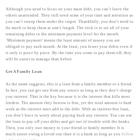
Although you need to focus on your main debt, you can’t leave the
others unattended. They still need some of your time and attention as
you can’t sweep them under the carpet. Thankfully, you don’t need to
do much to keep them at arm’s length. The trick is to set all of your
remaining debts to the minimum payment level for the month.
‘Minimum payment’ means the least amount of money you are
obliged to pay each month. At the least, you lower your debts even if
it only is piece by piece. By the time you come to pay them off, they
will be easier to manage than before.
Get A Family Loan
As the name suggests, this is a loan from a family member or a friend.
In fact, you can get one from any source as long as they don’t charge
you interest. That is the key because it is the interest that kills most
lenders. The amount they borrow is fine, yet the total amount is hard
work as the interest rates add to the debt. With an interest-free loan,
you don’t have to worry about paying back any interest. You can use
the loan to pay off your debts and get out of trouble with the banks.
Then, you only owe money to your friend or family member. It is
much easier owing a loved one than it is a bank as long as you
follow