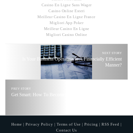
Casino En Ligne Sans Wager
Casino Online Esteri
Meilleur Casino En Ligne France
Migliori App Poker
Meilleur Casino En Ligne
Migliori Casino Online
NEXT STORY
Is Your Business Operating In A Financially Efficient
Manner?
PREV STORY
Get Smart: How To Become Financially Intelligent
Home
|
Privacy Policy
|
Terms of Use
|
Pricing
|
RSS Feed
|
Contact Us