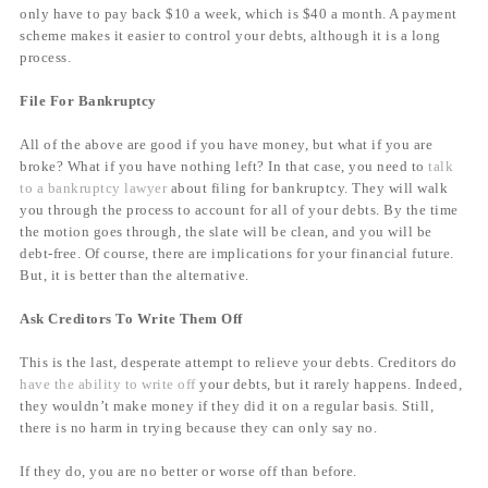
only have to pay back $10 a week, which is $40 a month. A payment
scheme makes it easier to control your debts, although it is a long
process.
File For Bankruptcy
All of the above are good if you have money, but what if you are
broke? What if you have nothing left? In that case, you need to
talk
to a bankruptcy lawyer
about filing for bankruptcy. They will walk
you through the process to account for all of your debts. By the time
the motion goes through, the slate will be clean, and you will be
debt-free. Of course, there are implications for your financial future.
But, it is better than the alternative.
Ask Creditors To Write Them Off
This is the last, desperate attempt to relieve your debts. Creditors do
have the ability to write off
your debts, but it rarely happens. Indeed,
they wouldn’t make money if they did it on a regular basis. Still,
there is no harm in trying because they can only say no.
If they do, you are no better or worse off than before.