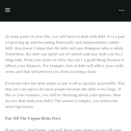
BY
FILIYANA MCGRAVES
06/04/2016
At some point in your life, you will have to deal with debt. It is a part
of growing up and becoming financially and independently stable.
Still, that doesn’t mean that the debt will just disappear after a while.
Sometimes, the debt can spiral out of control and stay with you for a
long time. From your point of view, that isn’t a good thing because it
affects your finances. For example, lots of debt will affect your credit
score, and that will prevent you from securing a loan.
Everyone who has debt wants to pay it off as quickly as possible. But,
that isn’t an option for most people because the debt is too large. If
this is your scenario, you will be thinking about your options. How
do you deal with your debt? The answer is simple: you follow the
relief tips below.
Pay Off The Urgent Debts First
If you aren’t dead broke, you will have some money to pay off your