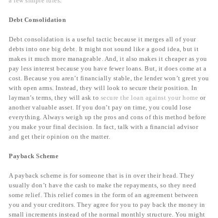
a few simple rules
.
Debt Consolidation
Debt consolidation is a useful tactic because it merges all of your
debts into one big debt. It might not sound like a good idea, but it
makes it much more manageable. And, it also makes it cheaper as you
pay less interest because you have fewer loans. But, it does come at a
cost. Because you aren’t financially stable, the lender won’t greet you
with open arms. Instead, they will look to secure their position. In
layman’s terms, they will ask to
secure the loan against your home
or
another valuable asset. If you don’t pay on time, you could lose
everything. Always weigh up the pros and cons of this method before
you make your final decision. In fact, talk with a financial advisor
and get their opinion on the matter.
Payback Scheme
A payback scheme is for someone that is in over their head. They
usually don’t have the cash to make the repayments, so they need
some relief. This relief comes in the form of an agreement between
you and your creditors. They agree for you to pay back the money in
small increments instead of the normal monthly structure. You might