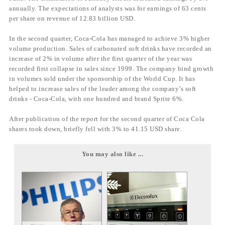
annually. The expectations of analysts was for earnings of 63 cents
per share on revenue of 12.83 billion USD.
In the second quarter, Coca-Cola has managed to achieve 3% higher
volume production. Sales of carbonated soft drinks have recorded an
increase of 2% in volume after the first quarter of the year was
recorded first collapse in sales since 1999. The company bind growth
in volumes sold under the sponsorship of the World Cup. It has
helped to increase sales of the leader among the company’s soft
drinks - Coca-Cola, with one hundred and brand Sprite 6%.
After publication of the report for the second quarter of Coca Cola
shares took down, briefly fell with 3% to 41.15 USD share.
You may also like ...