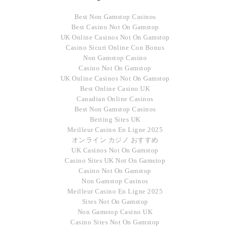
Best Non Gamstop Casinos
Best Casino Not On Gamstop
UK Online Casinos Not On Gamstop
Casino Sicuri Online Con Bonus
Non Gamstop Casino
Casino Not On Gamstop
UK Online Casinos Not On Gamstop
Best Online Casino UK
Canadian Online Casinos
Best Non Gamstop Casinos
Betting Sites UK
Meilleur Casino En Ligne 2025
オンライン カジノ おすすめ
UK Casinos Not On Gamstop
Casino Sites UK Not On Gamstop
Casino Not On Gamstop
Non Gamstop Casinos
Meilleur Casino En Ligne 2025
Sites Not On Gamstop
Non Gamstop Casino UK
Casino Sites Not On Gamstop