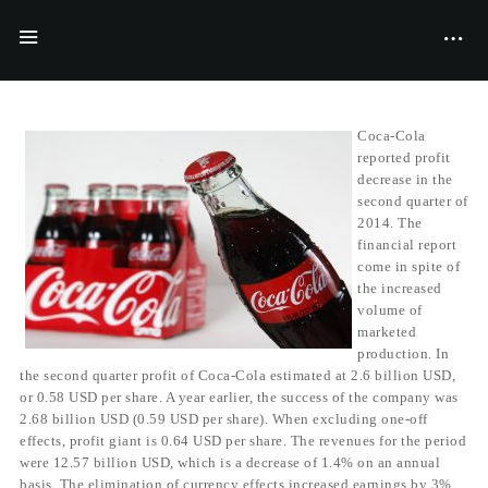
BY
FILIYANA MCGRAVES
23/07/2014
Coca-Cola
reported profit
decrease in the
second quarter of
2014. The
financial report
come in spite of
the increased
volume of
marketed
production. In
the second quarter profit of Coca-Cola estimated at 2.6 billion USD,
or 0.58 USD per share. A year earlier, the success of the company was
2.68 billion USD (0.59 USD per share). When excluding one-off
effects, profit giant is 0.64 USD per share. The revenues for the period
were 12.57 billion USD, which is a decrease of 1.4% on an annual
basis. The elimination of currency effects increased earnings by 3%