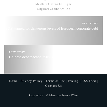
Meilleur Casino En Ligne
Migliori Casino Online
NEXT STORY
S&P warned for dangerous levels of European corporate debt
PREV STORY
Chinese debt reached 250% of GDP
Home
|
Privacy Policy
|
Terms of Use
|
Pricing
|
RSS Feed
|
Contact Us
Copyright © Finance News Wire