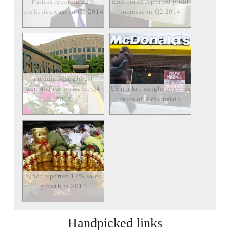
Philips reported 23%
Electrolux reported profit
profit decrease in Q2 2014
increase in Q2 2014
Freddie Mac almost
doubled its profit for Q4
US market weighs over the
2013
sales of McDonald’s
Lindt reported 17% sales
growth in 2014
Handpicked links