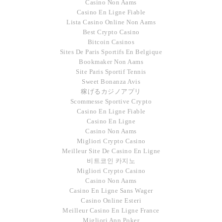
Casino Non Aams
Casino En Ligne Fiable
Lista Casino Online Non Aams
Best Crypto Casino
Bitcoin Casinos
Sites De Paris Sportifs En Belgique
Bookmaker Non Aams
Site Paris Sportif Tennis
Sweet Bonanza Avis
稼げるカジノアプリ
Scommesse Sportive Crypto
Casino En Ligne Fiable
Casino En Ligne
Casino Non Aams
Migliori Crypto Casino
Meilleur Site De Casino En Ligne
비트코인 카지노
Migliori Crypto Casino
Casino Non Aams
Casino En Ligne Sans Wager
Casino Online Esteri
Meilleur Casino En Ligne France
Migliori App Poker