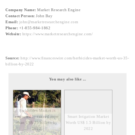
Company Name:
Market Research Engine
Contact Person:
John Bay
Email:
john@marketresearchengine.com
Phone:
+1-855-984-1862
Website:
https://www.marketresearchengine.com/
Source:
http://www.financeswire.com/herbicides-market-worth-us-35-
billion-by-2022
You may also like ...
Herbicides Market is
expected to exceed more
Smart Irrigation Market
than US$ 35 billion by
Worth US$ 1.5 Billion by
2022.
2022