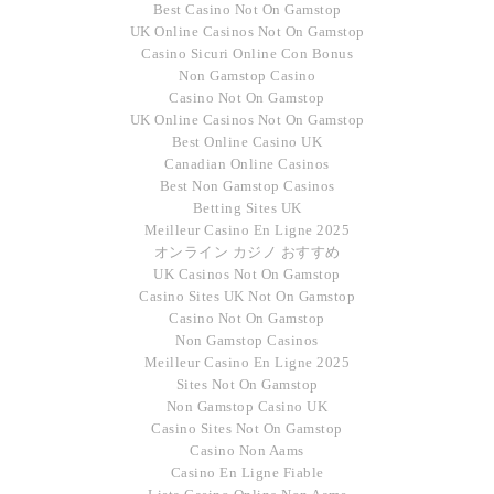
Best Casino Not On Gamstop
UK Online Casinos Not On Gamstop
Casino Sicuri Online Con Bonus
Non Gamstop Casino
Casino Not On Gamstop
UK Online Casinos Not On Gamstop
Best Online Casino UK
Canadian Online Casinos
Best Non Gamstop Casinos
Betting Sites UK
Meilleur Casino En Ligne 2025
オンライン カジノ おすすめ
UK Casinos Not On Gamstop
Casino Sites UK Not On Gamstop
Casino Not On Gamstop
Non Gamstop Casinos
Meilleur Casino En Ligne 2025
Sites Not On Gamstop
Non Gamstop Casino UK
Casino Sites Not On Gamstop
Casino Non Aams
Casino En Ligne Fiable