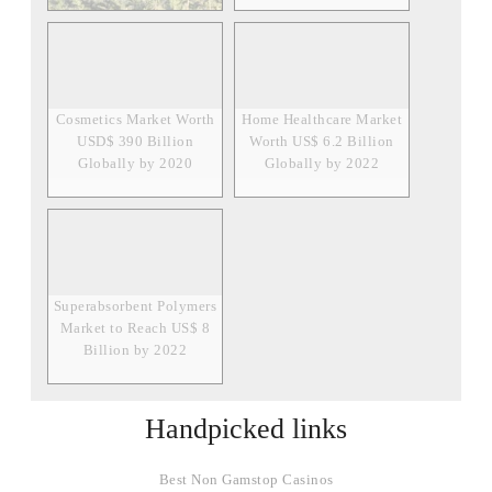
Cosmetics Market Worth
Home Healthcare Market
USD$ 390 Billion
Worth US$ 6.2 Billion
Globally by 2020
Globally by 2022
Superabsorbent Polymers
Market to Reach US$ 8
Billion by 2022
Handpicked links
Best Non Gamstop Casinos