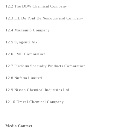
12.2 The DOW Chemical Company
12.3 E.I. Du Pont De Nemours and Company
12.4 Monsanto Company
12.5 Syngenta AG
12.6 FMC Corporation
12.7 Platform Specialty Products Corporation
12.8 Nufarm Limited
12.9 Nissan Chemical Industries Ltd.
12.10 Drexel Chemical Company
Media Contact