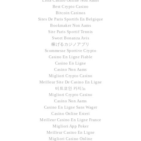
Lista Casino Online Non Aams
Best Crypto Casino
Bitcoin Casinos
Sites De Paris Sportifs En Belgique
Bookmaker Non Aams
Site Paris Sportif Tennis
Sweet Bonanza Avis
稼げるカジノアプリ
Scommesse Sportive Crypto
Casino En Ligne Fiable
Casino En Ligne
Casino Non Aams
Migliori Crypto Casino
Meilleur Site De Casino En Ligne
비트코인 카지노
Migliori Crypto Casino
Casino Non Aams
Casino En Ligne Sans Wager
Casino Online Esteri
Meilleur Casino En Ligne France
Migliori App Poker
Meilleur Casino En Ligne
Migliori Casino Online