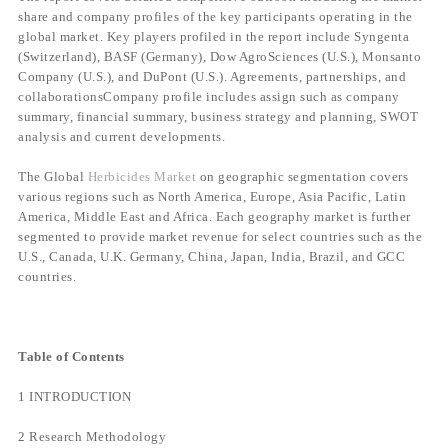
share and company profiles of the key participants operating in the
global market. Key players profiled in the report include Syngenta
(Switzerland), BASF (Germany), Dow AgroSciences (U.S.), Monsanto
Company (U.S.), and DuPont (U.S.). Agreements, partnerships, and
collaborationsCompany profile includes assign such as company
summary, financial summary, business strategy and planning, SWOT
analysis and current developments.
The Global
Herbicides Market
on geographic segmentation covers
various regions such as North America, Europe, Asia Pacific, Latin
America, Middle East and Africa. Each geography market is further
segmented to provide market revenue for select countries such as the
U.S., Canada, U.K. Germany, China, Japan, India, Brazil, and GCC
countries.
Table of Contents
1 INTRODUCTION
2 Research Methodology