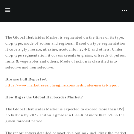
BY
JACK MATT
07/06/2017
The Global Herbicides Market is segmented on the lines of its type,
crop type, mode of action and regional. Based on type segmentation
it covers glyphosate, atrazine, acetochlor, 2, 4-D and others. Under
crop type segmentation it covers cereals & grains, oilseeds & pulses,
fruits & vegetables and others. Mode of action is classified into
selective and non selective.
Browse Full Report @:
https://www.marketresearchengine.com/herbicides-market-report
How Big is the Global Herbicides Market?
The Global Herbicides Market is expected to exceed more than US$
35 billion by 2022 and will grow at a CAGR of more than 6% in the
given forecast period.
The report covers detailed competitive outlook including the market