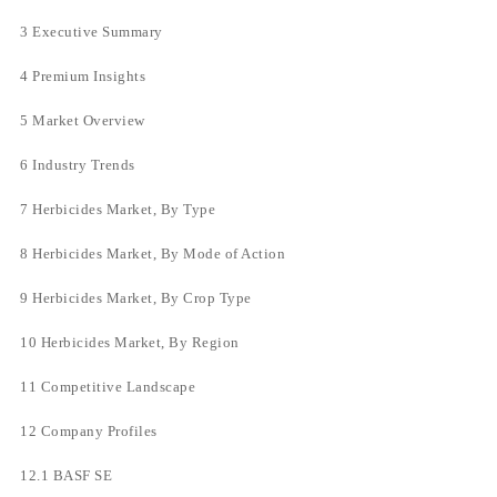
3 Executive Summary
4 Premium Insights
5 Market Overview
6 Industry Trends
7 Herbicides Market, By Type
8 Herbicides Market, By Mode of Action
9 Herbicides Market, By Crop Type
10 Herbicides Market, By Region
11 Competitive Landscape
12 Company Profiles
12.1 BASF SE