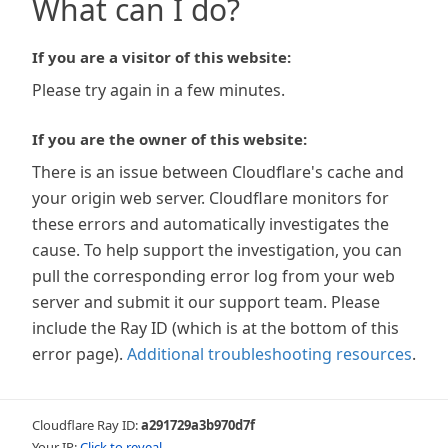
What can I do?
If you are a visitor of this website:
Please try again in a few minutes.
If you are the owner of this website:
There is an issue between Cloudflare's cache and
your origin web server. Cloudflare monitors for
these errors and automatically investigates the
cause. To help support the investigation, you can
pull the corresponding error log from your web
server and submit it our support team. Please
include the Ray ID (which is at the bottom of this
error page).
Additional troubleshooting resources
.
Cloudflare Ray ID:
a291729a3b970d7f
Your IP:
Click to reveal